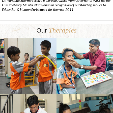
Dr. Vandana Sharma receiving Derozio Award from Governor of West Bengal
His Excellency Mr. MK Narayanan In recognition of outstanding service to
Education & Human Enrichment for the year 2011
Therapies
Our