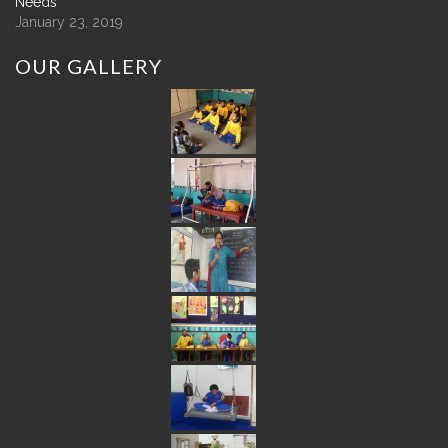
Needs
January 23, 2019
OUR
GALLERY