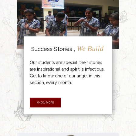
We Build
Success Stories ,
Our students are special, their stories
are inspirational and spirit is infectious.
Get to know one of our angel in this
section, every month.
KNOW MORE