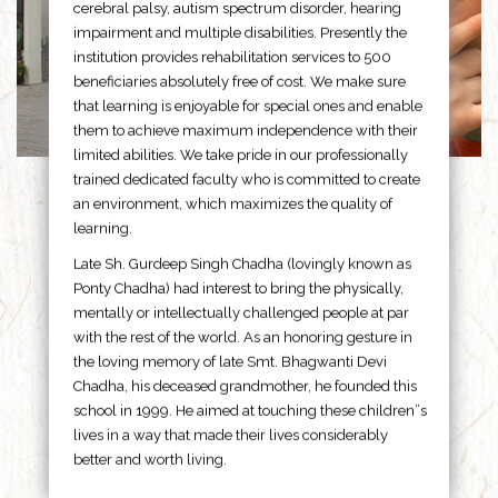
cerebral palsy, autism spectrum disorder, hearing
impairment and multiple disabilities. Presently the
institution provides rehabilitation services to 500
beneficiaries absolutely free of cost. We make sure
that learning is enjoyable for special ones and enable
them to achieve maximum independence with their
limited abilities. We take pride in our professionally
trained dedicated faculty who is committed to create
an environment, which maximizes the quality of
learning.
Late Sh. Gurdeep Singh Chadha (lovingly known as
Ponty Chadha) had interest to bring the physically,
mentally or intellectually challenged people at par
with the rest of the world. As an honoring gesture in
the loving memory of late Smt. Bhagwanti Devi
Chadha, his deceased grandmother, he founded this
school in 1999. He aimed at touching these children”s
lives in a way that made their lives considerably
better and worth living.