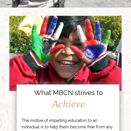
What MBCN strives to
Achieve
The motive of imparting education to an
individual is to help them become free from any