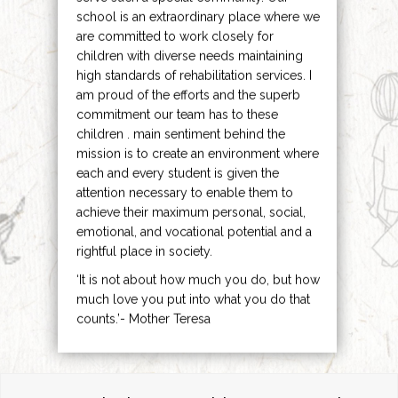
school is an extraordinary place where we
are committed to work closely for
children with diverse needs maintaining
high standards of rehabilitation services. I
am proud of the efforts and the superb
commitment our team has to these
children . main sentiment behind the
mission is to create an environment where
each and every student is given the
attention necessary to enable them to
achieve their maximum personal, social,
emotional, and vocational potential and a
rightful place in society.
‘It is not about how much you do, but how
much love you put into what you do that
counts.’- Mother Teresa