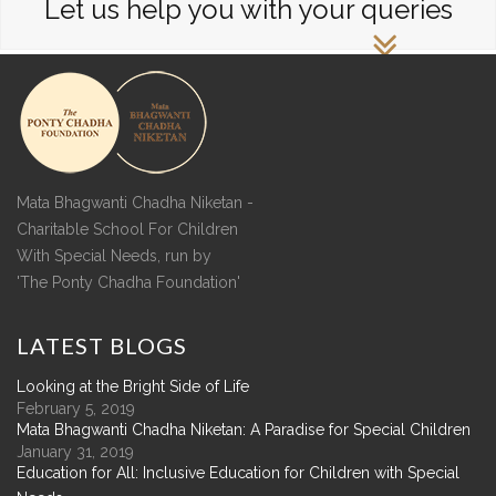
Let us help you with your queries
Mata Bhagwanti Chadha Niketan -
Charitable School For Children
With Special Needs, run by
'The Ponty Chadha Foundation'
LATEST
BLOGS
Looking at the Bright Side of Life
February 5, 2019
Mata Bhagwanti Chadha Niketan: A Paradise for Special Children
January 31, 2019
Education for All: Inclusive Education for Children with Special