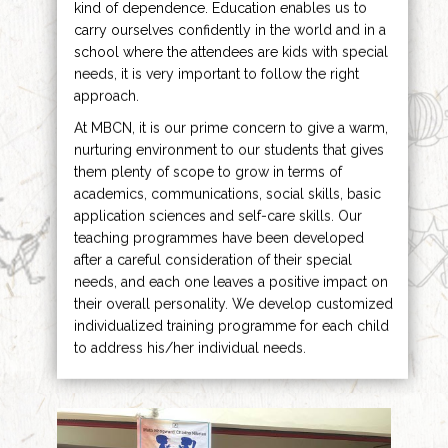
kind of dependence. Education enables us to
carry ourselves confidently in the world and in a
school where the attendees are kids with special
needs, it is very important to follow the right
approach.
At MBCN, it is our prime concern to give a warm,
nurturing environment to our students that gives
them plenty of scope to grow in terms of
academics, communications, social skills, basic
application sciences and self-care skills. Our
teaching programmes have been developed
after a careful consideration of their special
needs, and each one leaves a positive impact on
their overall personality. We develop customized
individualized training programme for each child
to address his/her individual needs.