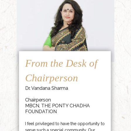
From the Desk of
Chairperson
Dr. Vandana Sharma
Chairperson
MBCN, THE PONTY CHADHA
FOUNDATION
I feel privileged to have the opportunity to
serve such a special community. Our