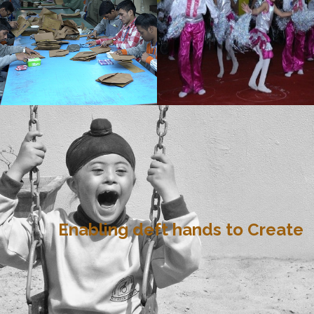
Enabling deft hands to Create