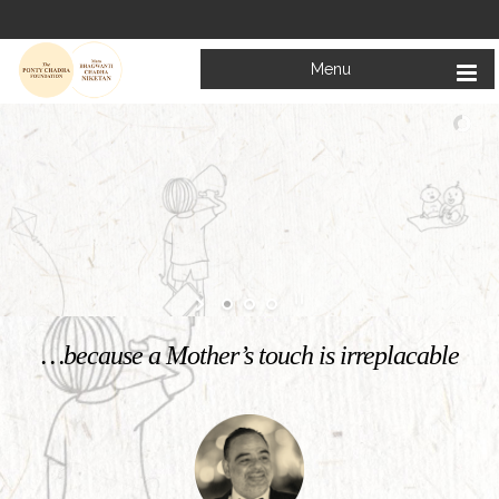
Menu
Welcome to
Mata Bhagwanti Chadha Niketan
Charitable School For Children With Special Needs
KNOW MORE
…because a Mother’s touch is irreplacable