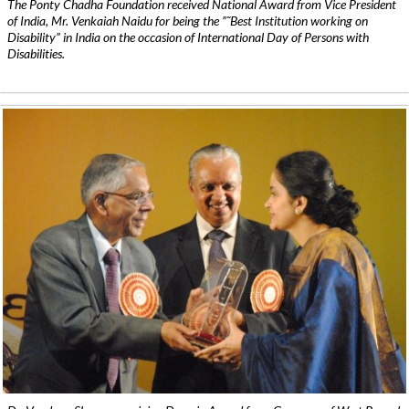
The Ponty Chadha Foundation received National Award from Vice President
of India, Mr. Venkaiah Naidu for being the ”˜Best Institution working on
Disability” in India on the occasion of International Day of Persons with
Disabilities.