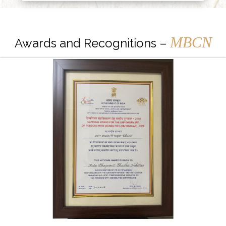
MBCN
Awards and Recognitions –