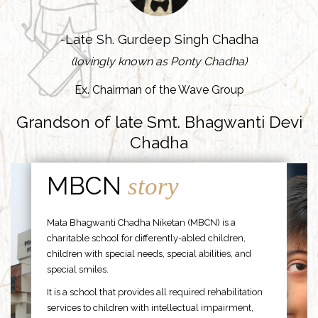
-Late Sh. Gurdeep Singh Chadha
(lovingly known as Ponty Chadha)
Ex. Chairman of the Wave Group
Grandson of late Smt. Bhagwanti Devi
Chadha
MBCN
story
Mata Bhagwanti Chadha Niketan (MBCN) is a
charitable school for differently-abled children,
children with special needs, special abilities, and
special smiles.
It is a school that provides all required rehabilitation
services to children with intellectual impairment,