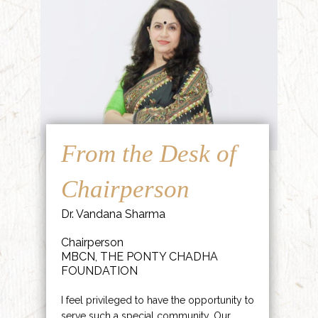
From the Desk of
Chairperson
Dr. Vandana Sharma
Chairperson
MBCN, THE PONTY CHADHA
FOUNDATION
I feel privileged to have the opportunity to
serve such a special community. Our