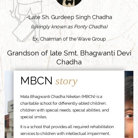
-Late Sh. Gurdeep Singh Chadha
(lovingly known as Ponty Chadha)
Ex. Chairman of the Wave Group
Grandson of late Smt. Bhagwanti Devi
Chadha
MBCN
story
Mata Bhagwanti Chadha Niketan (MBCN) is a
charitable school for differently-abled children,
children with special needs, special abilities, and
special smiles.
It is a school that provides all required rehabilitation
services to children with intellectual impairment,