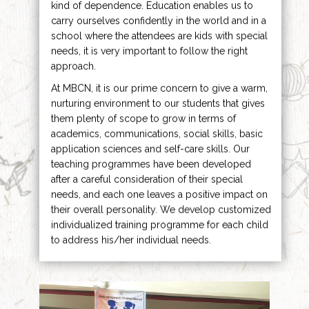
kind of dependence. Education enables us to
carry ourselves confidently in the world and in a
school where the attendees are kids with special
needs, it is very important to follow the right
approach.
At MBCN, it is our prime concern to give a warm,
nurturing environment to our students that gives
them plenty of scope to grow in terms of
academics, communications, social skills, basic
application sciences and self-care skills. Our
teaching programmes have been developed
after a careful consideration of their special
needs, and each one leaves a positive impact on
their overall personality. We develop customized
individualized training programme for each child
to address his/her individual needs.