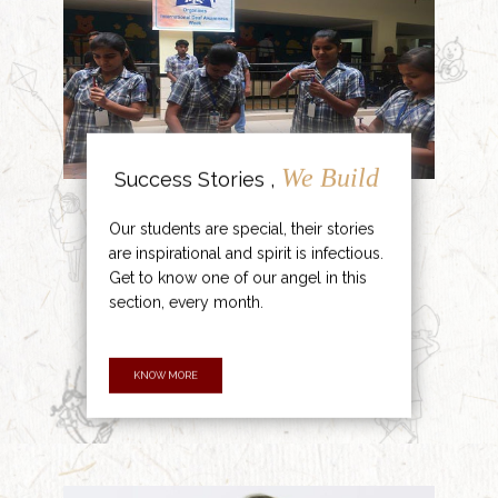
We Build
Success Stories ,
Our students are special, their stories
are inspirational and spirit is infectious.
Get to know one of our angel in this
section, every month.
KNOW MORE