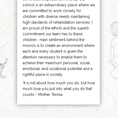
school is an extraordinary place where we
are committed to work closely for
children with diverse needs maintaining
high standards of rehabilitation services. I
am proud of the efforts and the superb
commitment our team has to these
children . main sentiment behind the
mission is to create an environment where
each and every student is given the
attention necessary to enable them to
achieve their maximum personal, social,
emotional, and vocational potential and a
rightful place in society.
‘It is not about how much you do, but how
much love you put into what you do that
counts.’- Mother Teresa