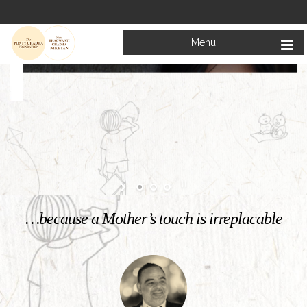
Menu
Welcome to
Mata Bhagwanti Chadha Niketan
Charitable School For Children With Special Needs
KNOW MORE
…because a Mother’s touch is irreplacable