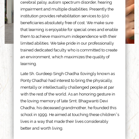
cerebral palsy, autism spectrum disorder, hearing
impairment and multiple disabilities. Presently the
institution provides rehabilitation services to 500
beneficiaries absolutely free of cost. We make sure
that learning is enjoyable for special ones and enable
them to achieve maximum independence with their
limited abilities. We take pride in our professionally
trained dedicated faculty who is committed to create
an environment, which maximizes the quality of
learning.
Late Sh. Gurdeep Singh Chadha (lovingly known as
Ponty Chadha) had interest to bring the physically,
mentally or intellectually challenged people at par
with the rest of the world. As an honoring gesture in
the loving memory of late Smt. Bhagwanti Devi
Chadha, his deceased grandmother, he founded this
school in 1999. He aimed at touching these children”s
lives in a way that made their lives considerably
better and worth living.