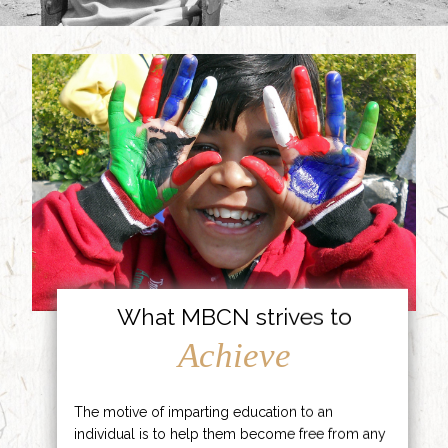
What MBCN strives to
Achieve
The motive of imparting education to an
individual is to help them become free from any