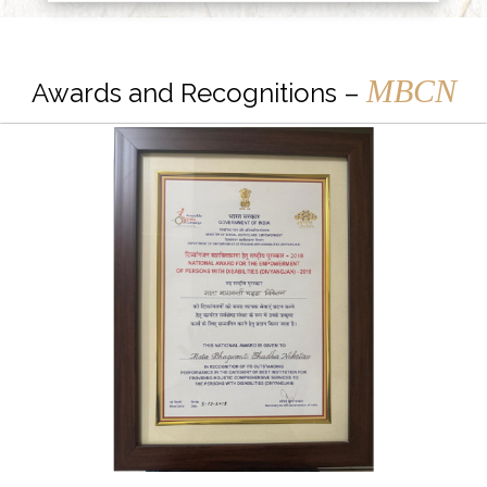
MBCN
Awards and Recognitions –