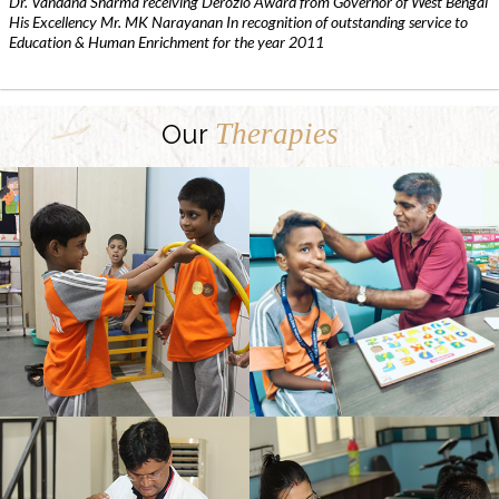
Dr. Vandana Sharma receiving Derozio Award from Governor of West Bengal
His Excellency Mr. MK Narayanan In recognition of outstanding service to
Education & Human Enrichment for the year 2011
Therapies
Our