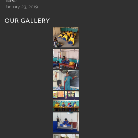
Needs
January 23, 2019
OUR
GALLERY