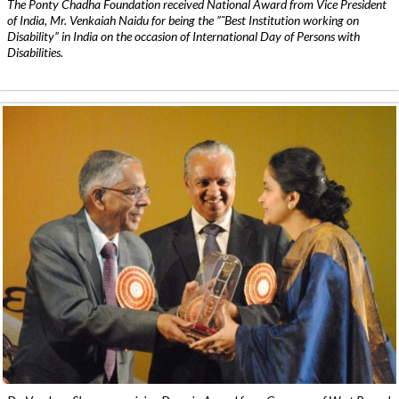
The Ponty Chadha Foundation received National Award from Vice President
of India, Mr. Venkaiah Naidu for being the ”˜Best Institution working on
Disability” in India on the occasion of International Day of Persons with
Disabilities.