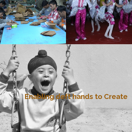
Enabling deft hands to Create