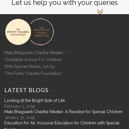
Let us help you with your queries
Mata Bhagwanti Chadha Niketan -
Charitable School For Children
With Special Needs, run by
'The Ponty Chadha Foundation'
LATEST
BLOGS
Looking at the Bright Side of Life
February 5, 2019
Mata Bhagwanti Chadha Niketan: A Paradise for Special Children
January 31, 2019
Education for All: Inclusive Education for Children with Special