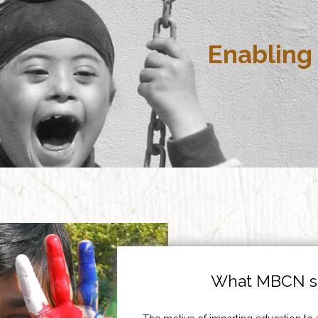
Enabling 
What MBCN st