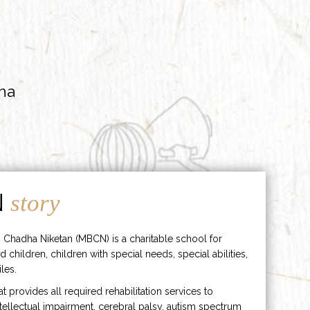
ha
N
story
 Chadha Niketan (MBCN) is a charitable school for
d children, children with special needs, special abilities,
les.
hat provides all required rehabilitation services to
ntellectual impairment, cerebral palsy, autism spectrum