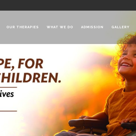
OUR THERAPIES
WHAT WE DO
ADMISSION
GALLERY
 Chadha Niketan
Special Needs