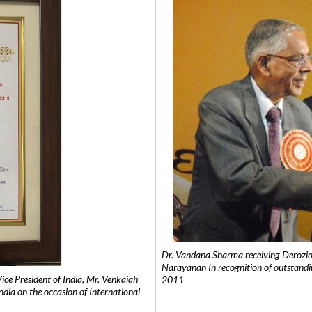
Dr. Vandana Sharma receiving Derozio
Narayanan In recognition of outstandi
e President of India, Mr. Venkaiah
2011
India on the occasion of International