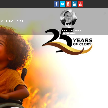
OUR POLICIES