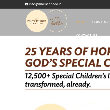
info@mbcnschool.in
HOME
ABOUT US
CONTACT US
Welcome to
Mata Bhagwanti
Charitable School For Children With 