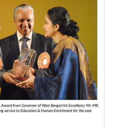
 Award from Governor of West Bengal His Excellency Mr. MK
ng service to Education & Human Enrichment for the year