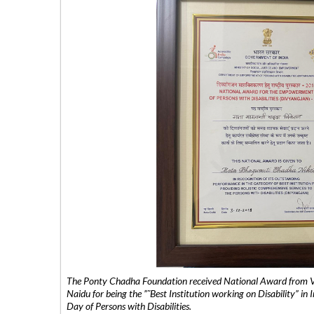
The Ponty Chadha Foundation received National Award from Vic
Naidu for being the ”˜Best Institution working on Disability” in 
Day of Persons with Disabilities.