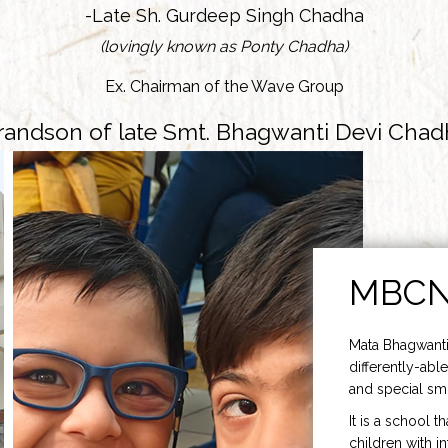
-Late Sh. Gurdeep Singh Chadha
(lovingly known as Ponty Chadha)
Ex. Chairman of the Wave Group
randson of late Smt. Bhagwanti Devi Chad
MBC
Mata Bhagwanti
differently-able
and special smi
It is a school t
children with i