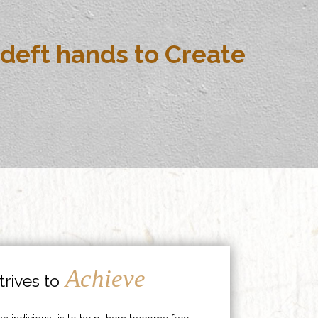
deft hands to Create
Achieve
rives to