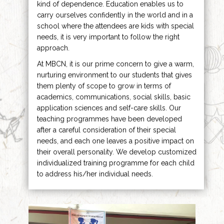
kind of dependence. Education enables us to
carry ourselves confidently in the world and in a
school where the attendees are kids with special
needs, it is very important to follow the right
approach.
At MBCN, it is our prime concern to give a warm,
nurturing environment to our students that gives
them plenty of scope to grow in terms of
academics, communications, social skills, basic
application sciences and self-care skills. Our
teaching programmes have been developed
after a careful consideration of their special
needs, and each one leaves a positive impact on
their overall personality. We develop customized
individualized training programme for each child
to address his/her individual needs.