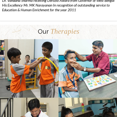
Dr. Vandana Sharma receiving Derozio Award from Governor of West Bengal
His Excellency Mr. MK Narayanan In recognition of outstanding service to
Education & Human Enrichment for the year 2011
Therapies
Our