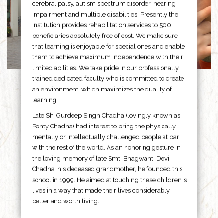
cerebral palsy, autism spectrum disorder, hearing
impairment and multiple disabilities. Presently the
institution provides rehabilitation services to 500
beneficiaries absolutely free of cost. We make sure
that learning is enjoyable for special ones and enable
them to achieve maximum independence with their
limited abilities. We take pride in our professionally
trained dedicated faculty who is committed to create
an environment, which maximizes the quality of
learning.
Late Sh. Gurdeep Singh Chadha (lovingly known as
Ponty Chadha) had interest to bring the physically,
mentally or intellectually challenged people at par
with the rest of the world. As an honoring gesture in
the loving memory of late Smt. Bhagwanti Devi
Chadha, his deceased grandmother, he founded this
school in 1999. He aimed at touching these children”s
lives in a way that made their lives considerably
better and worth living.