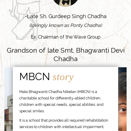
-Late Sh. Gurdeep Singh Chadha
(lovingly known as Ponty Chadha)
Ex. Chairman of the Wave Group
Grandson of late Smt. Bhagwanti Devi
Chadha
MBCN
story
Mata Bhagwanti Chadha Niketan (MBCN) is a
charitable school for differently-abled children,
children with special needs, special abilities, and
special smiles.
It is a school that provides all required rehabilitation
services to children with intellectual impairment,