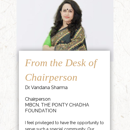
From the Desk of
Chairperson
Dr. Vandana Sharma
Chairperson
MBCN, THE PONTY CHADHA
FOUNDATION
I feel privileged to have the opportunity to
serve such a special community. Our