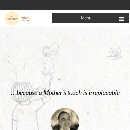
Menu
Welcome to
Mata Bhagwanti Chadha Niketan
Charitable School For Children With Special Needs
KNOW MORE
…because a Mother’s touch is irreplacable