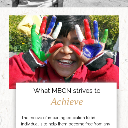
What MBCN strives to
Achieve
The motive of imparting education to an
individual is to help them become free from any