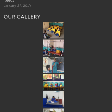
Needs
January 23, 2019
OUR
GALLERY