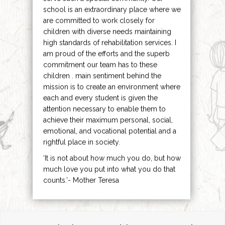
school is an extraordinary place where we
are committed to work closely for
children with diverse needs maintaining
high standards of rehabilitation services. I
am proud of the efforts and the superb
commitment our team has to these
children . main sentiment behind the
mission is to create an environment where
each and every student is given the
attention necessary to enable them to
achieve their maximum personal, social,
emotional, and vocational potential and a
rightful place in society.
‘It is not about how much you do, but how
much love you put into what you do that
counts.’- Mother Teresa