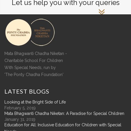
Let us help you with your queries
Mata Bhagwanti Chadha Niketan -
Charitable School For Children
With Special Needs, run by
'The Ponty Chadha Foundation'
LATEST
BLOGS
Looking at the Bright Side of Life
February 5, 2019
Mata Bhagwanti Chadha Niketan: A Paradise for Special Children
January 31, 2019
Education for All: Inclusive Education for Children with Special