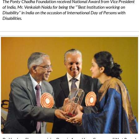
The Ponty Chadha Foundation received National Award from Vice President
of India, Mr. Venkaiah Naidu for being the ”˜Best Institution working on
Disability” in India on the occasion of International Day of Persons with
Disabilities.