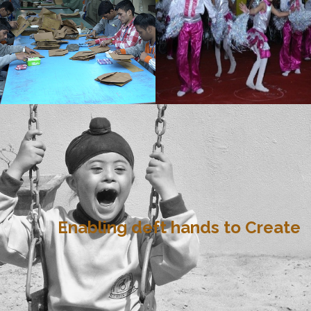
Enabling deft hands to Create