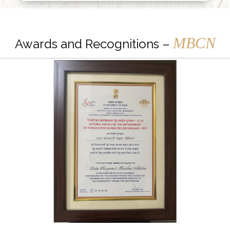
MBCN
Awards and Recognitions –