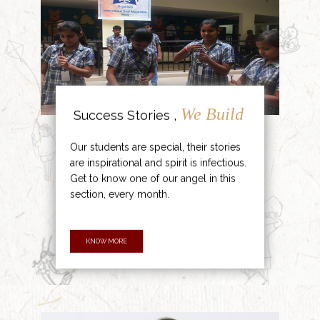
We Build
Success Stories ,
Our students are special, their stories
are inspirational and spirit is infectious.
Get to know one of our angel in this
section, every month.
KNOW MORE