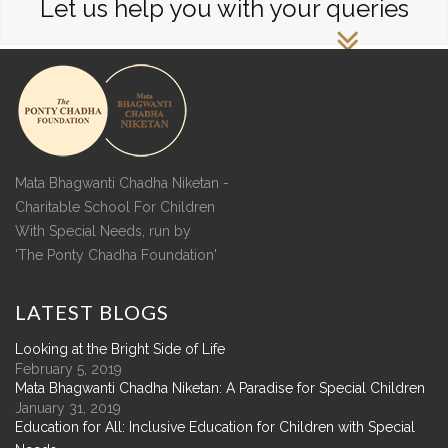
Let us help you with your queries
Mata Bhagwanti Chadha Niketan -
Charitable School For Children
With Special Needs, run by
'The Ponty Chadha Foundation'
LATEST
BLOGS
Looking at the Bright Side of Life
February 5, 2019
Mata Bhagwanti Chadha Niketan: A Paradise for Special Children
January 31, 2019
Education for All: Inclusive Education for Children with Special