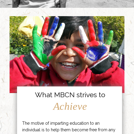
What MBCN strives to
Achieve
The motive of imparting education to an
individual is to help them become free from any