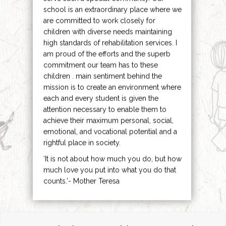
school is an extraordinary place where we
are committed to work closely for
children with diverse needs maintaining
high standards of rehabilitation services. I
am proud of the efforts and the superb
commitment our team has to these
children . main sentiment behind the
mission is to create an environment where
each and every student is given the
attention necessary to enable them to
achieve their maximum personal, social,
emotional, and vocational potential and a
rightful place in society.
‘It is not about how much you do, but how
much love you put into what you do that
counts.’- Mother Teresa