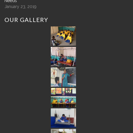
Needs
January 23, 2019
OUR
GALLERY