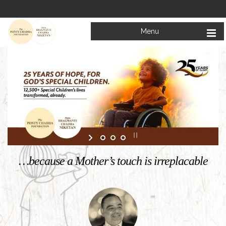
Menu
Welcome to
Mata Bhagwanti Chadha Niketan
Charitable School For Children With Special Needs
KNOW MORE
…because a Mother’s touch is irreplacable