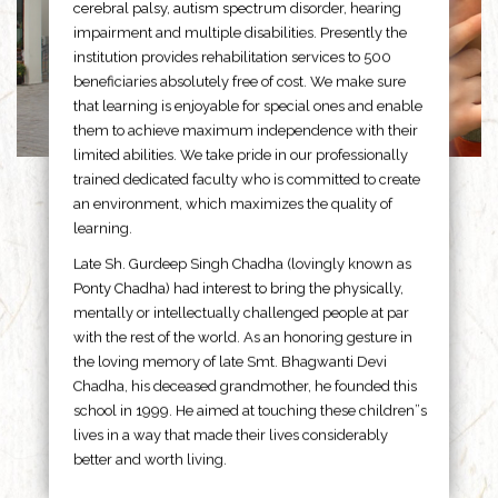
cerebral palsy, autism spectrum disorder, hearing
impairment and multiple disabilities. Presently the
institution provides rehabilitation services to 500
beneficiaries absolutely free of cost. We make sure
that learning is enjoyable for special ones and enable
them to achieve maximum independence with their
limited abilities. We take pride in our professionally
trained dedicated faculty who is committed to create
an environment, which maximizes the quality of
learning.
Late Sh. Gurdeep Singh Chadha (lovingly known as
Ponty Chadha) had interest to bring the physically,
mentally or intellectually challenged people at par
with the rest of the world. As an honoring gesture in
the loving memory of late Smt. Bhagwanti Devi
Chadha, his deceased grandmother, he founded this
school in 1999. He aimed at touching these children”s
lives in a way that made their lives considerably
better and worth living.