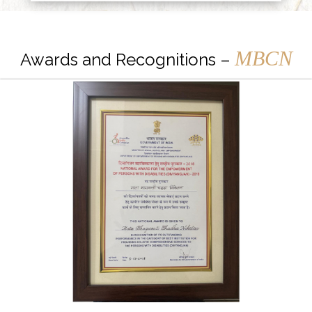
MBCN
Awards and Recognitions –