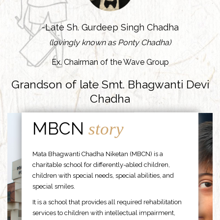
-Late Sh. Gurdeep Singh Chadha
(lovingly known as Ponty Chadha)
Ex. Chairman of the Wave Group
Grandson of late Smt. Bhagwanti Devi
Chadha
MBCN
story
Mata Bhagwanti Chadha Niketan (MBCN) is a
charitable school for differently-abled children,
children with special needs, special abilities, and
special smiles.
It is a school that provides all required rehabilitation
services to children with intellectual impairment,