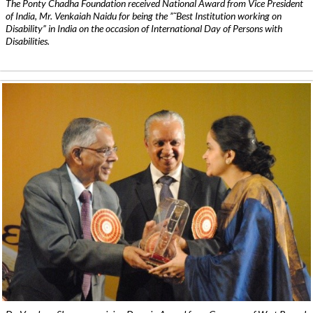
The Ponty Chadha Foundation received National Award from Vice President
of India, Mr. Venkaiah Naidu for being the ”˜Best Institution working on
Disability” in India on the occasion of International Day of Persons with
Disabilities.