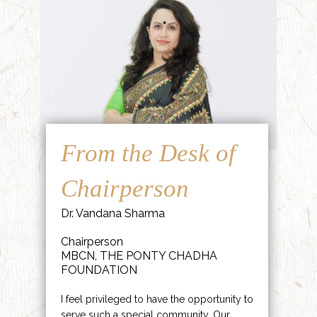
From the Desk of
Chairperson
Dr. Vandana Sharma
Chairperson
MBCN, THE PONTY CHADHA
FOUNDATION
I feel privileged to have the opportunity to
serve such a special community. Our