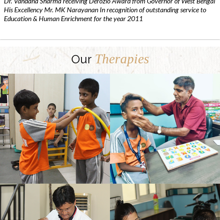
Dr. Vandana Sharma receiving Derozio Award from Governor of West Bengal
His Excellency Mr. MK Narayanan In recognition of outstanding service to
Education & Human Enrichment for the year 2011
Therapies
Our