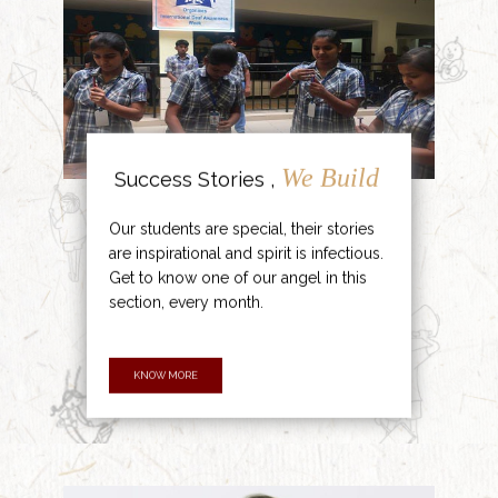
We Build
Success Stories ,
Our students are special, their stories
are inspirational and spirit is infectious.
Get to know one of our angel in this
section, every month.
KNOW MORE