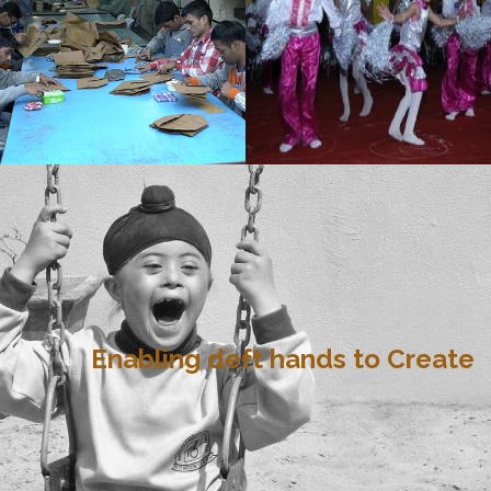
Enabling deft hands to Create