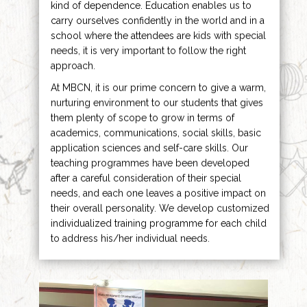
kind of dependence. Education enables us to
carry ourselves confidently in the world and in a
school where the attendees are kids with special
needs, it is very important to follow the right
approach.
At MBCN, it is our prime concern to give a warm,
nurturing environment to our students that gives
them plenty of scope to grow in terms of
academics, communications, social skills, basic
application sciences and self-care skills. Our
teaching programmes have been developed
after a careful consideration of their special
needs, and each one leaves a positive impact on
their overall personality. We develop customized
individualized training programme for each child
to address his/her individual needs.