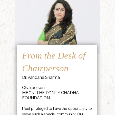
From the Desk of
Chairperson
Dr. Vandana Sharma
Chairperson
MBCN, THE PONTY CHADHA
FOUNDATION
I feel privileged to have the opportunity to
serve such a special community. Our