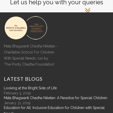
Let us help you with your queries
Mata Bhagwanti Chadha Niketan -
Charitable School For Children
With Special Needs, run by
'The Ponty Chadha Foundation'
LATEST
BLOGS
Looking at the Bright Side of Life
February 5, 2019
Mata Bhagwanti Chadha Niketan: A Paradise for Special Children
January 31, 2019
Education for All: Inclusive Education for Children with Special