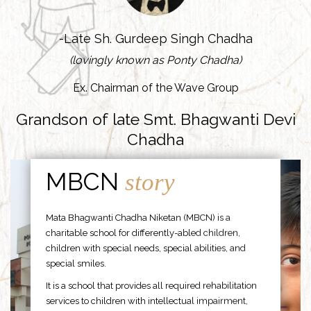
-Late Sh. Gurdeep Singh Chadha
(lovingly known as Ponty Chadha)
Ex. Chairman of the Wave Group
Grandson of late Smt. Bhagwanti Devi
Chadha
MBCN
story
Mata Bhagwanti Chadha Niketan (MBCN) is a
charitable school for differently-abled children,
children with special needs, special abilities, and
special smiles.
It is a school that provides all required rehabilitation
services to children with intellectual impairment,