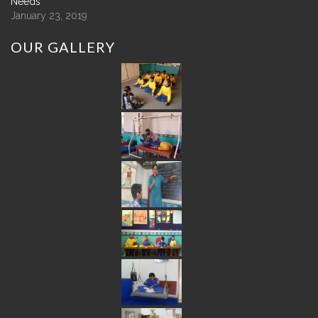
Needs
January 23, 2019
OUR
GALLERY