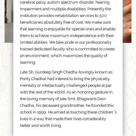
cerebral palsy, autism spectrum disorder, hearing
impairment and multiple disabilities. Presently the
institution provides rehabilitation services to 500
beneficiaries absolutely free of cost. We make sure
that learning is enjoyable for special ones and enable
them to achieve maximum independence with their
limited abilities. We take pride in our professionally
trained dedicated faculty who is committed to create
an environment, which maximizes the quality of
learning.
Late Sh. Gurdeep Singh Chadha (lovingly known as
Ponty Chadha) had interest to bring the physically,
mentally or intellectually challenged people at par
with the rest of the world. As an honoring gesture in
the loving memory of late Smt. Bhagwanti Devi
Chadha, his deceased grandmother, he founded this
school in 1999. He aimed at touching these children”s
lives in a way that made their lives considerably
better and worth living.