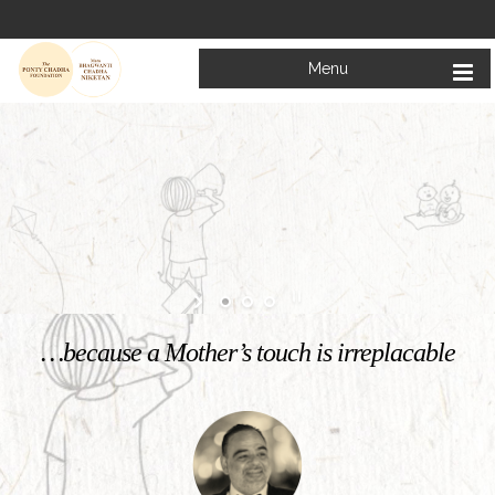
Menu
Welcome to
Mata Bhagwanti Chadha Niketan
Charitable School For Children With Special Needs
KNOW MORE
…because a Mother’s touch is irreplacable