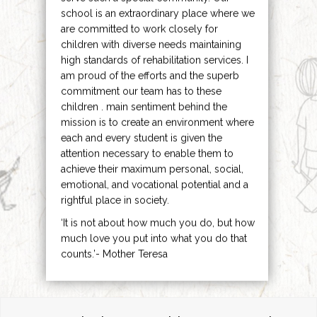
school is an extraordinary place where we
are committed to work closely for
children with diverse needs maintaining
high standards of rehabilitation services. I
am proud of the efforts and the superb
commitment our team has to these
children . main sentiment behind the
mission is to create an environment where
each and every student is given the
attention necessary to enable them to
achieve their maximum personal, social,
emotional, and vocational potential and a
rightful place in society.
‘It is not about how much you do, but how
much love you put into what you do that
counts.’- Mother Teresa