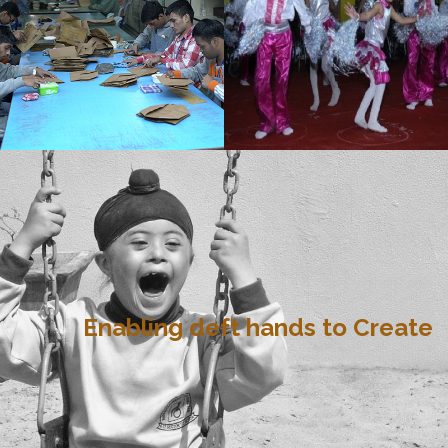
Enabling deft hands to Create