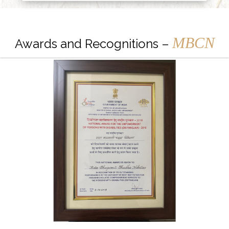
MBCN
Awards and Recognitions –