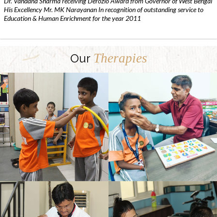
Dr. Vandana Sharma receiving Derozio Award from Governor of West Bengal
His Excellency Mr. MK Narayanan In recognition of outstanding service to
Education & Human Enrichment for the year 2011
Therapies
Our