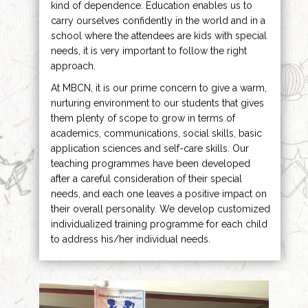
kind of dependence. Education enables us to
carry ourselves confidently in the world and in a
school where the attendees are kids with special
needs, it is very important to follow the right
approach.
At MBCN, it is our prime concern to give a warm,
nurturing environment to our students that gives
them plenty of scope to grow in terms of
academics, communications, social skills, basic
application sciences and self-care skills. Our
teaching programmes have been developed
after a careful consideration of their special
needs, and each one leaves a positive impact on
their overall personality. We develop customized
individualized training programme for each child
to address his/her individual needs.