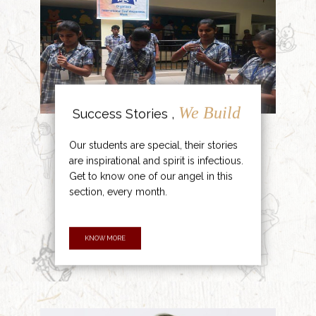
We Build
Success Stories ,
Our students are special, their stories
are inspirational and spirit is infectious.
Get to know one of our angel in this
section, every month.
KNOW MORE