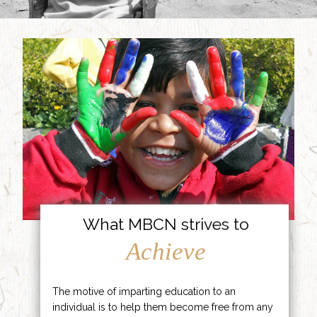
What MBCN strives to
Achieve
The motive of imparting education to an
individual is to help them become free from any