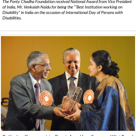
The Ponty Chadha Foundation received National Award from Vice President
of India, Mr. Venkaiah Naidu for being the ”˜Best Institution working on
Disability” in India on the occasion of International Day of Persons with
Disabilities.