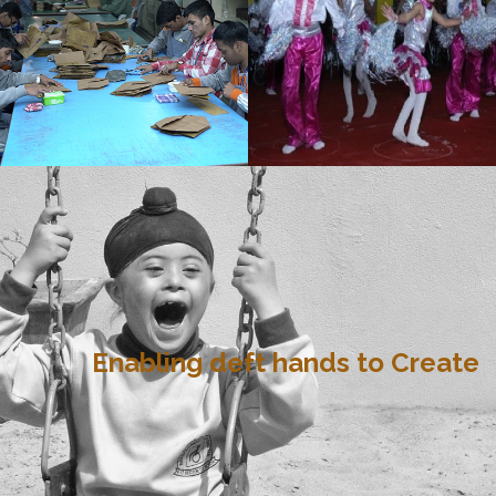
Enabling deft hands to Create