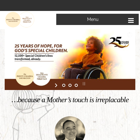
Menu
Welcome to
Mata Bhagwanti Chadha Niketan
Charitable School For Children With Special Needs
KNOW MORE
…because a Mother’s touch is irreplacable