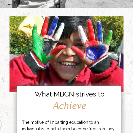
What MBCN strives to
Achieve
The motive of imparting education to an
individual is to help them become free from any