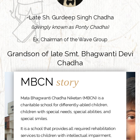
-Late Sh. Gurdeep Singh Chadha
(lovingly known as Ponty Chadha)
Ex. Chairman of the Wave Group
Grandson of late Smt. Bhagwanti Devi
Chadha
MBCN
story
Mata Bhagwanti Chadha Niketan (MBCN) is a
charitable school for differently-abled children,
children with special needs, special abilities, and
special smiles.
It is a school that provides all required rehabilitation
services to children with intellectual impairment,