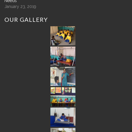
Needs
January 23, 2019
OUR
GALLERY