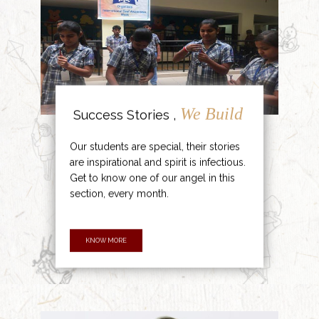
We Build
Success Stories ,
Our students are special, their stories
are inspirational and spirit is infectious.
Get to know one of our angel in this
section, every month.
KNOW MORE