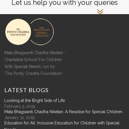
Let us help you with your queries
Mata Bhagwanti Chadha Niketan -
Charitable School For Children
With Special Needs, run by
'The Ponty Chadha Foundation'
LATEST
BLOGS
Looking at the Bright Side of Life
February 5, 2019
Mata Bhagwanti Chadha Niketan: A Paradise for Special Children
January 31, 2019
Education for All: Inclusive Education for Children with Special