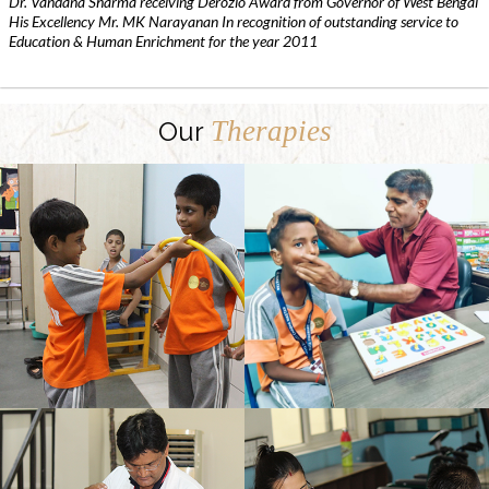
Dr. Vandana Sharma receiving Derozio Award from Governor of West Bengal
His Excellency Mr. MK Narayanan In recognition of outstanding service to
Education & Human Enrichment for the year 2011
Therapies
Our