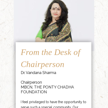
From the Desk of
Chairperson
Dr. Vandana Sharma
Chairperson
MBCN, THE PONTY CHADHA
FOUNDATION
I feel privileged to have the opportunity to
serve such a special community. Our