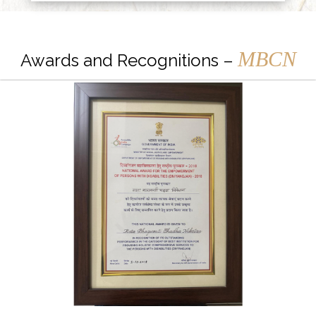
MBCN
Awards and Recognitions –