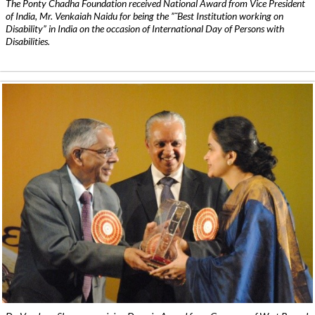
The Ponty Chadha Foundation received National Award from Vice President
of India, Mr. Venkaiah Naidu for being the ”˜Best Institution working on
Disability” in India on the occasion of International Day of Persons with
Disabilities.