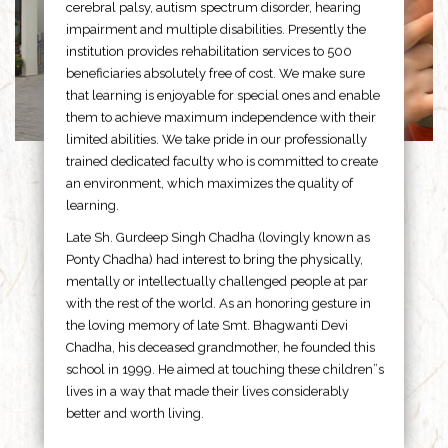
cerebral palsy, autism spectrum disorder, hearing
impairment and multiple disabilities. Presently the
institution provides rehabilitation services to 500
beneficiaries absolutely free of cost. We make sure
that learning is enjoyable for special ones and enable
them to achieve maximum independence with their
limited abilities. We take pride in our professionally
trained dedicated faculty who is committed to create
an environment, which maximizes the quality of
learning.
Late Sh. Gurdeep Singh Chadha (lovingly known as
Ponty Chadha) had interest to bring the physically,
mentally or intellectually challenged people at par
with the rest of the world. As an honoring gesture in
the loving memory of late Smt. Bhagwanti Devi
Chadha, his deceased grandmother, he founded this
school in 1999. He aimed at touching these children”s
lives in a way that made their lives considerably
better and worth living.