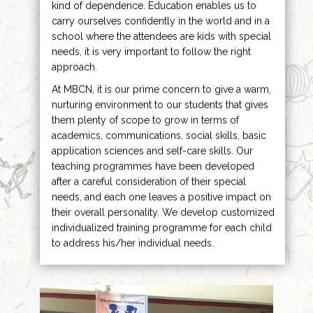
kind of dependence. Education enables us to
carry ourselves confidently in the world and in a
school where the attendees are kids with special
needs, it is very important to follow the right
approach.
At MBCN, it is our prime concern to give a warm,
nurturing environment to our students that gives
them plenty of scope to grow in terms of
academics, communications, social skills, basic
application sciences and self-care skills. Our
teaching programmes have been developed
after a careful consideration of their special
needs, and each one leaves a positive impact on
their overall personality. We develop customized
individualized training programme for each child
to address his/her individual needs.