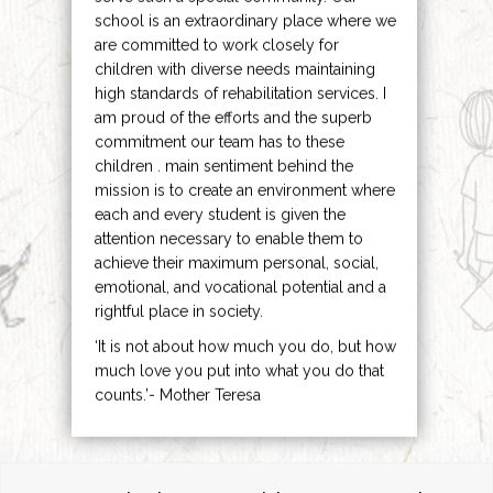
school is an extraordinary place where we
are committed to work closely for
children with diverse needs maintaining
high standards of rehabilitation services. I
am proud of the efforts and the superb
commitment our team has to these
children . main sentiment behind the
mission is to create an environment where
each and every student is given the
attention necessary to enable them to
achieve their maximum personal, social,
emotional, and vocational potential and a
rightful place in society.
‘It is not about how much you do, but how
much love you put into what you do that
counts.’- Mother Teresa