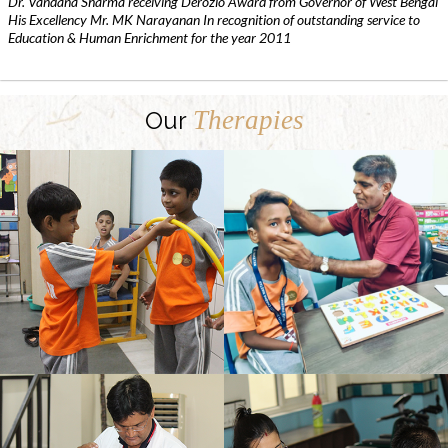
Dr. Vandana Sharma receiving Derozio Award from Governor of West Bengal
His Excellency Mr. MK Narayanan In recognition of outstanding service to
Education & Human Enrichment for the year 2011
Therapies
Our