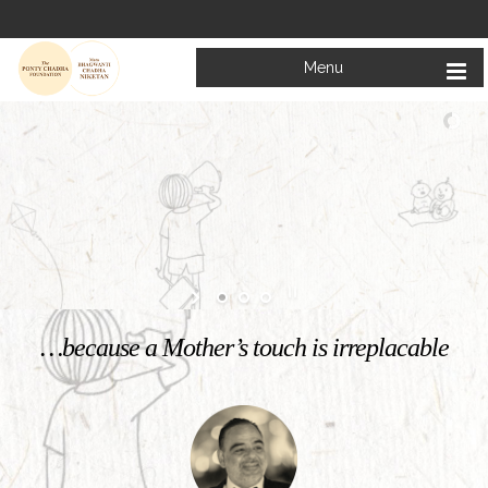
Menu
Welcome to
Mata Bhagwanti Chadha Niketan
Charitable School For Children With Special Needs
KNOW MORE
…because a Mother’s touch is irreplacable