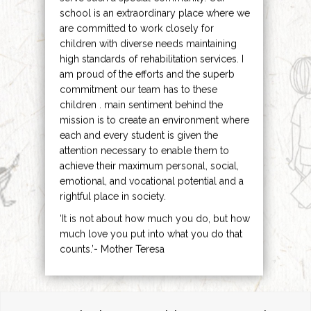
school is an extraordinary place where we
are committed to work closely for
children with diverse needs maintaining
high standards of rehabilitation services. I
am proud of the efforts and the superb
commitment our team has to these
children . main sentiment behind the
mission is to create an environment where
each and every student is given the
attention necessary to enable them to
achieve their maximum personal, social,
emotional, and vocational potential and a
rightful place in society.
‘It is not about how much you do, but how
much love you put into what you do that
counts.’- Mother Teresa