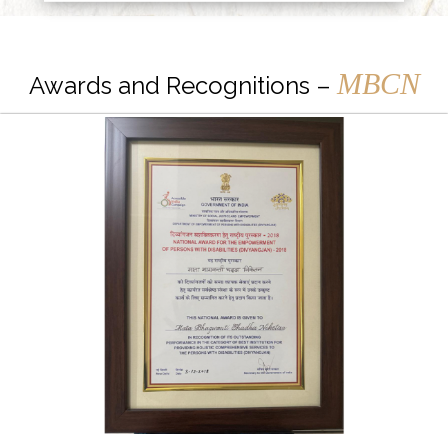
MBCN
Awards and Recognitions –