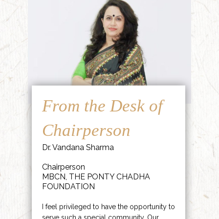
From the Desk of
Chairperson
Dr. Vandana Sharma
Chairperson
MBCN, THE PONTY CHADHA
FOUNDATION
I feel privileged to have the opportunity to
serve such a special community. Our