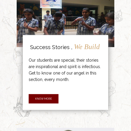
We Build
Success Stories ,
Our students are special, their stories
are inspirational and spirit is infectious.
Get to know one of our angel in this
section, every month.
KNOW MORE