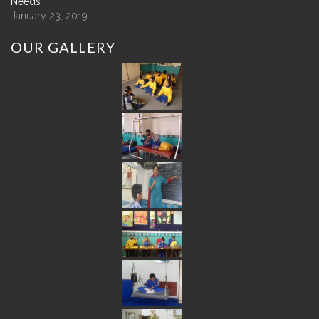
Needs
January 23, 2019
OUR
GALLERY