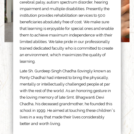
cerebral palsy, autism spectrum disorder, hearing
impairment and multiple disabilities. Presently the
institution provides rehabilitation services to 500
beneficiaries absolutely free of cost. We make sure
that learning is enjoyable for special ones and enable
them to achieve maximum independence with their
limited abilities. We take pride in our professionally
trained dedicated faculty who is committed to create
an environment, which maximizes the quality of
learning.
Late Sh. Gurdeep Singh Chadha (lovingly known as
Ponty Chadha) had interest to bring the physically,
mentally or intellectually challenged people at par
with the rest of the world. As an honoring gesture in
the loving memory of late Smt. Bhagwanti Devi
Chadha, his deceased grandmother, he founded this
school in 1999. He aimed at touching these children”s
lives in a way that made their lives considerably
better and worth living.