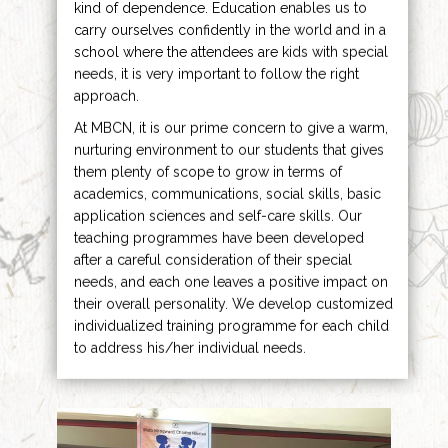
kind of dependence. Education enables us to
carry ourselves confidently in the world and in a
school where the attendees are kids with special
needs, it is very important to follow the right
approach.
At MBCN, it is our prime concern to give a warm,
nurturing environment to our students that gives
them plenty of scope to grow in terms of
academics, communications, social skills, basic
application sciences and self-care skills. Our
teaching programmes have been developed
after a careful consideration of their special
needs, and each one leaves a positive impact on
their overall personality. We develop customized
individualized training programme for each child
to address his/her individual needs.