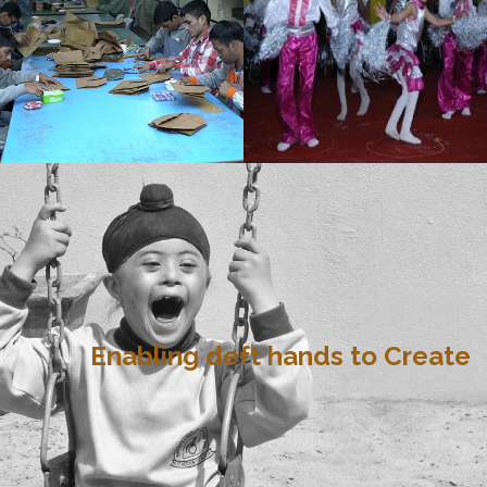
Enabling deft hands to Create