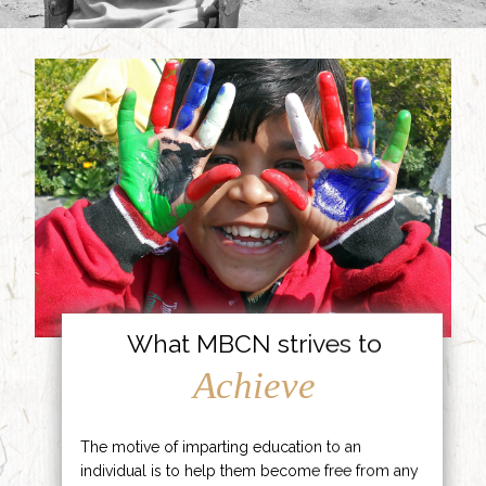
What MBCN strives to
Achieve
The motive of imparting education to an
individual is to help them become free from any