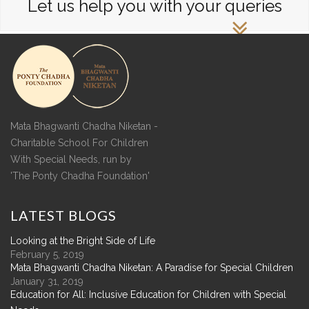
Let us help you with your queries
Mata Bhagwanti Chadha Niketan -
Charitable School For Children
With Special Needs, run by
'The Ponty Chadha Foundation'
LATEST
BLOGS
Looking at the Bright Side of Life
February 5, 2019
Mata Bhagwanti Chadha Niketan: A Paradise for Special Children
January 31, 2019
Education for All: Inclusive Education for Children with Special