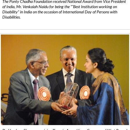
The Ponty Chadha Foundation received National Award from Vice President
of India, Mr. Venkaiah Naidu for being the ”˜Best Institution working on
Disability” in India on the occasion of International Day of Persons with
Disabilities.