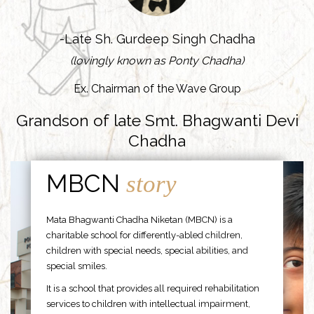
-Late Sh. Gurdeep Singh Chadha
(lovingly known as Ponty Chadha)
Ex. Chairman of the Wave Group
Grandson of late Smt. Bhagwanti Devi
Chadha
MBCN
story
Mata Bhagwanti Chadha Niketan (MBCN) is a
charitable school for differently-abled children,
children with special needs, special abilities, and
special smiles.
It is a school that provides all required rehabilitation
services to children with intellectual impairment,