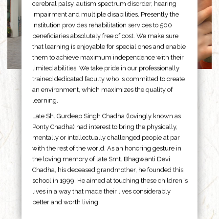
cerebral palsy, autism spectrum disorder, hearing
impairment and multiple disabilities. Presently the
institution provides rehabilitation services to 500
beneficiaries absolutely free of cost. We make sure
that learning is enjoyable for special ones and enable
them to achieve maximum independence with their
limited abilities. We take pride in our professionally
trained dedicated faculty who is committed to create
an environment, which maximizes the quality of
learning.
Late Sh. Gurdeep Singh Chadha (lovingly known as
Ponty Chadha) had interest to bring the physically,
mentally or intellectually challenged people at par
with the rest of the world. As an honoring gesture in
the loving memory of late Smt. Bhagwanti Devi
Chadha, his deceased grandmother, he founded this
school in 1999. He aimed at touching these children”s
lives in a way that made their lives considerably
better and worth living.