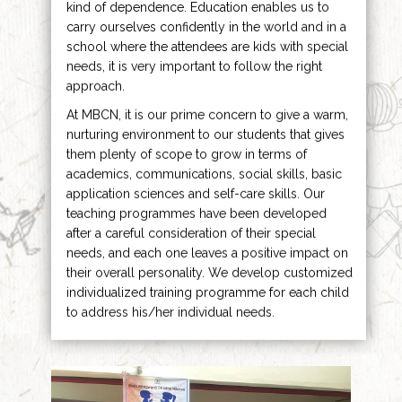
kind of dependence. Education enables us to
carry ourselves confidently in the world and in a
school where the attendees are kids with special
needs, it is very important to follow the right
approach.
At MBCN, it is our prime concern to give a warm,
nurturing environment to our students that gives
them plenty of scope to grow in terms of
academics, communications, social skills, basic
application sciences and self-care skills. Our
teaching programmes have been developed
after a careful consideration of their special
needs, and each one leaves a positive impact on
their overall personality. We develop customized
individualized training programme for each child
to address his/her individual needs.