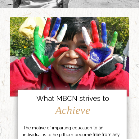
What MBCN strives to
Achieve
The motive of imparting education to an
individual is to help them become free from any