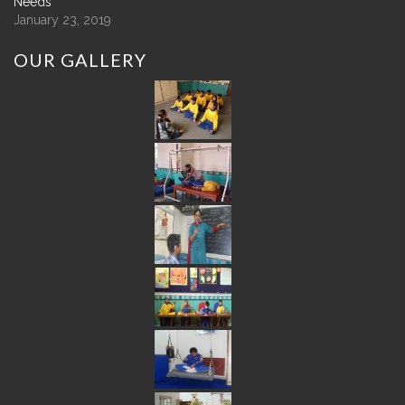
Needs
January 23, 2019
OUR
GALLERY