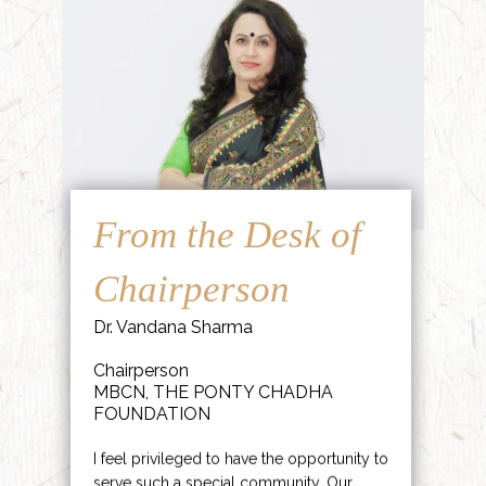
From the Desk of
Chairperson
Dr. Vandana Sharma
Chairperson
MBCN, THE PONTY CHADHA
FOUNDATION
I feel privileged to have the opportunity to
serve such a special community. Our