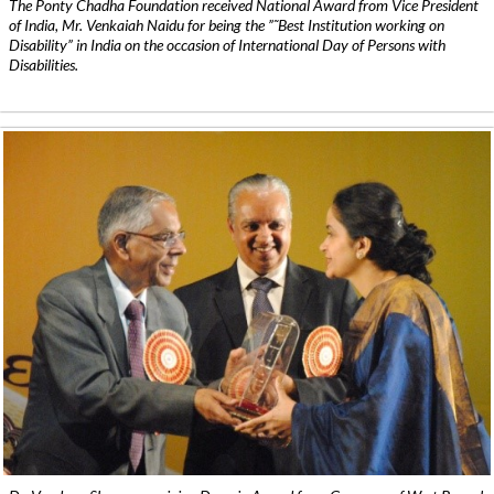
The Ponty Chadha Foundation received National Award from Vice President
of India, Mr. Venkaiah Naidu for being the ”˜Best Institution working on
Disability” in India on the occasion of International Day of Persons with
Disabilities.