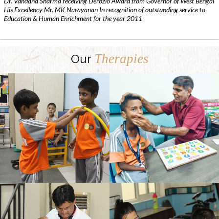
Dr. Vandana Sharma receiving Derozio Award from Governor of West Bengal
His Excellency Mr. MK Narayanan In recognition of outstanding service to
Education & Human Enrichment for the year 2011
Therapies
Our