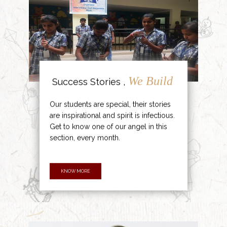
We Build
Success Stories ,
Our students are special, their stories
are inspirational and spirit is infectious.
Get to know one of our angel in this
section, every month.
KNOW MORE