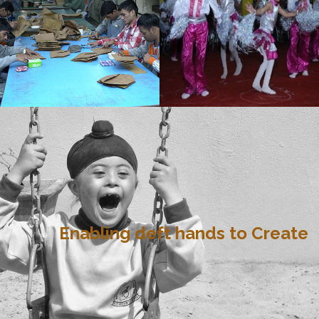
Enabling deft hands to Create