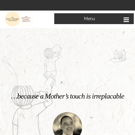
Menu
Welcome to
Mata Bhagwanti Chadha Niketan
Charitable School For Children With Special Needs
KNOW MORE
…because a Mother’s touch is irreplacable