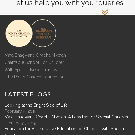
Let us help you with your queries
Mata Bhagwanti Chadha Niketan -
Charitable School For Children
With Special Needs, run by
'The Ponty Chadha Foundation'
LATEST
BLOGS
Looking at the Bright Side of Life
February 5, 2019
Mata Bhagwanti Chadha Niketan: A Paradise for Special Children
January 31, 2019
Education for All: Inclusive Education for Children with Special