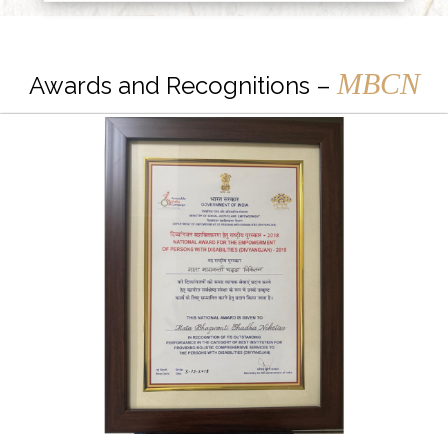
MBCN
Awards and Recognitions –