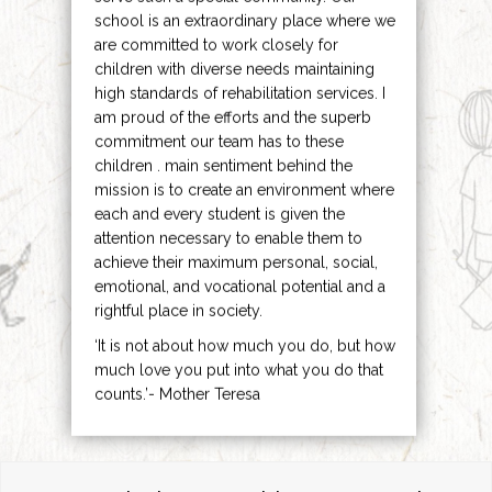
school is an extraordinary place where we
are committed to work closely for
children with diverse needs maintaining
high standards of rehabilitation services. I
am proud of the efforts and the superb
commitment our team has to these
children . main sentiment behind the
mission is to create an environment where
each and every student is given the
attention necessary to enable them to
achieve their maximum personal, social,
emotional, and vocational potential and a
rightful place in society.
‘It is not about how much you do, but how
much love you put into what you do that
counts.’- Mother Teresa