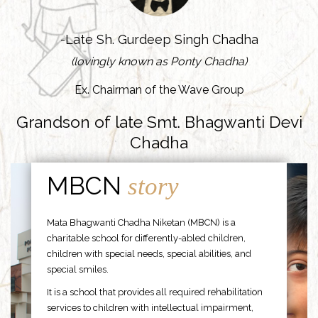
-Late Sh. Gurdeep Singh Chadha
(lovingly known as Ponty Chadha)
Ex. Chairman of the Wave Group
Grandson of late Smt. Bhagwanti Devi
Chadha
MBCN
story
Mata Bhagwanti Chadha Niketan (MBCN) is a
charitable school for differently-abled children,
children with special needs, special abilities, and
special smiles.
It is a school that provides all required rehabilitation
services to children with intellectual impairment,