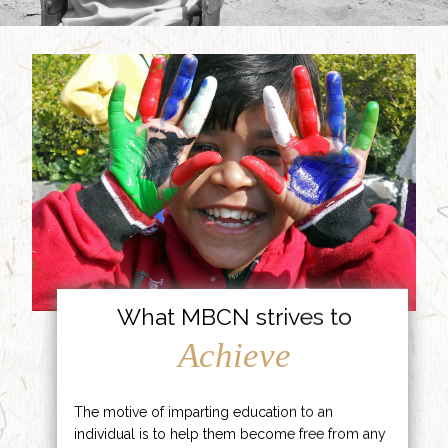
What MBCN strives to
Achieve
The motive of imparting education to an
individual is to help them become free from any