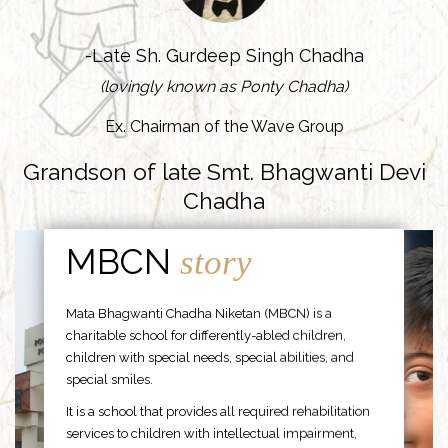
-Late Sh. Gurdeep Singh Chadha
(lovingly known as Ponty Chadha)
Ex. Chairman of the Wave Group
Grandson of late Smt. Bhagwanti Devi
Chadha
MBCN
story
Mata Bhagwanti Chadha Niketan (MBCN) is a
charitable school for differently-abled children,
children with special needs, special abilities, and
special smiles.
It is a school that provides all required rehabilitation
services to children with intellectual impairment,