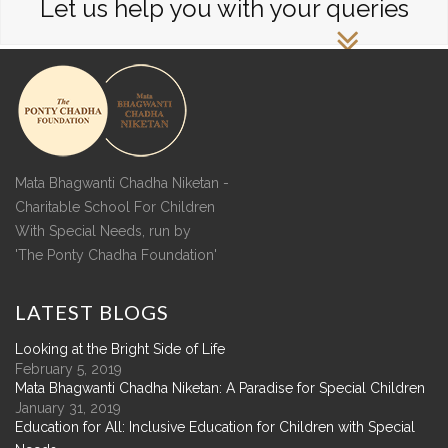
Let us help you with your queries
Mata Bhagwanti Chadha Niketan -
Charitable School For Children
With Special Needs, run by
'The Ponty Chadha Foundation'
LATEST
BLOGS
Looking at the Bright Side of Life
February 5, 2019
Mata Bhagwanti Chadha Niketan: A Paradise for Special Children
January 31, 2019
Education for All: Inclusive Education for Children with Special