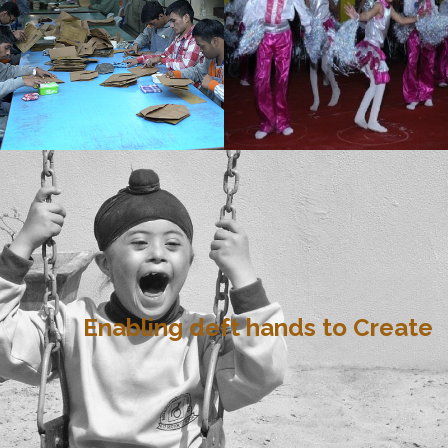
Enabling deft hands to Create