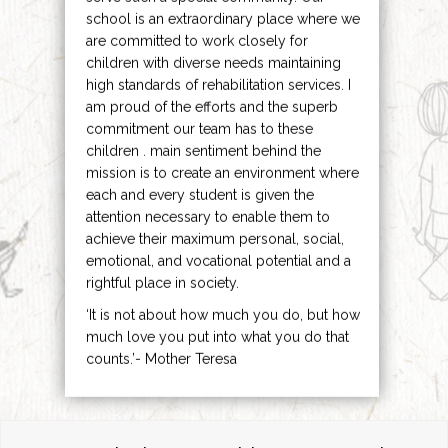
school is an extraordinary place where we
are committed to work closely for
children with diverse needs maintaining
high standards of rehabilitation services. I
am proud of the efforts and the superb
commitment our team has to these
children . main sentiment behind the
mission is to create an environment where
each and every student is given the
attention necessary to enable them to
achieve their maximum personal, social,
emotional, and vocational potential and a
rightful place in society.
‘It is not about how much you do, but how
much love you put into what you do that
counts.’- Mother Teresa