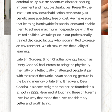
cerebral palsy, autism spectrum disorder, hearing
impairment and multiple disabilities. Presently the
institution provides rehabilitation services to 500
beneficiaries absolutely free of cost. We make sure
that learning is enjoyable for special ones and enable
them to achieve maximum independence with their
limited abilities. We take pride in our professionally
trained dedicated faculty who is committed to create
an environment, which maximizes the quality of
learning.
Late Sh. Gurdeep Singh Chadha (lovingly known as
Ponty Chadha) had interest to bring the physically,
mentally or intellectually challenged people at par
with the rest of the world. As an honoring gesture in
the loving memory of late Smt. Bhagwanti Devi
Chadha, his deceased grandmother, he founded this
school in 1999. He aimed at touching these children”s
lives in a way that made their lives considerably
better and worth living.