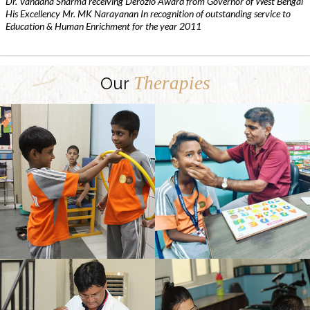
Dr. Vandana Sharma receiving Derozio Award from Governor of West Bengal
His Excellency Mr. MK Narayanan In recognition of outstanding service to
Education & Human Enrichment for the year 2011
Therapies
Our