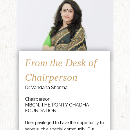
From the Desk of
Chairperson
Dr. Vandana Sharma
Chairperson
MBCN, THE PONTY CHADHA
FOUNDATION
I feel privileged to have the opportunity to
serve such a special community. Our