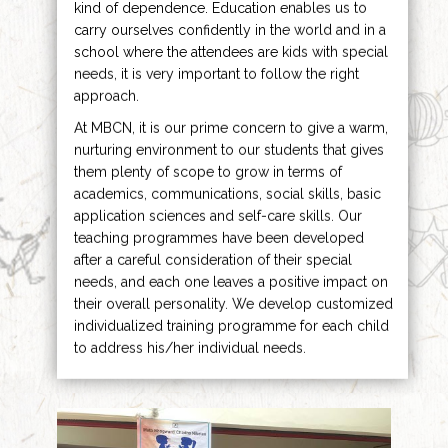
kind of dependence. Education enables us to
carry ourselves confidently in the world and in a
school where the attendees are kids with special
needs, it is very important to follow the right
approach.
At MBCN, it is our prime concern to give a warm,
nurturing environment to our students that gives
them plenty of scope to grow in terms of
academics, communications, social skills, basic
application sciences and self-care skills. Our
teaching programmes have been developed
after a careful consideration of their special
needs, and each one leaves a positive impact on
their overall personality. We develop customized
individualized training programme for each child
to address his/her individual needs.