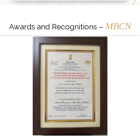
MBCN
Awards and Recognitions –