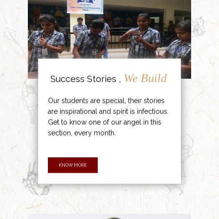
We Build
Success Stories ,
Our students are special, their stories
are inspirational and spirit is infectious.
Get to know one of our angel in this
section, every month.
KNOW MORE