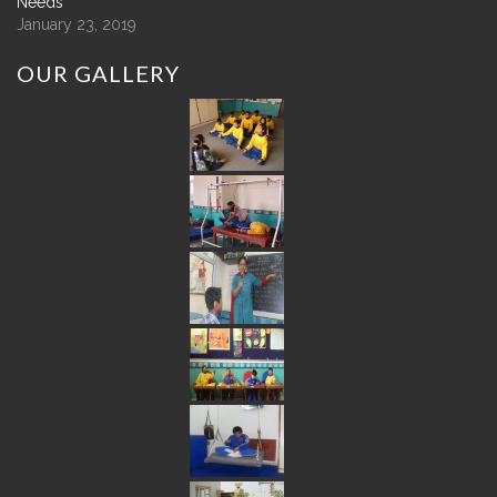
Needs
January 23, 2019
OUR
GALLERY