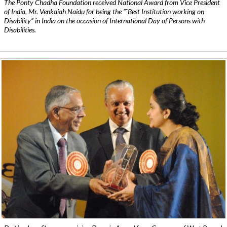
The Ponty Chadha Foundation received National Award from Vice President
of India, Mr. Venkaiah Naidu for being the ”˜Best Institution working on
Disability” in India on the occasion of International Day of Persons with
Disabilities.