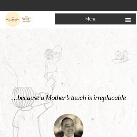
Menu
Welcome to
Mata Bhagwanti Chadha Niketan
Charitable School For Children With Special Needs
KNOW MORE
…because a Mother’s touch is irreplacable