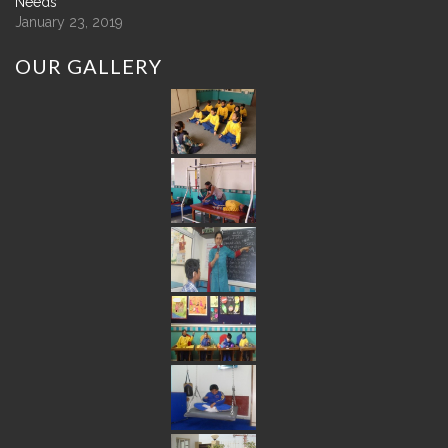
Needs
January 23, 2019
OUR
GALLERY