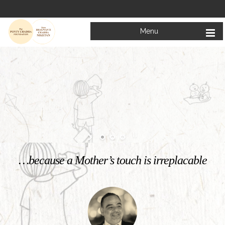
Menu
Welcome to
Mata Bhagwanti Chadha Niketan
Charitable School For Children With Special Needs
KNOW MORE
…because a Mother’s touch is irreplacable