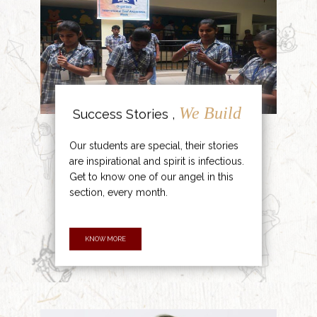
We Build
Success Stories ,
Our students are special, their stories
are inspirational and spirit is infectious.
Get to know one of our angel in this
section, every month.
KNOW MORE