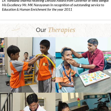
Dr. Vandana Sharma receiving Derozio Award from Governor of West Bengal
His Excellency Mr. MK Narayanan In recognition of outstanding service to
Education & Human Enrichment for the year 2011
Therapies
Our