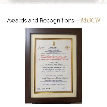
MBCN
Awards and Recognitions –