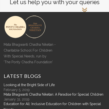
Let us help you with your queries
Mata Bhagwanti Chadha Niketan -
Charitable School For Children
With Special Needs, run by
'The Ponty Chadha Foundation'
LATEST
BLOGS
Looking at the Bright Side of Life
February 5, 2019
Mata Bhagwanti Chadha Niketan: A Paradise for Special Children
January 31, 2019
Education for All: Inclusive Education for Children with Special