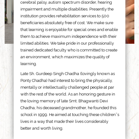
cerebral palsy, autism spectrum disorder, hearing
impairment and multiple disabilities. Presently the
institution provides rehabilitation services to 500
beneficiaries absolutely free of cost. We make sure
that learning is enjoyable for special ones and enable
them to achieve maximum independence with their
limited abilities. We take pride in our professionally
trained dedicated faculty who is committed to create
an environment, which maximizes the quality of
learning.
Late Sh. Gurdeep Singh Chadha (lovingly known as
Ponty Chadha) had interest to bring the physically,
mentally or intellectually challenged people at par
with the rest of the world. As an honoring gesture in
the loving memory of late Smt. Bhagwanti Devi
Chadha, his deceased grandmother, he founded this
school in 1999. He aimed at touching these children”s
lives in a way that made their lives considerably
better and worth living.