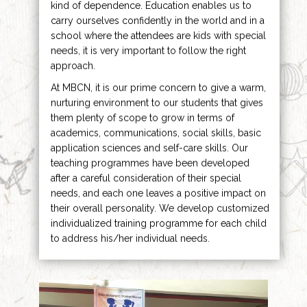
kind of dependence. Education enables us to
carry ourselves confidently in the world and in a
school where the attendees are kids with special
needs, it is very important to follow the right
approach.
At MBCN, it is our prime concern to give a warm,
nurturing environment to our students that gives
them plenty of scope to grow in terms of
academics, communications, social skills, basic
application sciences and self-care skills. Our
teaching programmes have been developed
after a careful consideration of their special
needs, and each one leaves a positive impact on
their overall personality. We develop customized
individualized training programme for each child
to address his/her individual needs.