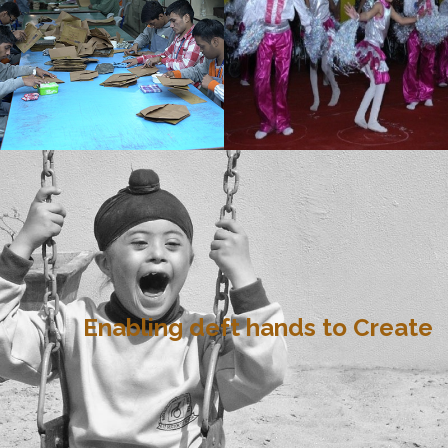
Enabling deft hands to Create