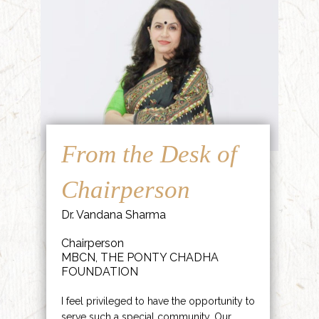
From the Desk of
Chairperson
Dr. Vandana Sharma
Chairperson
MBCN, THE PONTY CHADHA
FOUNDATION
I feel privileged to have the opportunity to
serve such a special community. Our