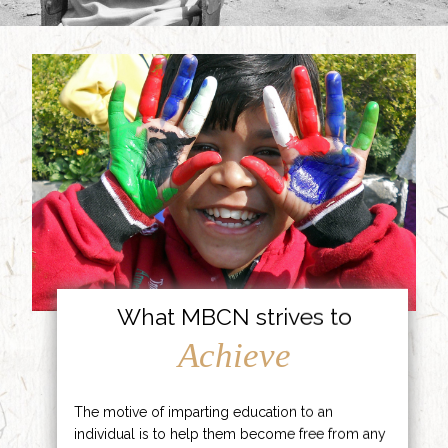
What MBCN strives to
Achieve
The motive of imparting education to an
individual is to help them become free from any