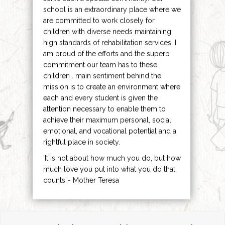
school is an extraordinary place where we
are committed to work closely for
children with diverse needs maintaining
high standards of rehabilitation services. I
am proud of the efforts and the superb
commitment our team has to these
children . main sentiment behind the
mission is to create an environment where
each and every student is given the
attention necessary to enable them to
achieve their maximum personal, social,
emotional, and vocational potential and a
rightful place in society.
‘It is not about how much you do, but how
much love you put into what you do that
counts.’- Mother Teresa