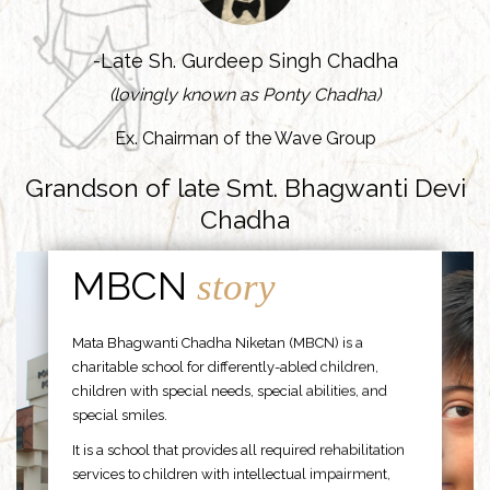
-Late Sh. Gurdeep Singh Chadha
(lovingly known as Ponty Chadha)
Ex. Chairman of the Wave Group
Grandson of late Smt. Bhagwanti Devi
Chadha
MBCN
story
Mata Bhagwanti Chadha Niketan (MBCN) is a
charitable school for differently-abled children,
children with special needs, special abilities, and
special smiles.
It is a school that provides all required rehabilitation
services to children with intellectual impairment,