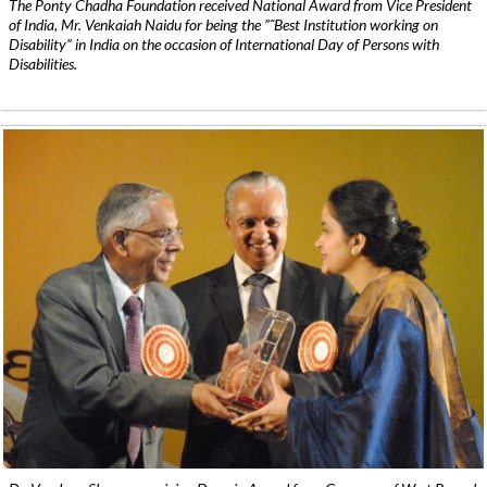
The Ponty Chadha Foundation received National Award from Vice President
of India, Mr. Venkaiah Naidu for being the ”˜Best Institution working on
Disability” in India on the occasion of International Day of Persons with
Disabilities.