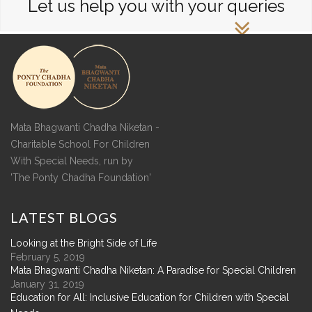
Let us help you with your queries
Mata Bhagwanti Chadha Niketan -
Charitable School For Children
With Special Needs, run by
'The Ponty Chadha Foundation'
LATEST
BLOGS
Looking at the Bright Side of Life
February 5, 2019
Mata Bhagwanti Chadha Niketan: A Paradise for Special Children
January 31, 2019
Education for All: Inclusive Education for Children with Special