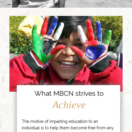
What MBCN strives to
Achieve
The motive of imparting education to an
individual is to help them become free from any