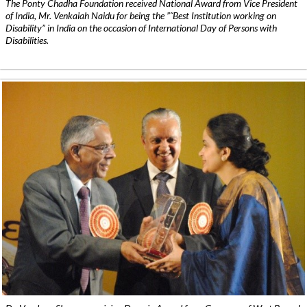
The Ponty Chadha Foundation received National Award from Vice President
of India, Mr. Venkaiah Naidu for being the ”˜Best Institution working on
Disability” in India on the occasion of International Day of Persons with
Disabilities.