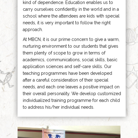
kind of dependence. Education enables us to
carry ourselves confidently in the world and in a
school where the attendees are kids with special
needs, it is very important to follow the right
approach.
At MBCN, it is our prime concern to give a warm,
nurturing environment to our students that gives
them plenty of scope to grow in terms of
academics, communications, social skills, basic
application sciences and self-care skills. Our
teaching programmes have been developed
after a careful consideration of their special
needs, and each one leaves a positive impact on
their overall personality. We develop customized
individualized training programme for each child
to address his/her individual needs.