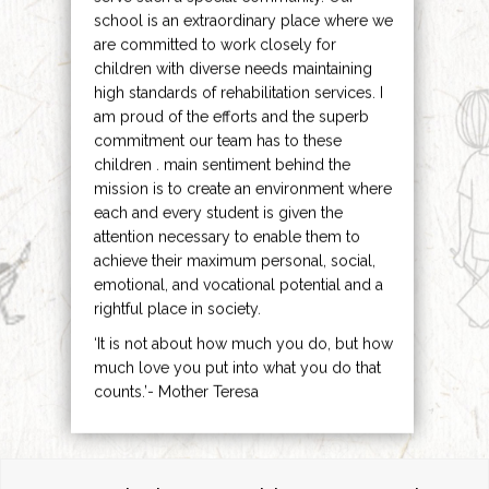
school is an extraordinary place where we
are committed to work closely for
children with diverse needs maintaining
high standards of rehabilitation services. I
am proud of the efforts and the superb
commitment our team has to these
children . main sentiment behind the
mission is to create an environment where
each and every student is given the
attention necessary to enable them to
achieve their maximum personal, social,
emotional, and vocational potential and a
rightful place in society.
‘It is not about how much you do, but how
much love you put into what you do that
counts.’- Mother Teresa