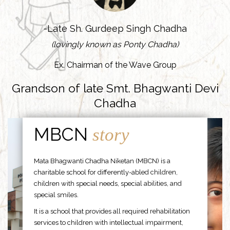
-Late Sh. Gurdeep Singh Chadha
(lovingly known as Ponty Chadha)
Ex. Chairman of the Wave Group
Grandson of late Smt. Bhagwanti Devi
Chadha
MBCN
story
Mata Bhagwanti Chadha Niketan (MBCN) is a
charitable school for differently-abled children,
children with special needs, special abilities, and
special smiles.
It is a school that provides all required rehabilitation
services to children with intellectual impairment,