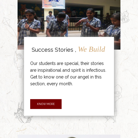
We Build
Success Stories ,
Our students are special, their stories
are inspirational and spirit is infectious.
Get to know one of our angel in this
section, every month.
KNOW MORE