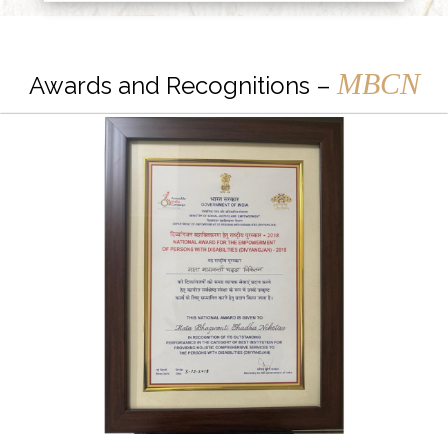
MBCN
Awards and Recognitions –