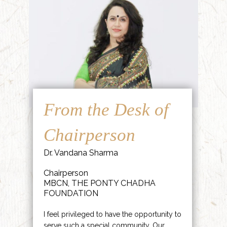
From the Desk of
Chairperson
Dr. Vandana Sharma
Chairperson
MBCN, THE PONTY CHADHA
FOUNDATION
I feel privileged to have the opportunity to
serve such a special community. Our