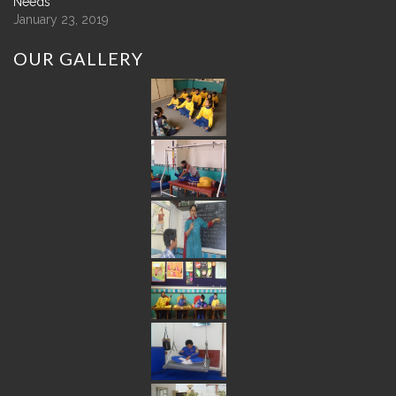
Needs
January 23, 2019
OUR
GALLERY