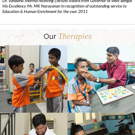
Dr. Vandana Sharma receiving Derozio Award from Governor of West Bengal
His Excellency Mr. MK Narayanan In recognition of outstanding service to
Education & Human Enrichment for the year 2011
Therapies
Our