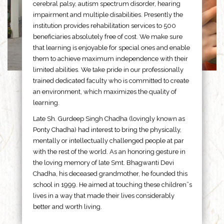
cerebral palsy, autism spectrum disorder, hearing
impairment and multiple disabilities. Presently the
institution provides rehabilitation services to 500
beneficiaries absolutely free of cost. We make sure
that learning is enjoyable for special ones and enable
them to achieve maximum independence with their
limited abilities. We take pride in our professionally
trained dedicated faculty who is committed to create
an environment, which maximizes the quality of
learning.
Late Sh. Gurdeep Singh Chadha (lovingly known as
Ponty Chadha) had interest to bring the physically,
mentally or intellectually challenged people at par
with the rest of the world. As an honoring gesture in
the loving memory of late Smt. Bhagwanti Devi
Chadha, his deceased grandmother, he founded this
school in 1999. He aimed at touching these children”s
lives in a way that made their lives considerably
better and worth living.