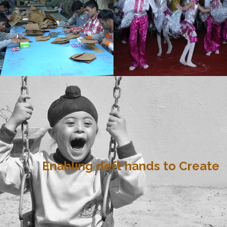
Enabling deft hands to Create