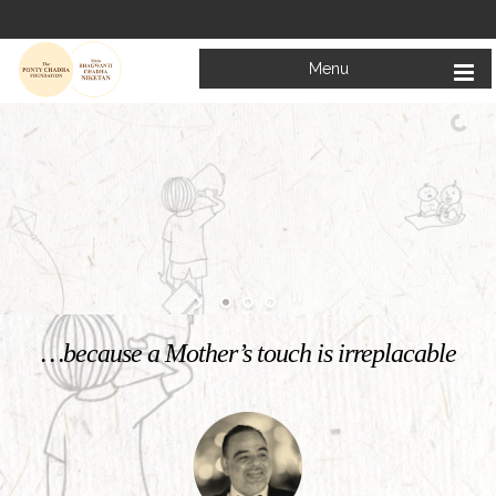
Menu
Welcome to
Mata Bhagwanti Chadha Niketan
Charitable School For Children With Special Needs
KNOW MORE
…because a Mother’s touch is irreplacable