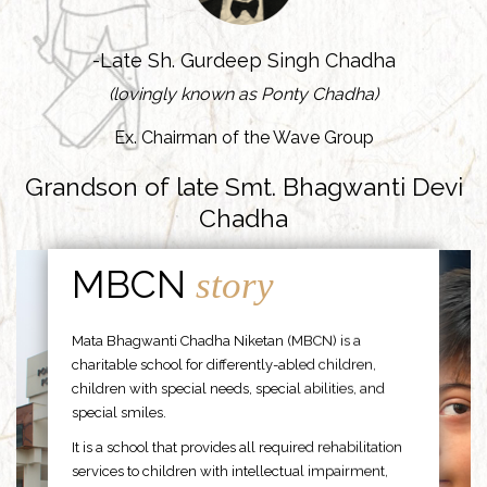
-Late Sh. Gurdeep Singh Chadha
(lovingly known as Ponty Chadha)
Ex. Chairman of the Wave Group
Grandson of late Smt. Bhagwanti Devi
Chadha
MBCN
story
Mata Bhagwanti Chadha Niketan (MBCN) is a
charitable school for differently-abled children,
children with special needs, special abilities, and
special smiles.
It is a school that provides all required rehabilitation
services to children with intellectual impairment,