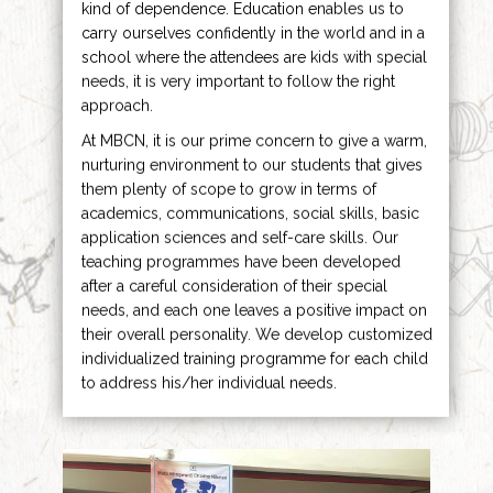
kind of dependence. Education enables us to
carry ourselves confidently in the world and in a
school where the attendees are kids with special
needs, it is very important to follow the right
approach.
At MBCN, it is our prime concern to give a warm,
nurturing environment to our students that gives
them plenty of scope to grow in terms of
academics, communications, social skills, basic
application sciences and self-care skills. Our
teaching programmes have been developed
after a careful consideration of their special
needs, and each one leaves a positive impact on
their overall personality. We develop customized
individualized training programme for each child
to address his/her individual needs.