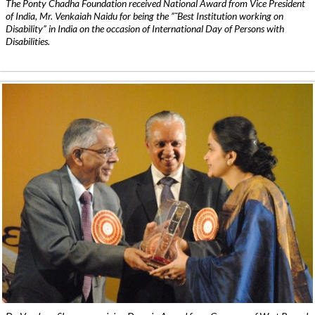
The Ponty Chadha Foundation received National Award from Vice President
of India, Mr. Venkaiah Naidu for being the ”˜Best Institution working on
Disability” in India on the occasion of International Day of Persons with
Disabilities.