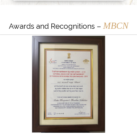
MBCN
Awards and Recognitions –