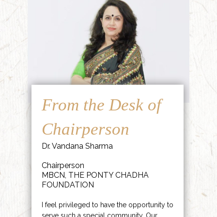
From the Desk of
Chairperson
Dr. Vandana Sharma
Chairperson
MBCN, THE PONTY CHADHA
FOUNDATION
I feel privileged to have the opportunity to
serve such a special community. Our