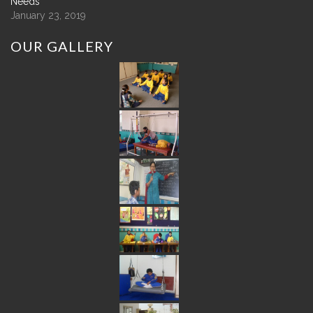
Needs
January 23, 2019
OUR
GALLERY