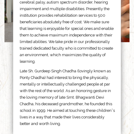
cerebral palsy, autism spectrum disorder, hearing
impairment and multiple disabilities. Presently the
institution provides rehabilitation services to 500
beneficiaries absolutely free of cost. We make sure
that learning is enjoyable for special ones and enable
them to achieve maximum independence with their
limited abilities. We take pride in our professionally
trained dedicated faculty who is committed to create
an environment, which maximizes the quality of
learning.
Late Sh. Gurdeep Singh Chadha (lovingly known as
Ponty Chadha) had interest to bring the physically,
mentally or intellectually challenged people at par
with the rest of the world. As an honoring gesture in
the loving memory of late Smt. Bhagwanti Devi
Chadha, his deceased grandmother, he founded this
school in 1999. He aimed at touching these children”s
lives in a way that made their lives considerably
better and worth living.