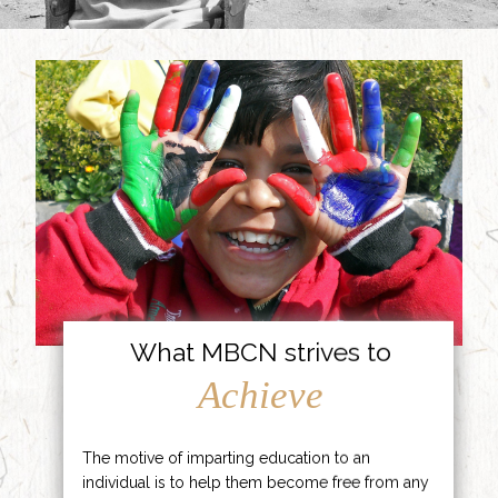
What MBCN strives to
Achieve
The motive of imparting education to an
individual is to help them become free from any