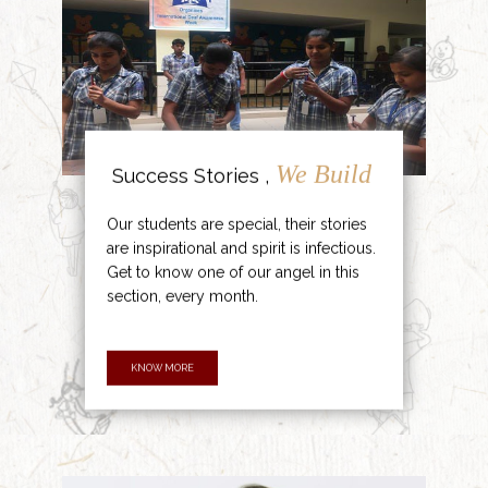
We Build
Success Stories ,
Our students are special, their stories
are inspirational and spirit is infectious.
Get to know one of our angel in this
section, every month.
KNOW MORE