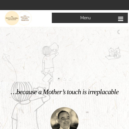
Menu
Welcome to
Mata Bhagwanti Chadha Niketan
Charitable School For Children With Special Needs
KNOW MORE
…because a Mother’s touch is irreplacable