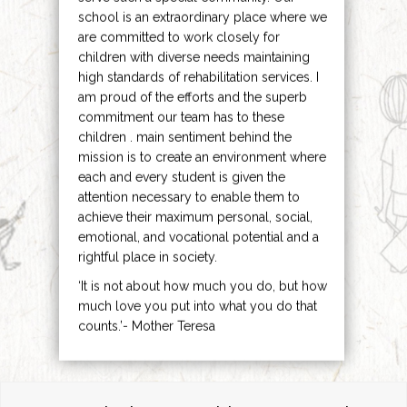
school is an extraordinary place where we
are committed to work closely for
children with diverse needs maintaining
high standards of rehabilitation services. I
am proud of the efforts and the superb
commitment our team has to these
children . main sentiment behind the
mission is to create an environment where
each and every student is given the
attention necessary to enable them to
achieve their maximum personal, social,
emotional, and vocational potential and a
rightful place in society.
‘It is not about how much you do, but how
much love you put into what you do that
counts.’- Mother Teresa