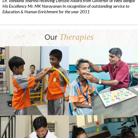
Dr. Vandana Sharma receiving Derozio Award from Governor of West Bengal
His Excellency Mr. MK Narayanan In recognition of outstanding service to
Education & Human Enrichment for the year 2011
Therapies
Our