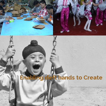
Enabling deft hands to Create