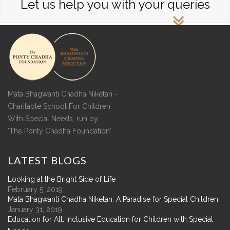
Let us help you with your queries
Mata Bhagwanti Chadha Niketan -
Charitable School For Children
With Special Needs, run by
'The Ponty Chadha Foundation'
LATEST
BLOGS
Looking at the Bright Side of Life
February 5, 2019
Mata Bhagwanti Chadha Niketan: A Paradise for Special Children
January 31, 2019
Education for All: Inclusive Education for Children with Special