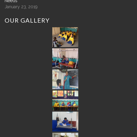
Needs
January 23, 2019
OUR
GALLERY