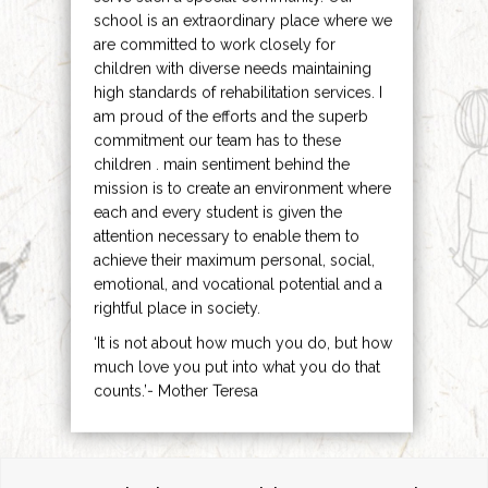
school is an extraordinary place where we
are committed to work closely for
children with diverse needs maintaining
high standards of rehabilitation services. I
am proud of the efforts and the superb
commitment our team has to these
children . main sentiment behind the
mission is to create an environment where
each and every student is given the
attention necessary to enable them to
achieve their maximum personal, social,
emotional, and vocational potential and a
rightful place in society.
‘It is not about how much you do, but how
much love you put into what you do that
counts.’- Mother Teresa