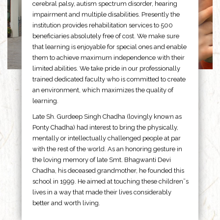
cerebral palsy, autism spectrum disorder, hearing
impairment and multiple disabilities. Presently the
institution provides rehabilitation services to 500
beneficiaries absolutely free of cost. We make sure
that learning is enjoyable for special ones and enable
them to achieve maximum independence with their
limited abilities. We take pride in our professionally
trained dedicated faculty who is committed to create
an environment, which maximizes the quality of
learning.
Late Sh. Gurdeep Singh Chadha (lovingly known as
Ponty Chadha) had interest to bring the physically,
mentally or intellectually challenged people at par
with the rest of the world. As an honoring gesture in
the loving memory of late Smt. Bhagwanti Devi
Chadha, his deceased grandmother, he founded this
school in 1999. He aimed at touching these children”s
lives in a way that made their lives considerably
better and worth living.