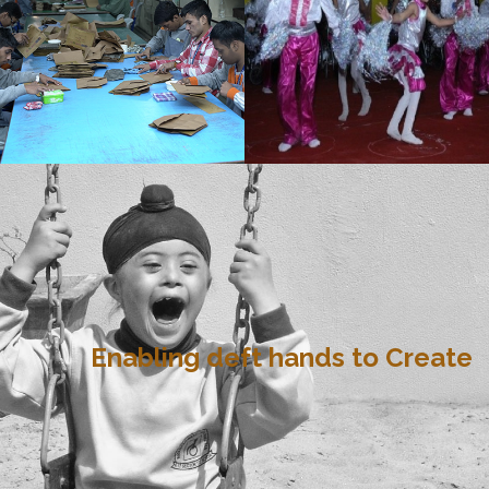
Enabling deft hands to Create