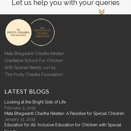
Let us help you with your queries
Mata Bhagwanti Chadha Niketan -
Charitable School For Children
With Special Needs, run by
'The Ponty Chadha Foundation'
LATEST
BLOGS
Looking at the Bright Side of Life
February 5, 2019
Mata Bhagwanti Chadha Niketan: A Paradise for Special Children
January 31, 2019
Education for All: Inclusive Education for Children with Special