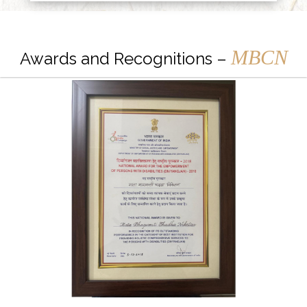
MBCN
Awards and Recognitions –