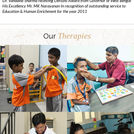
Dr. Vandana Sharma receiving Derozio Award from Governor of West Bengal
His Excellency Mr. MK Narayanan In recognition of outstanding service to
Education & Human Enrichment for the year 2011
Therapies
Our