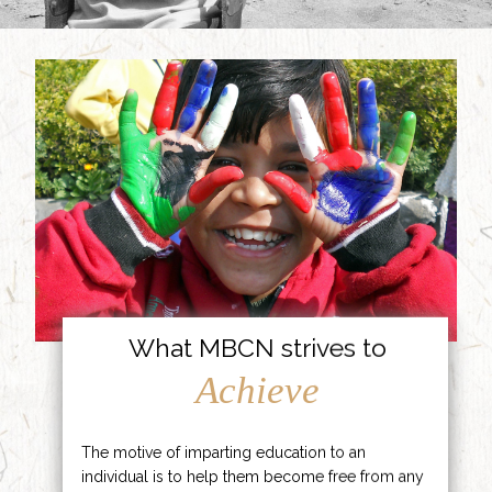
What MBCN strives to
Achieve
The motive of imparting education to an
individual is to help them become free from any