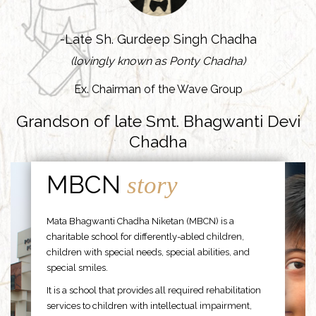
-Late Sh. Gurdeep Singh Chadha
(lovingly known as Ponty Chadha)
Ex. Chairman of the Wave Group
Grandson of late Smt. Bhagwanti Devi
Chadha
MBCN
story
Mata Bhagwanti Chadha Niketan (MBCN) is a
charitable school for differently-abled children,
children with special needs, special abilities, and
special smiles.
It is a school that provides all required rehabilitation
services to children with intellectual impairment,