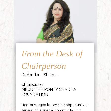
From the Desk of
Chairperson
Dr. Vandana Sharma
Chairperson
MBCN, THE PONTY CHADHA
FOUNDATION
I feel privileged to have the opportunity to
serve such a special community. Our