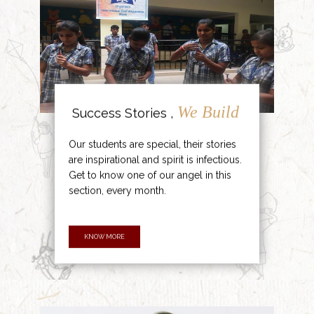
We Build
Success Stories ,
Our students are special, their stories
are inspirational and spirit is infectious.
Get to know one of our angel in this
section, every month.
KNOW MORE