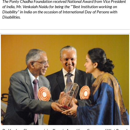
The Ponty Chadha Foundation received National Award from Vice President
of India, Mr. Venkaiah Naidu for being the ”˜Best Institution working on
Disability” in India on the occasion of International Day of Persons with
Disabilities.