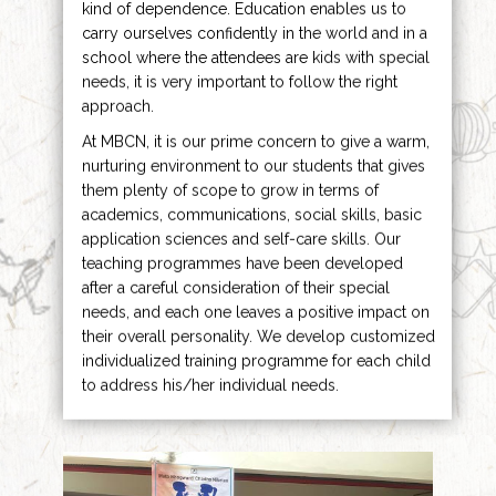
kind of dependence. Education enables us to
carry ourselves confidently in the world and in a
school where the attendees are kids with special
needs, it is very important to follow the right
approach.
At MBCN, it is our prime concern to give a warm,
nurturing environment to our students that gives
them plenty of scope to grow in terms of
academics, communications, social skills, basic
application sciences and self-care skills. Our
teaching programmes have been developed
after a careful consideration of their special
needs, and each one leaves a positive impact on
their overall personality. We develop customized
individualized training programme for each child
to address his/her individual needs.