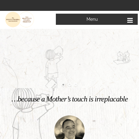
Menu
Welcome to
Mata Bhagwanti Chadha Niketan
Charitable School For Children With Special Needs
KNOW MORE
…because a Mother’s touch is irreplacable