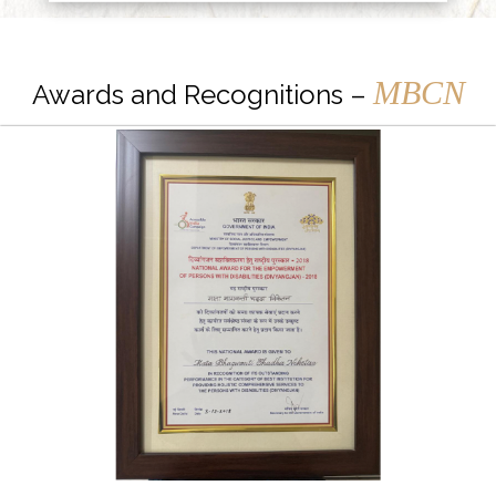
MBCN
Awards and Recognitions –