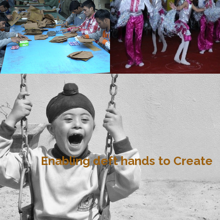
Enabling deft hands to Create