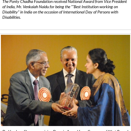
The Ponty Chadha Foundation received National Award from Vice President
of India, Mr. Venkaiah Naidu for being the ”˜Best Institution working on
Disability” in India on the occasion of International Day of Persons with
Disabilities.