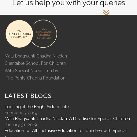
Let us help you with your queries
Mata Bhagwanti Chadha Niketan -
Charitable School For Children
With Special Needs, run by
'The Ponty Chadha Foundation'
LATEST
BLOGS
Looking at the Bright Side of Life
February 5, 2019
Mata Bhagwanti Chadha Niketan: A Paradise for Special Children
January 31, 2019
Education for All: Inclusive Education for Children with Special