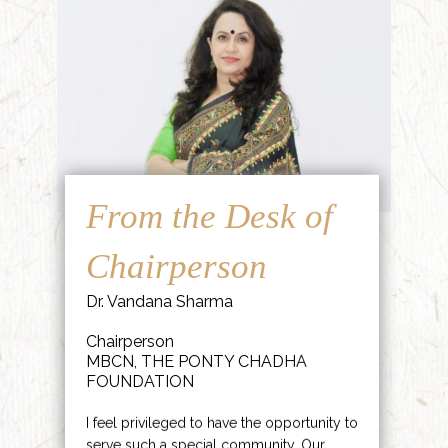
From the Desk of
Chairperson
Dr. Vandana Sharma
Chairperson
MBCN, THE PONTY CHADHA
FOUNDATION
I feel privileged to have the opportunity to
serve such a special community. Our