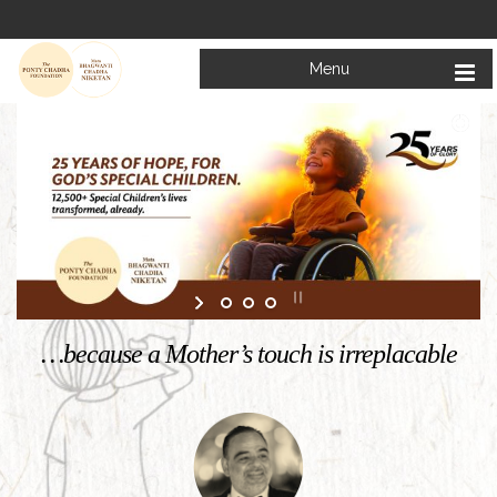
Menu
Welcome to
Mata Bhagwanti Chadha Niketan
Charitable School For Children With Special Needs
KNOW MORE
…because a Mother’s touch is irreplacable