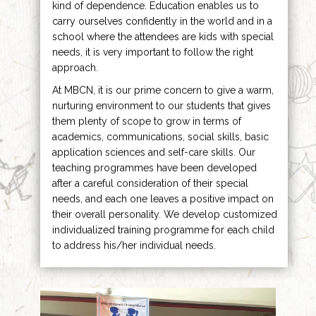
kind of dependence. Education enables us to
carry ourselves confidently in the world and in a
school where the attendees are kids with special
needs, it is very important to follow the right
approach.
At MBCN, it is our prime concern to give a warm,
nurturing environment to our students that gives
them plenty of scope to grow in terms of
academics, communications, social skills, basic
application sciences and self-care skills. Our
teaching programmes have been developed
after a careful consideration of their special
needs, and each one leaves a positive impact on
their overall personality. We develop customized
individualized training programme for each child
to address his/her individual needs.