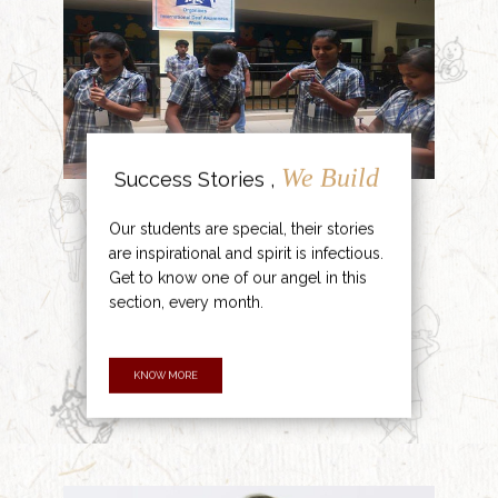
We Build
Success Stories ,
Our students are special, their stories
are inspirational and spirit is infectious.
Get to know one of our angel in this
section, every month.
KNOW MORE