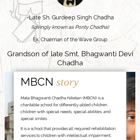
-Late Sh. Gurdeep Singh Chadha
(lovingly known as Ponty Chadha)
Ex. Chairman of the Wave Group
Grandson of late Smt. Bhagwanti Devi
Chadha
MBCN
story
Mata Bhagwanti Chadha Niketan (MBCN) is a
charitable school for differently-abled children,
children with special needs, special abilities, and
special smiles.
It is a school that provides all required rehabilitation
services to children with intellectual impairment,