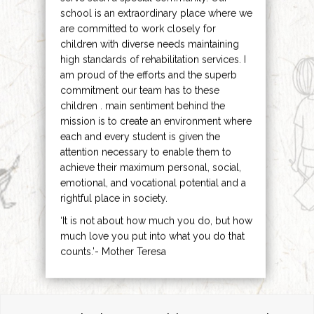
school is an extraordinary place where we
are committed to work closely for
children with diverse needs maintaining
high standards of rehabilitation services. I
am proud of the efforts and the superb
commitment our team has to these
children . main sentiment behind the
mission is to create an environment where
each and every student is given the
attention necessary to enable them to
achieve their maximum personal, social,
emotional, and vocational potential and a
rightful place in society.
‘It is not about how much you do, but how
much love you put into what you do that
counts.’- Mother Teresa