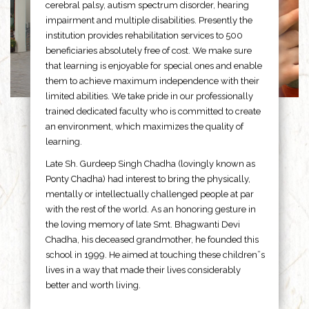
cerebral palsy, autism spectrum disorder, hearing
impairment and multiple disabilities. Presently the
institution provides rehabilitation services to 500
beneficiaries absolutely free of cost. We make sure
that learning is enjoyable for special ones and enable
them to achieve maximum independence with their
limited abilities. We take pride in our professionally
trained dedicated faculty who is committed to create
an environment, which maximizes the quality of
learning.
Late Sh. Gurdeep Singh Chadha (lovingly known as
Ponty Chadha) had interest to bring the physically,
mentally or intellectually challenged people at par
with the rest of the world. As an honoring gesture in
the loving memory of late Smt. Bhagwanti Devi
Chadha, his deceased grandmother, he founded this
school in 1999. He aimed at touching these children”s
lives in a way that made their lives considerably
better and worth living.