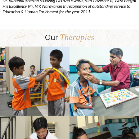
Dr. Vandana Sharma receiving Derozio Award from Governor of West Bengal
His Excellency Mr. MK Narayanan In recognition of outstanding service to
Education & Human Enrichment for the year 2011
Therapies
Our