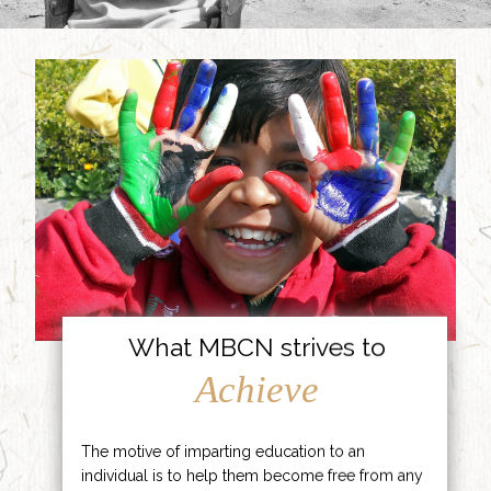
What MBCN strives to
Achieve
The motive of imparting education to an
individual is to help them become free from any