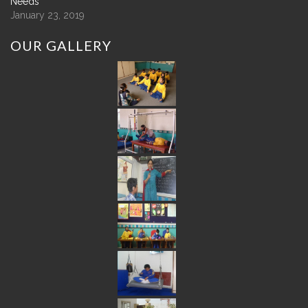
Needs
January 23, 2019
OUR
GALLERY