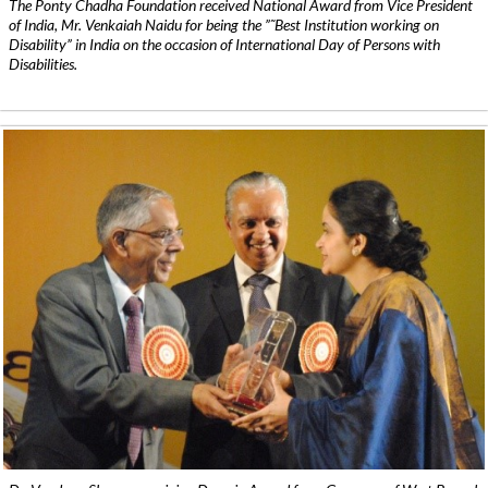
The Ponty Chadha Foundation received National Award from Vice President
of India, Mr. Venkaiah Naidu for being the ”˜Best Institution working on
Disability” in India on the occasion of International Day of Persons with
Disabilities.