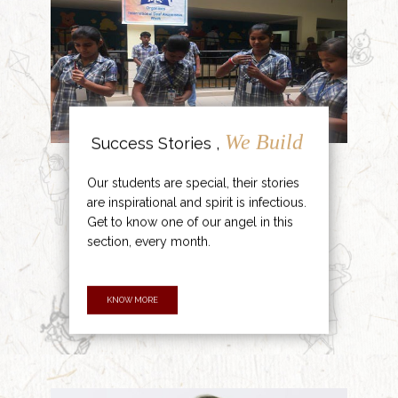
We Build
Success Stories ,
Our students are special, their stories
are inspirational and spirit is infectious.
Get to know one of our angel in this
section, every month.
KNOW MORE