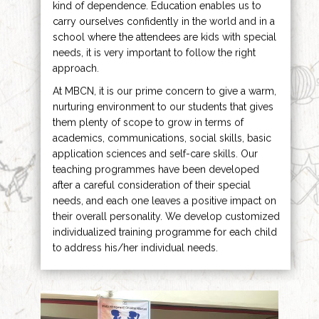
kind of dependence. Education enables us to
carry ourselves confidently in the world and in a
school where the attendees are kids with special
needs, it is very important to follow the right
approach.
At MBCN, it is our prime concern to give a warm,
nurturing environment to our students that gives
them plenty of scope to grow in terms of
academics, communications, social skills, basic
application sciences and self-care skills. Our
teaching programmes have been developed
after a careful consideration of their special
needs, and each one leaves a positive impact on
their overall personality. We develop customized
individualized training programme for each child
to address his/her individual needs.