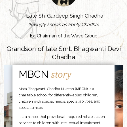
-Late Sh. Gurdeep Singh Chadha
(lovingly known as Ponty Chadha)
Ex. Chairman of the Wave Group
Grandson of late Smt. Bhagwanti Devi
Chadha
MBCN
story
Mata Bhagwanti Chadha Niketan (MBCN) is a
charitable school for differently-abled children,
children with special needs, special abilities, and
special smiles.
It is a school that provides all required rehabilitation
services to children with intellectual impairment,