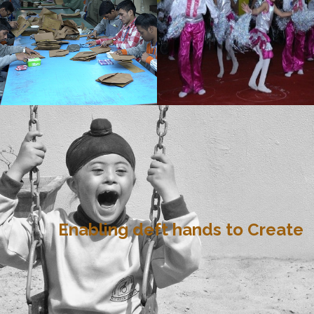
Enabling deft hands to Create