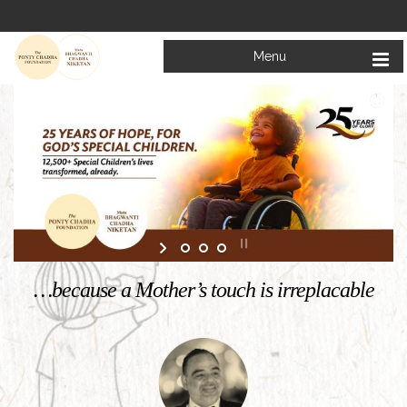
Menu
Welcome to
Mata Bhagwanti Chadha Niketan
Charitable School For Children With Special Needs
KNOW MORE
…because a Mother’s touch is irreplacable