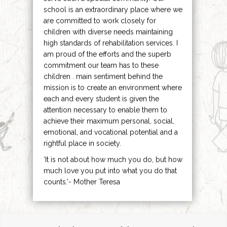
school is an extraordinary place where we
are committed to work closely for
children with diverse needs maintaining
high standards of rehabilitation services. I
am proud of the efforts and the superb
commitment our team has to these
children . main sentiment behind the
mission is to create an environment where
each and every student is given the
attention necessary to enable them to
achieve their maximum personal, social,
emotional, and vocational potential and a
rightful place in society.
‘It is not about how much you do, but how
much love you put into what you do that
counts.’- Mother Teresa