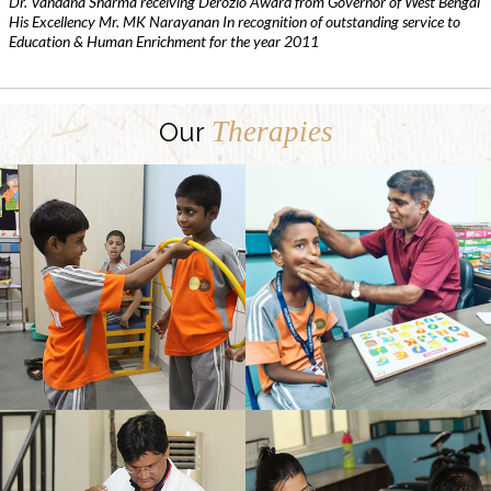
Dr. Vandana Sharma receiving Derozio Award from Governor of West Bengal
His Excellency Mr. MK Narayanan In recognition of outstanding service to
Education & Human Enrichment for the year 2011
Therapies
Our