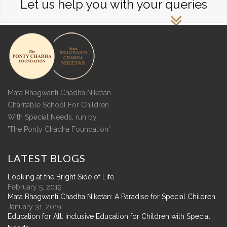
Let us help you with your queries
Mata Bhagwanti Chadha Niketan -
Charitable School For Children
With Special Needs, run by
'The Ponty Chadha Foundation'
LATEST
BLOGS
Looking at the Bright Side of Life
February 5, 2019
Mata Bhagwanti Chadha Niketan: A Paradise for Special Children
January 31, 2019
Education for All: Inclusive Education for Children with Special