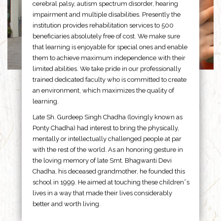
cerebral palsy, autism spectrum disorder, hearing
impairment and multiple disabilities. Presently the
institution provides rehabilitation services to 500
beneficiaries absolutely free of cost. We make sure
that learning is enjoyable for special ones and enable
them to achieve maximum independence with their
limited abilities. We take pride in our professionally
trained dedicated faculty who is committed to create
an environment, which maximizes the quality of
learning.
Late Sh. Gurdeep Singh Chadha (lovingly known as
Ponty Chadha) had interest to bring the physically,
mentally or intellectually challenged people at par
with the rest of the world. As an honoring gesture in
the loving memory of late Smt. Bhagwanti Devi
Chadha, his deceased grandmother, he founded this
school in 1999. He aimed at touching these children”s
lives in a way that made their lives considerably
better and worth living.