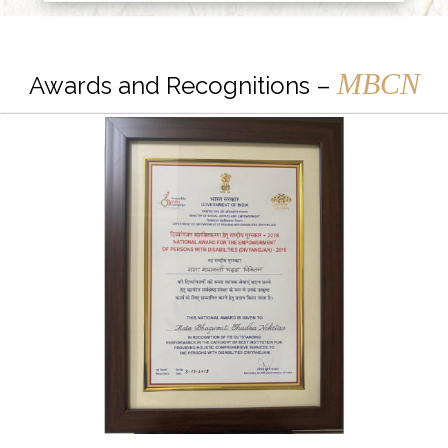
MBCN
Awards and Recognitions –