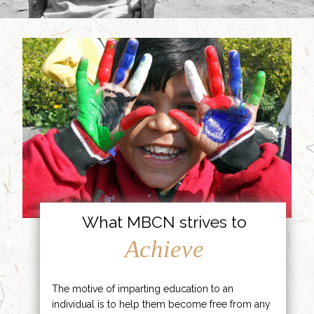
What MBCN strives to
Achieve
The motive of imparting education to an
individual is to help them become free from any