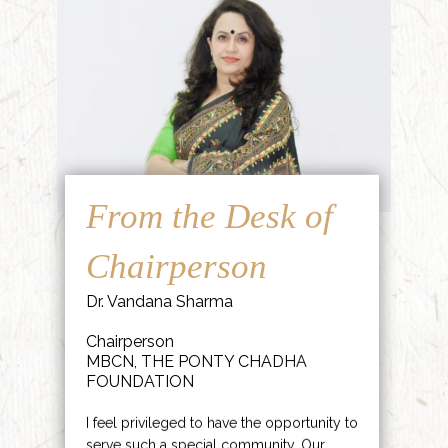
From the Desk of
Chairperson
Dr. Vandana Sharma
Chairperson
MBCN, THE PONTY CHADHA
FOUNDATION
I feel privileged to have the opportunity to
serve such a special community. Our