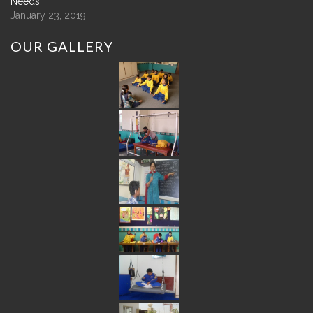
Needs
January 23, 2019
OUR
GALLERY