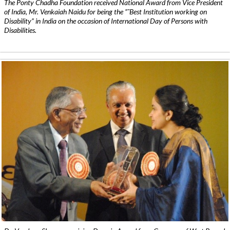
The Ponty Chadha Foundation received National Award from Vice President
of India, Mr. Venkaiah Naidu for being the ”˜Best Institution working on
Disability” in India on the occasion of International Day of Persons with
Disabilities.