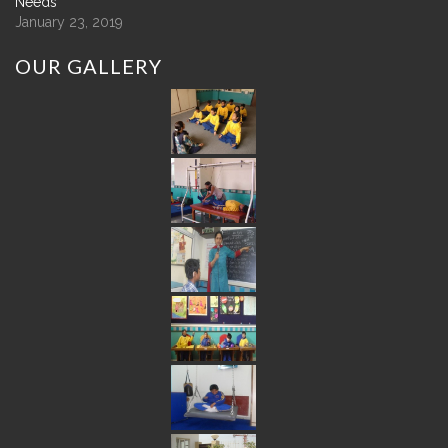
Needs
January 23, 2019
OUR
GALLERY