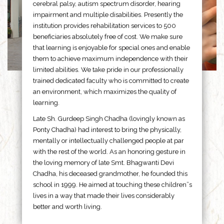
cerebral palsy, autism spectrum disorder, hearing
impairment and multiple disabilities. Presently the
institution provides rehabilitation services to 500
beneficiaries absolutely free of cost. We make sure
that learning is enjoyable for special ones and enable
them to achieve maximum independence with their
limited abilities. We take pride in our professionally
trained dedicated faculty who is committed to create
an environment, which maximizes the quality of
learning.
Late Sh. Gurdeep Singh Chadha (lovingly known as
Ponty Chadha) had interest to bring the physically,
mentally or intellectually challenged people at par
with the rest of the world. As an honoring gesture in
the loving memory of late Smt. Bhagwanti Devi
Chadha, his deceased grandmother, he founded this
school in 1999. He aimed at touching these children”s
lives in a way that made their lives considerably
better and worth living.