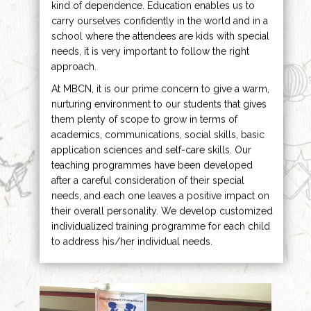
kind of dependence. Education enables us to
carry ourselves confidently in the world and in a
school where the attendees are kids with special
needs, it is very important to follow the right
approach.
At MBCN, it is our prime concern to give a warm,
nurturing environment to our students that gives
them plenty of scope to grow in terms of
academics, communications, social skills, basic
application sciences and self-care skills. Our
teaching programmes have been developed
after a careful consideration of their special
needs, and each one leaves a positive impact on
their overall personality. We develop customized
individualized training programme for each child
to address his/her individual needs.