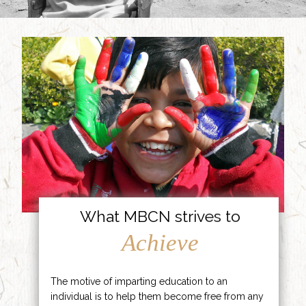
What MBCN strives to
Achieve
The motive of imparting education to an
individual is to help them become free from any