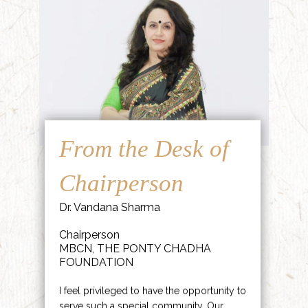
From the Desk of
Chairperson
Dr. Vandana Sharma
Chairperson
MBCN, THE PONTY CHADHA
FOUNDATION
I feel privileged to have the opportunity to
serve such a special community. Our