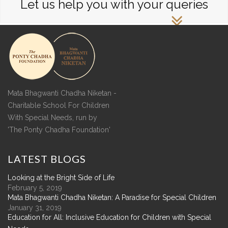
Let us help you with your queries
Mata Bhagwanti Chadha Niketan -
Charitable School For Children
With Special Needs, run by
'The Ponty Chadha Foundation'
LATEST
BLOGS
Looking at the Bright Side of Life
February 5, 2019
Mata Bhagwanti Chadha Niketan: A Paradise for Special Children
January 31, 2019
Education for All: Inclusive Education for Children with Special