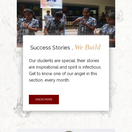
We Build
Success Stories ,
Our students are special, their stories
are inspirational and spirit is infectious.
Get to know one of our angel in this
section, every month.
KNOW MORE