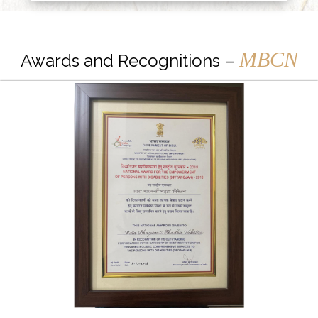
MBCN
Awards and Recognitions –