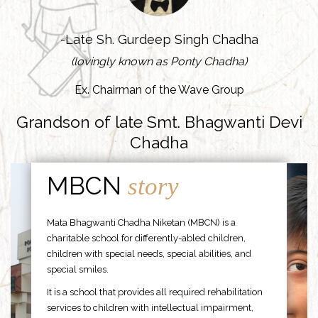
-Late Sh. Gurdeep Singh Chadha
(lovingly known as Ponty Chadha)
Ex. Chairman of the Wave Group
Grandson of late Smt. Bhagwanti Devi
Chadha
MBCN
story
Mata Bhagwanti Chadha Niketan (MBCN) is a
charitable school for differently-abled children,
children with special needs, special abilities, and
special smiles.
It is a school that provides all required rehabilitation
services to children with intellectual impairment,