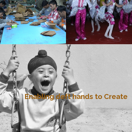
Enabling deft hands to Create