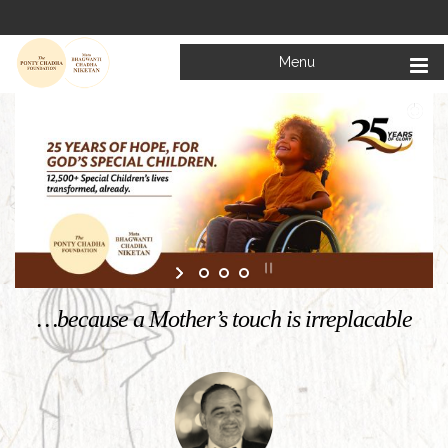
Menu
Welcome to
Mata Bhagwanti Chadha Niketan
Charitable School For Children With Special Needs
KNOW MORE
…because a Mother’s touch is irreplacable