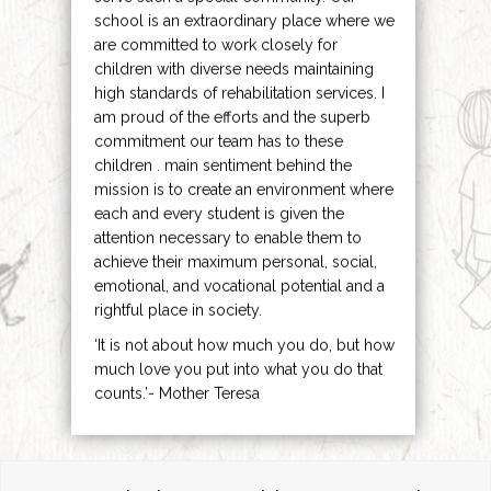
school is an extraordinary place where we
are committed to work closely for
children with diverse needs maintaining
high standards of rehabilitation services. I
am proud of the efforts and the superb
commitment our team has to these
children . main sentiment behind the
mission is to create an environment where
each and every student is given the
attention necessary to enable them to
achieve their maximum personal, social,
emotional, and vocational potential and a
rightful place in society.
‘It is not about how much you do, but how
much love you put into what you do that
counts.’- Mother Teresa