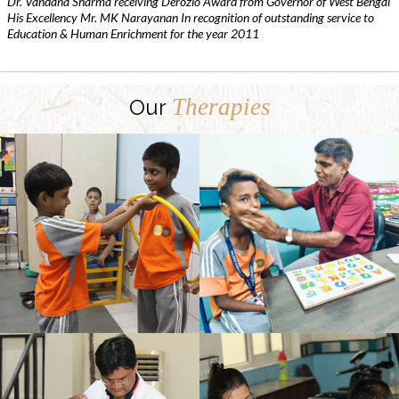
Dr. Vandana Sharma receiving Derozio Award from Governor of West Bengal
His Excellency Mr. MK Narayanan In recognition of outstanding service to
Education & Human Enrichment for the year 2011
Therapies
Our