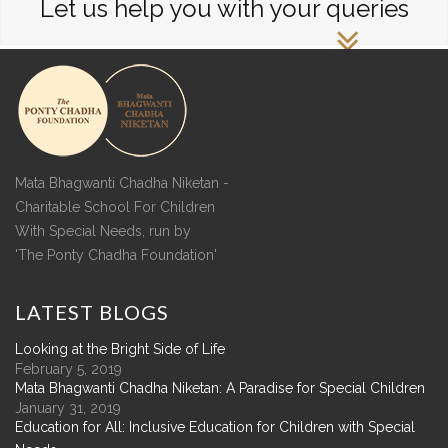
Let us help you with your queries
Mata Bhagwanti Chadha Niketan -
Charitable School For Children
With Special Needs, run by
'The Ponty Chadha Foundation'
LATEST
BLOGS
Looking at the Bright Side of Life
February 5, 2019
Mata Bhagwanti Chadha Niketan: A Paradise for Special Children
January 31, 2019
Education for All: Inclusive Education for Children with Special