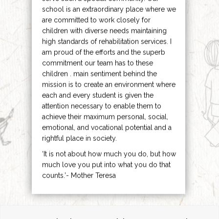
school is an extraordinary place where we
are committed to work closely for
children with diverse needs maintaining
high standards of rehabilitation services. I
am proud of the efforts and the superb
commitment our team has to these
children . main sentiment behind the
mission is to create an environment where
each and every student is given the
attention necessary to enable them to
achieve their maximum personal, social,
emotional, and vocational potential and a
rightful place in society.
‘It is not about how much you do, but how
much love you put into what you do that
counts.’- Mother Teresa