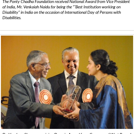
The Ponty Chadha Foundation received National Award from Vice President
of India, Mr. Venkaiah Naidu for being the ”˜Best Institution working on
Disability” in India on the occasion of International Day of Persons with
Disabilities.