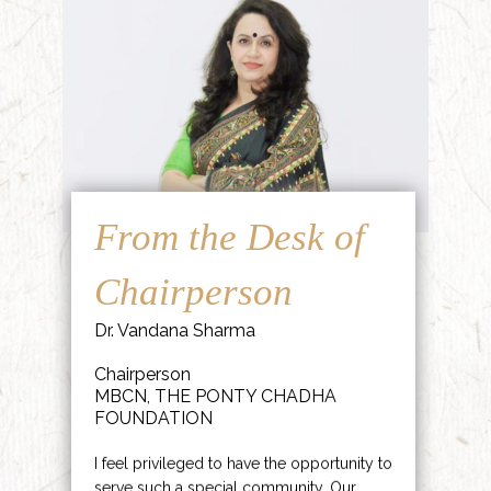
From the Desk of
Chairperson
Dr. Vandana Sharma
Chairperson
MBCN, THE PONTY CHADHA
FOUNDATION
I feel privileged to have the opportunity to
serve such a special community. Our