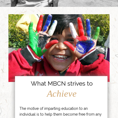
What MBCN strives to
Achieve
The motive of imparting education to an
individual is to help them become free from any