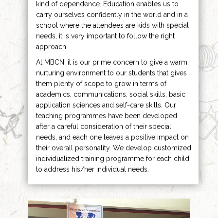
kind of dependence. Education enables us to
carry ourselves confidently in the world and in a
school where the attendees are kids with special
needs, it is very important to follow the right
approach.
At MBCN, it is our prime concern to give a warm,
nurturing environment to our students that gives
them plenty of scope to grow in terms of
academics, communications, social skills, basic
application sciences and self-care skills. Our
teaching programmes have been developed
after a careful consideration of their special
needs, and each one leaves a positive impact on
their overall personality. We develop customized
individualized training programme for each child
to address his/her individual needs.