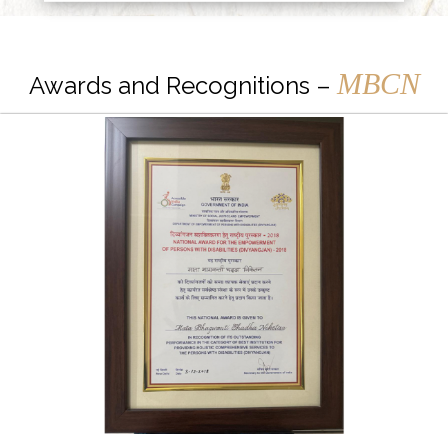
MBCN
Awards and Recognitions –