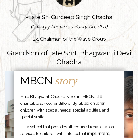
-Late Sh. Gurdeep Singh Chadha
(lovingly known as Ponty Chadha)
Ex. Chairman of the Wave Group
Grandson of late Smt. Bhagwanti Devi
Chadha
MBCN
story
Mata Bhagwanti Chadha Niketan (MBCN) is a
charitable school for differently-abled children,
children with special needs, special abilities, and
special smiles.
It is a school that provides all required rehabilitation
services to children with intellectual impairment,