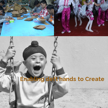
Enabling deft hands to Create