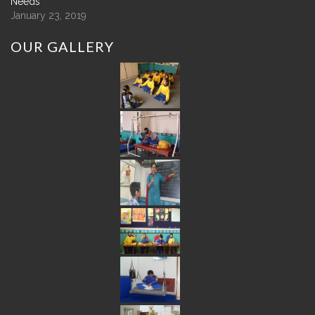
Needs
January 23, 2019
OUR
GALLERY