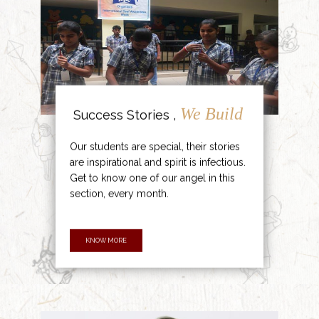
We Build
Success Stories ,
Our students are special, their stories
are inspirational and spirit is infectious.
Get to know one of our angel in this
section, every month.
KNOW MORE