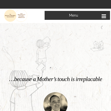
Menu
Welcome to
Mata Bhagwanti Chadha Niketan
Charitable School For Children With Special Needs
KNOW MORE
…because a Mother’s touch is irreplacable