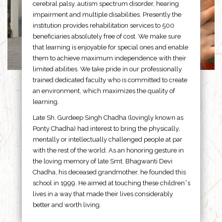
cerebral palsy, autism spectrum disorder, hearing
impairment and multiple disabilities. Presently the
institution provides rehabilitation services to 500
beneficiaries absolutely free of cost. We make sure
that learning is enjoyable for special ones and enable
them to achieve maximum independence with their
limited abilities. We take pride in our professionally
trained dedicated faculty who is committed to create
an environment, which maximizes the quality of
learning.
Late Sh. Gurdeep Singh Chadha (lovingly known as
Ponty Chadha) had interest to bring the physically,
mentally or intellectually challenged people at par
with the rest of the world. As an honoring gesture in
the loving memory of late Smt. Bhagwanti Devi
Chadha, his deceased grandmother, he founded this
school in 1999. He aimed at touching these children”s
lives in a way that made their lives considerably
better and worth living.