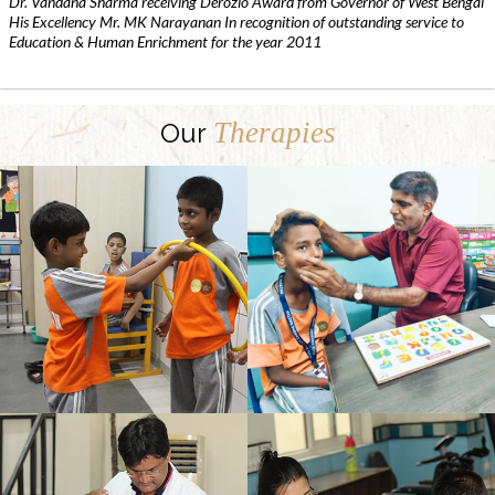
Dr. Vandana Sharma receiving Derozio Award from Governor of West Bengal
His Excellency Mr. MK Narayanan In recognition of outstanding service to
Education & Human Enrichment for the year 2011
Therapies
Our