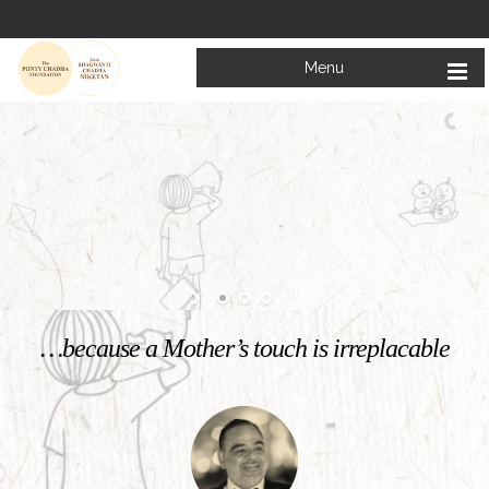
Menu
Welcome to
Mata Bhagwanti Chadha Niketan
Charitable School For Children With Special Needs
KNOW MORE
…because a Mother’s touch is irreplacable