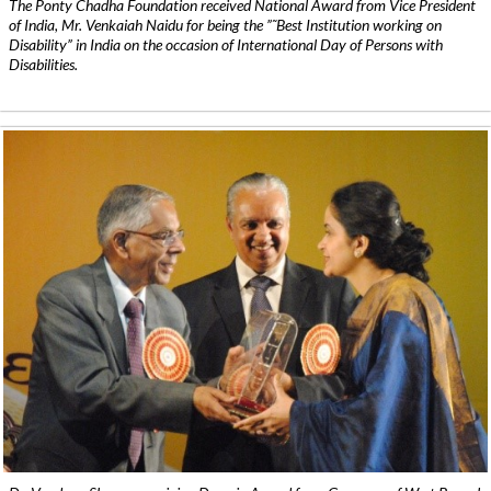
The Ponty Chadha Foundation received National Award from Vice President
of India, Mr. Venkaiah Naidu for being the ”˜Best Institution working on
Disability” in India on the occasion of International Day of Persons with
Disabilities.