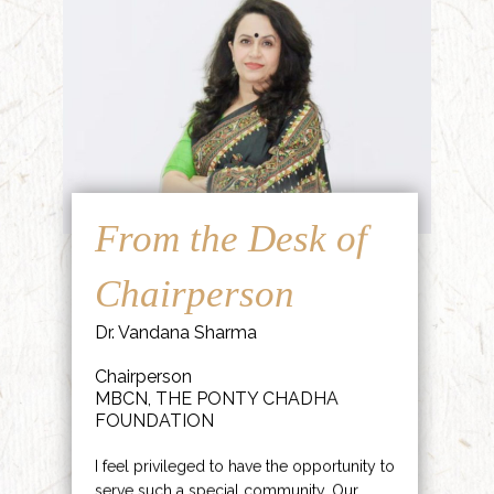
From the Desk of
Chairperson
Dr. Vandana Sharma
Chairperson
MBCN, THE PONTY CHADHA
FOUNDATION
I feel privileged to have the opportunity to
serve such a special community. Our