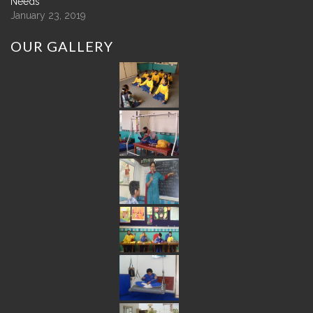
Needs
January 23, 2019
OUR
GALLERY