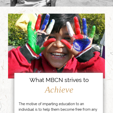
What MBCN strives to
Achieve
The motive of imparting education to an
individual is to help them become free from any