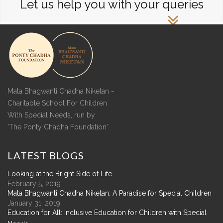
Let us help you with your queries
Mata Bhagwanti Chadha Niketan -
Charitable School For Children
With Special Needs, run by
'The Ponty Chadha Foundation'
LATEST
BLOGS
Looking at the Bright Side of Life
February 5, 2019
Mata Bhagwanti Chadha Niketan: A Paradise for Special Children
January 31, 2019
Education for All: Inclusive Education for Children with Special