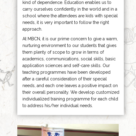
kind of dependence. Education enables us to
carry ourselves confidently in the world and in a
school where the attendees are kids with special
needs, it is very important to follow the right
approach.
At MBCN, it is our prime concern to give a warm,
nurturing environment to our students that gives
them plenty of scope to grow in terms of
academics, communications, social skills, basic
application sciences and self-care skills. Our
teaching programmes have been developed
after a careful consideration of their special
needs, and each one leaves a positive impact on
their overall personality. We develop customized
individualized training programme for each child
to address his/her individual needs.