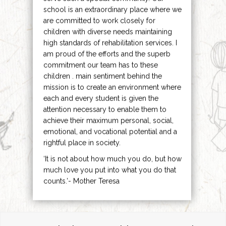
school is an extraordinary place where we
are committed to work closely for
children with diverse needs maintaining
high standards of rehabilitation services. I
am proud of the efforts and the superb
commitment our team has to these
children . main sentiment behind the
mission is to create an environment where
each and every student is given the
attention necessary to enable them to
achieve their maximum personal, social,
emotional, and vocational potential and a
rightful place in society.
‘It is not about how much you do, but how
much love you put into what you do that
counts.’- Mother Teresa