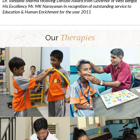
Dr. Vandana Sharma receiving Derozio Award from Governor of West Bengal
His Excellency Mr. MK Narayanan In recognition of outstanding service to
Education & Human Enrichment for the year 2011
Therapies
Our