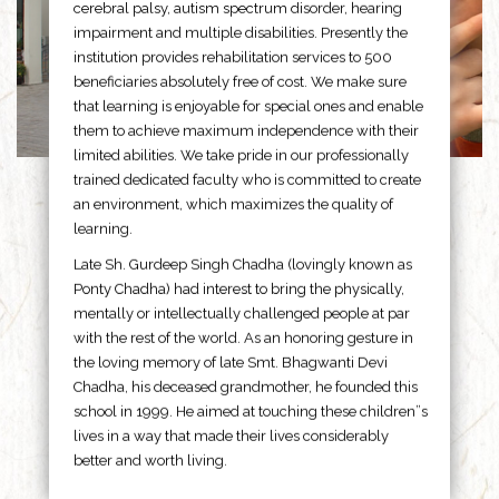
cerebral palsy, autism spectrum disorder, hearing
impairment and multiple disabilities. Presently the
institution provides rehabilitation services to 500
beneficiaries absolutely free of cost. We make sure
that learning is enjoyable for special ones and enable
them to achieve maximum independence with their
limited abilities. We take pride in our professionally
trained dedicated faculty who is committed to create
an environment, which maximizes the quality of
learning.
Late Sh. Gurdeep Singh Chadha (lovingly known as
Ponty Chadha) had interest to bring the physically,
mentally or intellectually challenged people at par
with the rest of the world. As an honoring gesture in
the loving memory of late Smt. Bhagwanti Devi
Chadha, his deceased grandmother, he founded this
school in 1999. He aimed at touching these children”s
lives in a way that made their lives considerably
better and worth living.