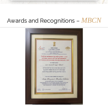
MBCN
Awards and Recognitions –