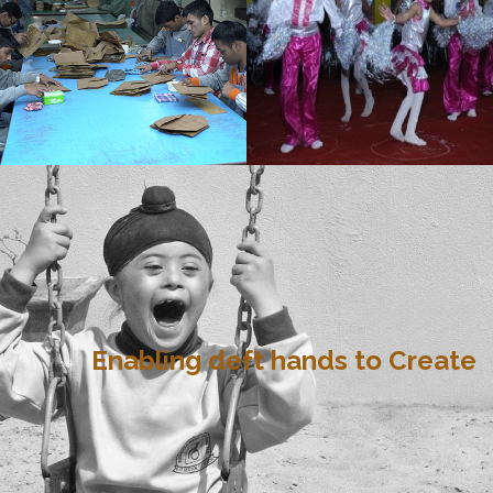
Enabling deft hands to Create