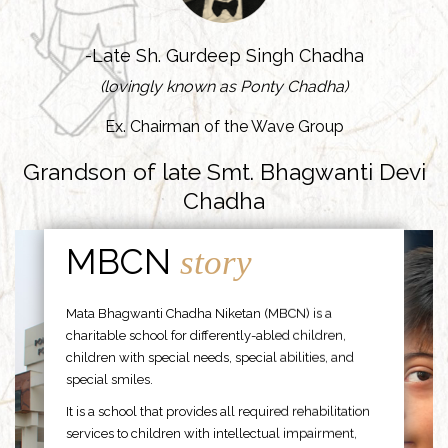
-Late Sh. Gurdeep Singh Chadha
(lovingly known as Ponty Chadha)
Ex. Chairman of the Wave Group
Grandson of late Smt. Bhagwanti Devi
Chadha
MBCN
story
Mata Bhagwanti Chadha Niketan (MBCN) is a
charitable school for differently-abled children,
children with special needs, special abilities, and
special smiles.
It is a school that provides all required rehabilitation
services to children with intellectual impairment,