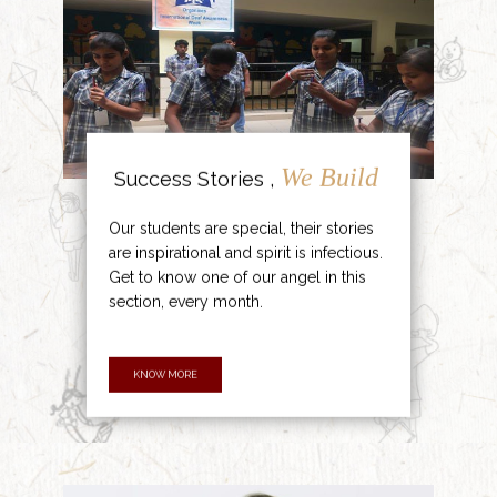
We Build
Success Stories ,
Our students are special, their stories
are inspirational and spirit is infectious.
Get to know one of our angel in this
section, every month.
KNOW MORE