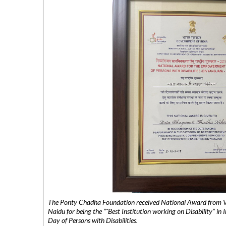
The Ponty Chadha Foundation received National Award from Vic
Naidu for being the ”˜Best Institution working on Disability” in 
Day of Persons with Disabilities.