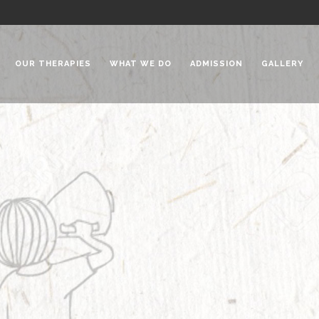
OUR THERAPIES
WHAT WE DO
ADMISSION
GALLERY
 Chadha Niketan
Special Needs