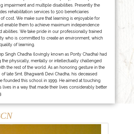
ng impairment and multiple disabilities. Presently the
ides rehabilitation services to 500 beneficiaries
 of cost. We make sure that learning is enjoyable for
and enable them to achieve maximum independence
ed abilities. We take pride in our professionally trained
lty who is committed to create an environment, which
uality of learning.
ep Singh Chadha (lovingly known as Ponty Chadha) had
ng the physically, mentally or intellectually challenged
ith the rest of the world. As an honoring gesture in the
of late Smt. Bhagwanti Devi Chadha, his deceased
e founded this school in 1999. He aimed at touching
s lives in a way that made their lives considerably better
g.
CN