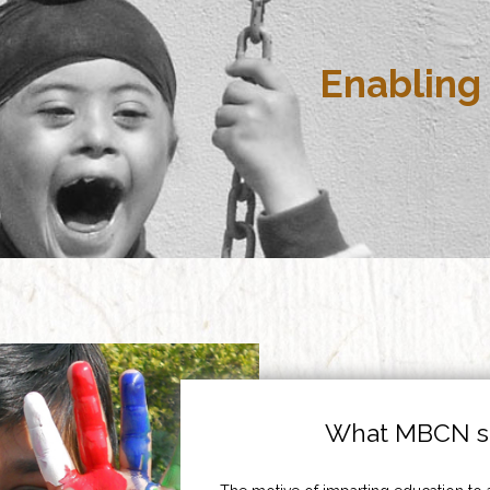
Enabling 
What MBCN st