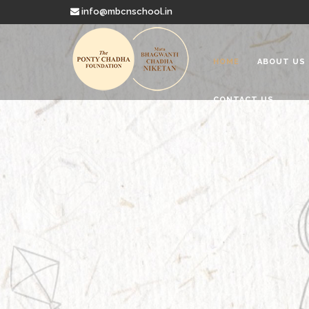
info@mbcnschool.in
HOME
ABOUT US
CONTACT US
Welcome to
Mata Bhagwanti
Charitable School For Children With 