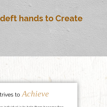
deft hands to Create
Achieve
rives to