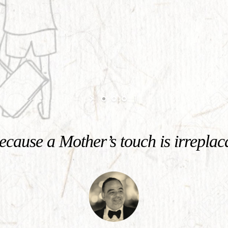
cause a Mother’s touch is irreplac