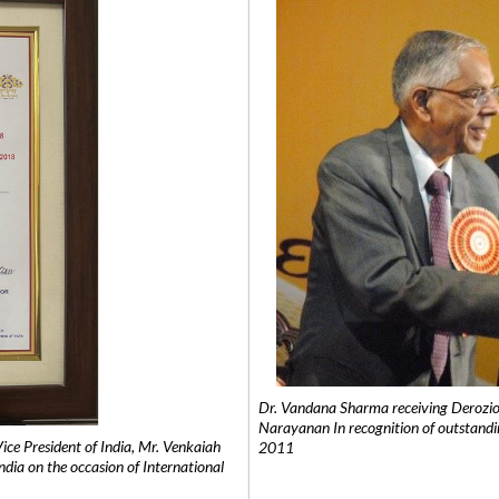
Dr. Vandana Sharma receiving Derozio
Narayanan In recognition of outstandi
e President of India, Mr. Venkaiah
2011
India on the occasion of International