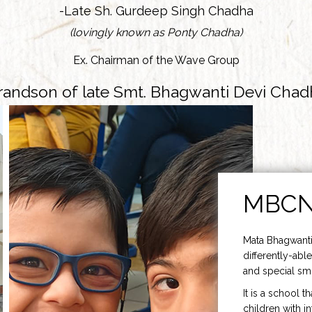
-Late Sh. Gurdeep Singh Chadha
(lovingly known as Ponty Chadha)
Ex. Chairman of the Wave Group
randson of late Smt. Bhagwanti Devi Chad
MBC
Mata Bhagwanti
differently-able
and special smi
It is a school t
children with i