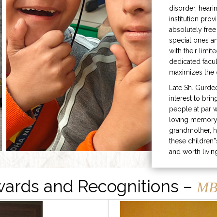
disorder, heari
institution prov
absolutely free
special ones 
with their limit
dedicated facu
maximizes the q
Late Sh. Gurde
interest to bri
people at par w
loving memory 
grandmother, h
these children”
and worth livin
ards and Recognitions –
MB