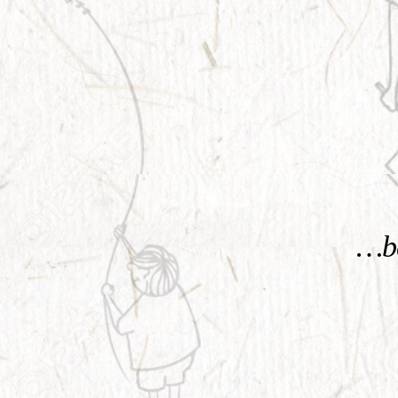
KNOW MORE
…be