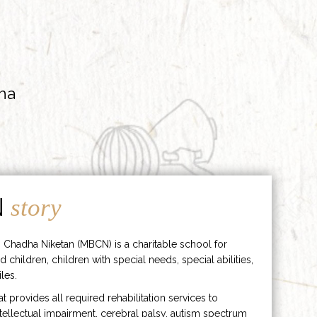
ha
N
story
 Chadha Niketan (MBCN) is a charitable school for
d children, children with special needs, special abilities,
les.
hat provides all required rehabilitation services to
ntellectual impairment, cerebral palsy, autism spectrum