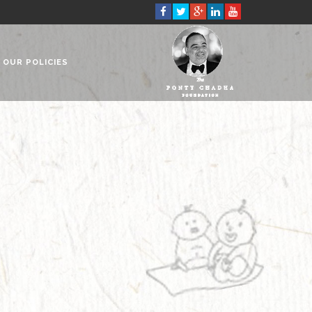
OUR POLICIES