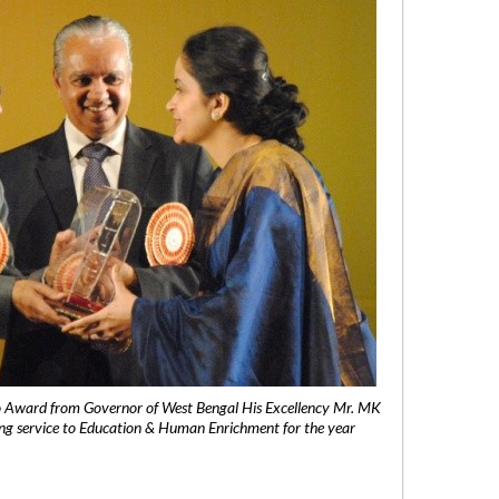
 Award from Governor of West Bengal His Excellency Mr. MK
ng service to Education & Human Enrichment for the year