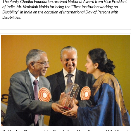
The Ponty Chadha Foundation received National Award from Vice President
of India, Mr. Venkaiah Naidu for being the ”˜Best Institution working on
Disability” in India on the occasion of International Day of Persons with
Disabilities.