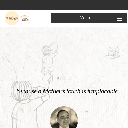
Menu
Welcome to
Mata Bhagwanti Chadha Niketan
Charitable School For Children With Special Needs
KNOW MORE
…because a Mother’s touch is irreplacable