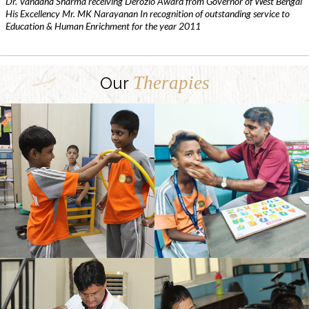
Dr. Vandana Sharma receiving Derozio Award from Governor of West Bengal
His Excellency Mr. MK Narayanan In recognition of outstanding service to
Education & Human Enrichment for the year 2011
Therapies
Our