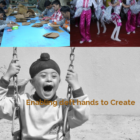
Enabling deft hands to Create