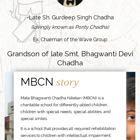
-Late Sh. Gurdeep Singh Chadha
(lovingly known as Ponty Chadha)
Ex. Chairman of the Wave Group
Grandson of late Smt. Bhagwanti Devi
Chadha
MBCN
story
Mata Bhagwanti Chadha Niketan (MBCN) is a
charitable school for differently-abled children,
children with special needs, special abilities, and
special smiles.
It is a school that provides all required rehabilitation
services to children with intellectual impairment,