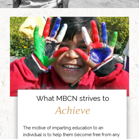
What MBCN strives to
Achieve
The motive of imparting education to an
individual is to help them become free from any