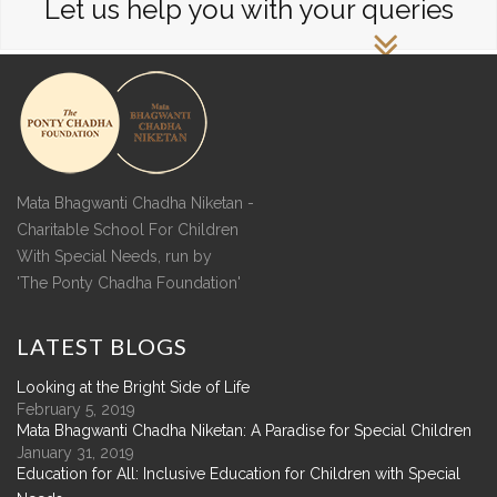
Let us help you with your queries
Mata Bhagwanti Chadha Niketan -
Charitable School For Children
With Special Needs, run by
'The Ponty Chadha Foundation'
LATEST
BLOGS
Looking at the Bright Side of Life
February 5, 2019
Mata Bhagwanti Chadha Niketan: A Paradise for Special Children
January 31, 2019
Education for All: Inclusive Education for Children with Special