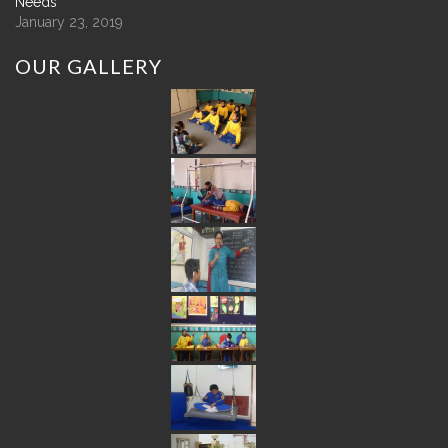
Needs
January 23, 2019
OUR
GALLERY