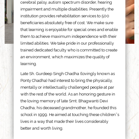
cerebral palsy, autism spectrum disorder, hearing
impairment and multiple disabilities. Presently the
institution provides rehabilitation services to 500
beneficiaries absolutely free of cost. We make sure
that learning is enjoyable for special ones and enable
them to achieve maximum independence with their
limited abilities. We take pride in our professionally
trained dedicated faculty who is committed to create
an environment, which maximizes the quality of
learning.
Late Sh. Gurdeep Singh Chadha (lovingly known as
Ponty Chadha) had interest to bring the physically,
mentally or intellectually challenged people at par
with the rest of the world. As an honoring gesture in
the loving memory of late Smt. Bhagwanti Devi
Chadha, his deceased grandmother, he founded this
school in 1999. He aimed at touching these children”s
lives in a way that made their lives considerably
better and worth living.