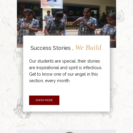
We Build
Success Stories ,
Our students are special, their stories
are inspirational and spirit is infectious.
Get to know one of our angel in this
section, every month.
KNOW MORE