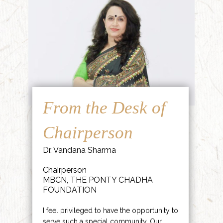
From the Desk of
Chairperson
Dr. Vandana Sharma
Chairperson
MBCN, THE PONTY CHADHA
FOUNDATION
I feel privileged to have the opportunity to
serve such a special community. Our