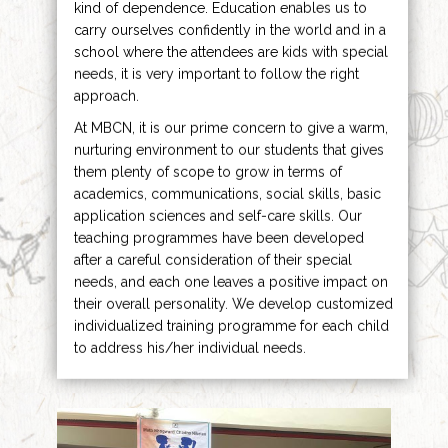
kind of dependence. Education enables us to
carry ourselves confidently in the world and in a
school where the attendees are kids with special
needs, it is very important to follow the right
approach.
At MBCN, it is our prime concern to give a warm,
nurturing environment to our students that gives
them plenty of scope to grow in terms of
academics, communications, social skills, basic
application sciences and self-care skills. Our
teaching programmes have been developed
after a careful consideration of their special
needs, and each one leaves a positive impact on
their overall personality. We develop customized
individualized training programme for each child
to address his/her individual needs.