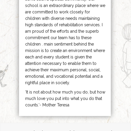
school is an extraordinary place where we
are committed to work closely for
children with diverse needs maintaining
high standards of rehabilitation services. I
am proud of the efforts and the superb
commitment our team has to these
children . main sentiment behind the
mission is to create an environment where
each and every student is given the
attention necessary to enable them to
achieve their maximum personal, social,
emotional, and vocational potential and a
rightful place in society.
‘It is not about how much you do, but how
much love you put into what you do that
counts.’- Mother Teresa