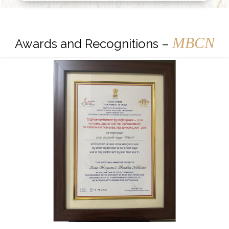
MBCN
Awards and Recognitions –