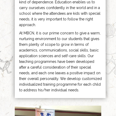
kind of dependence. Education enables us to
carry ourselves confidently in the world and in a
school where the attendees are kids with special
needs, it is very important to follow the right
approach.
At MBCN, it is our prime concern to give a warm,
nurturing environment to our students that gives
them plenty of scope to grow in terms of
academics, communications, social skills, basic
application sciences and self-care skills. Our
teaching programmes have been developed
after a careful consideration of their special
needs, and each one leaves a positive impact on
their overall personality. We develop customized
individualized training programme for each child
to address his/her individual needs.