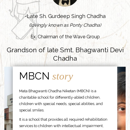
-Late Sh. Gurdeep Singh Chadha
(lovingly known as Ponty Chadha)
Ex. Chairman of the Wave Group
Grandson of late Smt. Bhagwanti Devi
Chadha
MBCN
story
Mata Bhagwanti Chadha Niketan (MBCN) is a
charitable school for differently-abled children,
children with special needs, special abilities, and
special smiles.
It is a school that provides all required rehabilitation
services to children with intellectual impairment,