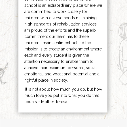
school is an extraordinary place where we
are committed to work closely for
children with diverse needs maintaining
high standards of rehabilitation services. I
am proud of the efforts and the superb
commitment our team has to these
children . main sentiment behind the
mission is to create an environment where
each and every student is given the
attention necessary to enable them to
achieve their maximum personal, social,
emotional, and vocational potential and a
rightful place in society.
‘It is not about how much you do, but how
much love you put into what you do that
counts.’- Mother Teresa