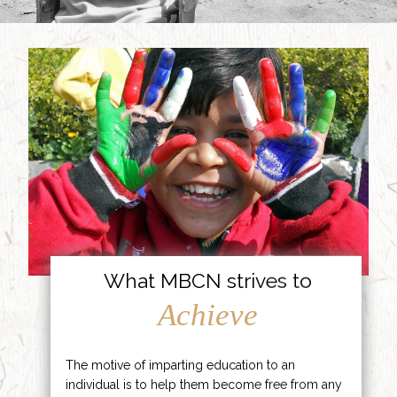
What MBCN strives to
Achieve
The motive of imparting education to an
individual is to help them become free from any