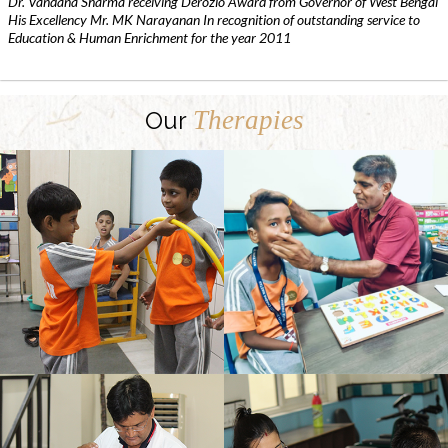
Dr. Vandana Sharma receiving Derozio Award from Governor of West Bengal
His Excellency Mr. MK Narayanan In recognition of outstanding service to
Education & Human Enrichment for the year 2011
Therapies
Our