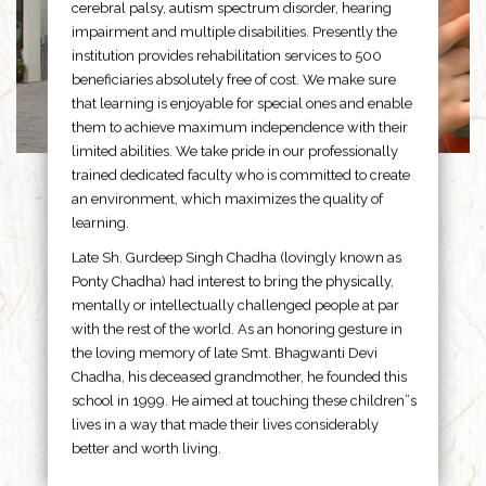
cerebral palsy, autism spectrum disorder, hearing
impairment and multiple disabilities. Presently the
institution provides rehabilitation services to 500
beneficiaries absolutely free of cost. We make sure
that learning is enjoyable for special ones and enable
them to achieve maximum independence with their
limited abilities. We take pride in our professionally
trained dedicated faculty who is committed to create
an environment, which maximizes the quality of
learning.
Late Sh. Gurdeep Singh Chadha (lovingly known as
Ponty Chadha) had interest to bring the physically,
mentally or intellectually challenged people at par
with the rest of the world. As an honoring gesture in
the loving memory of late Smt. Bhagwanti Devi
Chadha, his deceased grandmother, he founded this
school in 1999. He aimed at touching these children”s
lives in a way that made their lives considerably
better and worth living.