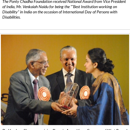
The Ponty Chadha Foundation received National Award from Vice President
of India, Mr. Venkaiah Naidu for being the ”˜Best Institution working on
Disability” in India on the occasion of International Day of Persons with
Disabilities.