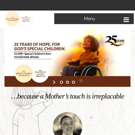
Menu
Welcome to
Mata Bhagwanti Chadha Niketan
Charitable School For Children With Special Needs
KNOW MORE
…because a Mother’s touch is irreplacable