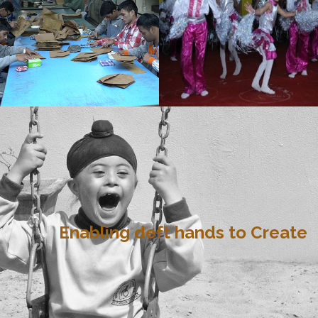
Enabling deft hands to Create