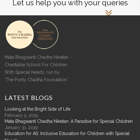
Let us help you with your queries
Mata Bhagwanti Chadha Niketan -
Charitable School For Children
With Special Needs, run by
'The Ponty Chadha Foundation'
LATEST
BLOGS
Looking at the Bright Side of Life
February 5, 2019
Mata Bhagwanti Chadha Niketan: A Paradise for Special Children
January 31, 2019
Education for All: Inclusive Education for Children with Special