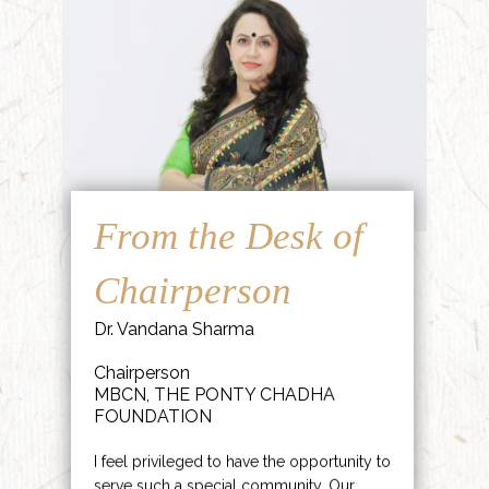
From the Desk of
Chairperson
Dr. Vandana Sharma
Chairperson
MBCN, THE PONTY CHADHA
FOUNDATION
I feel privileged to have the opportunity to
serve such a special community. Our