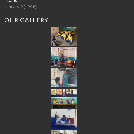
Needs
January 23, 2019
OUR
GALLERY