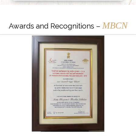
MBCN
Awards and Recognitions –