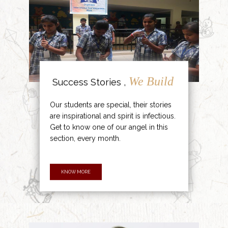
We Build
Success Stories ,
Our students are special, their stories
are inspirational and spirit is infectious.
Get to know one of our angel in this
section, every month.
KNOW MORE