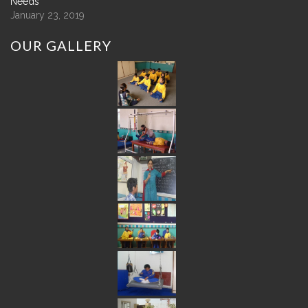
Needs
January 23, 2019
OUR
GALLERY