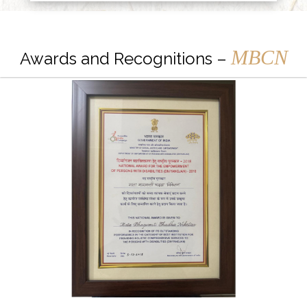
MBCN
Awards and Recognitions –