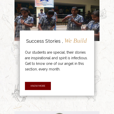
We Build
Success Stories ,
Our students are special, their stories
are inspirational and spirit is infectious.
Get to know one of our angel in this
section, every month.
KNOW MORE