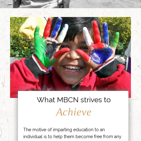
What MBCN strives to
Achieve
The motive of imparting education to an
individual is to help them become free from any