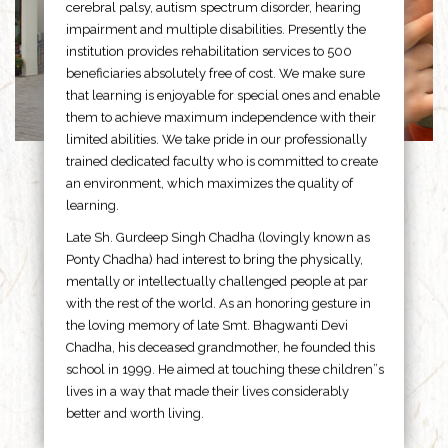
cerebral palsy, autism spectrum disorder, hearing
impairment and multiple disabilities. Presently the
institution provides rehabilitation services to 500
beneficiaries absolutely free of cost. We make sure
that learning is enjoyable for special ones and enable
them to achieve maximum independence with their
limited abilities. We take pride in our professionally
trained dedicated faculty who is committed to create
an environment, which maximizes the quality of
learning.
Late Sh. Gurdeep Singh Chadha (lovingly known as
Ponty Chadha) had interest to bring the physically,
mentally or intellectually challenged people at par
with the rest of the world. As an honoring gesture in
the loving memory of late Smt. Bhagwanti Devi
Chadha, his deceased grandmother, he founded this
school in 1999. He aimed at touching these children”s
lives in a way that made their lives considerably
better and worth living.