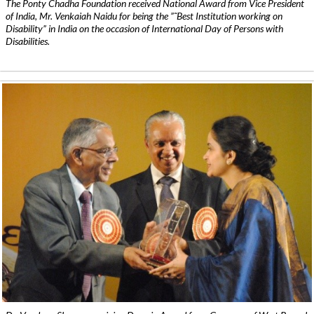
The Ponty Chadha Foundation received National Award from Vice President
of India, Mr. Venkaiah Naidu for being the ”˜Best Institution working on
Disability” in India on the occasion of International Day of Persons with
Disabilities.