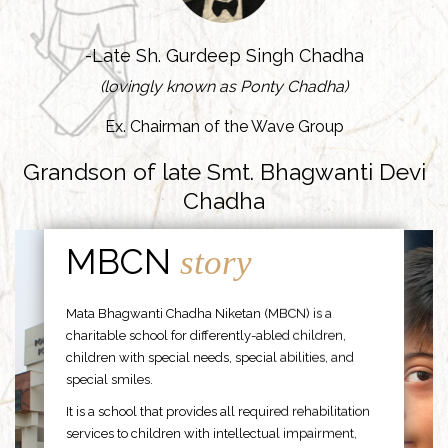
-Late Sh. Gurdeep Singh Chadha
(lovingly known as Ponty Chadha)
Ex. Chairman of the Wave Group
Grandson of late Smt. Bhagwanti Devi
Chadha
MBCN
story
Mata Bhagwanti Chadha Niketan (MBCN) is a
charitable school for differently-abled children,
children with special needs, special abilities, and
special smiles.
It is a school that provides all required rehabilitation
services to children with intellectual impairment,