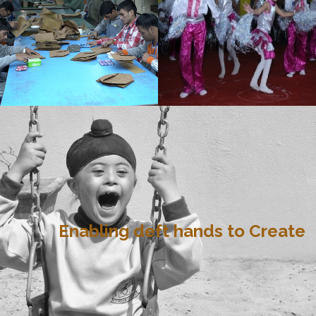
Enabling deft hands to Create