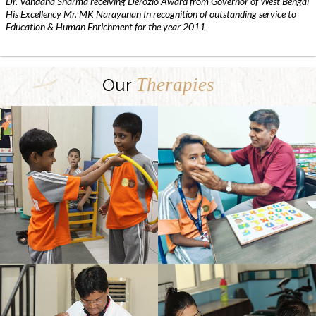
Dr. Vandana Sharma receiving Derozio Award from Governor of West Bengal
His Excellency Mr. MK Narayanan In recognition of outstanding service to
Education & Human Enrichment for the year 2011
Therapies
Our