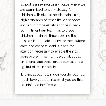
school is an extraordinary place where we
are committed to work closely for
children with diverse needs maintaining
high standards of rehabilitation services. I
am proud of the efforts and the superb
commitment our team has to these
children . main sentiment behind the
mission is to create an environment where
each and every student is given the
attention necessary to enable them to
achieve their maximum personal, social,
emotional, and vocational potential and a
rightful place in society.
‘It is not about how much you do, but how
much love you put into what you do that
counts.’- Mother Teresa