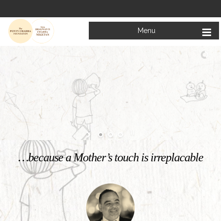
Menu
Welcome to
Mata Bhagwanti Chadha Niketan
Charitable School For Children With Special Needs
KNOW MORE
…because a Mother’s touch is irreplacable