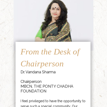
From the Desk of
Chairperson
Dr. Vandana Sharma
Chairperson
MBCN, THE PONTY CHADHA
FOUNDATION
I feel privileged to have the opportunity to
serve such a special community. Our