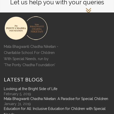
Let us help you with your queries
Mata Bhagwanti Chadha Niketan -
Charitable School For Children
With Special Needs, run by
'The Ponty Chadha Foundation'
LATEST
BLOGS
Looking at the Bright Side of Life
February 5, 2019
Mata Bhagwanti Chadha Niketan: A Paradise for Special Children
January 31, 2019
Education for All: Inclusive Education for Children with Special