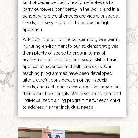
kind of dependence. Education enables us to
carry ourselves confidently in the world and in a
school where the attendees are kids with special
needs, it is very important to follow the right
approach.
At MBCN, it is our prime concern to give a warm,
nurturing environment to our students that gives
them plenty of scope to grow in terms of
academics, communications, social skills, basic
application sciences and self-care skills. Our
teaching programmes have been developed
after a careful consideration of their special
needs, and each one leaves a positive impact on
their overall personality. We develop customized
individualized training programme for each child
to address his/her individual needs.