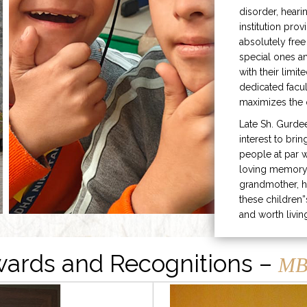
disorder, heari
institution prov
absolutely free
special ones 
with their limit
dedicated facu
maximizes the q
Late Sh. Gurde
interest to bri
people at par w
loving memory 
grandmother, h
these children”
and worth livin
ards and Recognitions –
MB