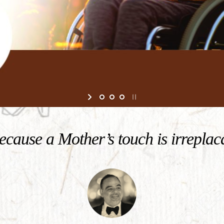
cause a Mother’s touch is irreplac