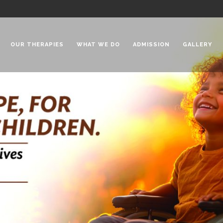
OUR THERAPIES
WHAT WE DO
ADMISSION
GALLERY
 Chadha Niketan
Special Needs