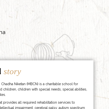
ha
N
story
 Chadha Niketan (MBCN) is a charitable school for
d children, children with special needs, special abilities,
les.
hat provides all required rehabilitation services to
ntellectual impairment, cerebral palsy, autism spectrum