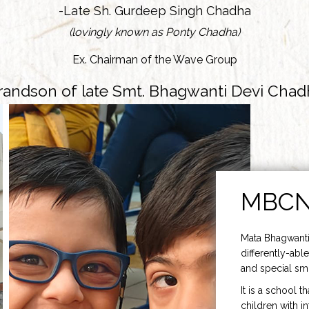
-Late Sh. Gurdeep Singh Chadha
(lovingly known as Ponty Chadha)
Ex. Chairman of the Wave Group
randson of late Smt. Bhagwanti Devi Chad
MBC
Mata Bhagwanti
differently-able
and special smi
It is a school t
children with i