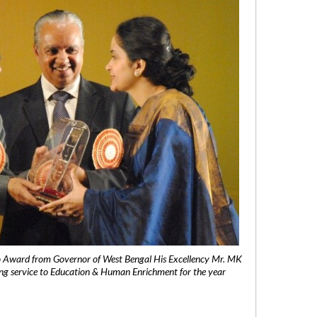
 Award from Governor of West Bengal His Excellency Mr. MK
ng service to Education & Human Enrichment for the year