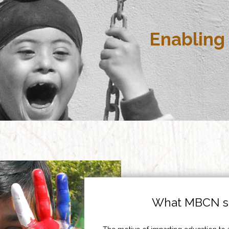
Enabling 
What MBCN st