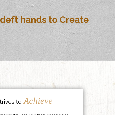
deft hands to Create
Achieve
rives to