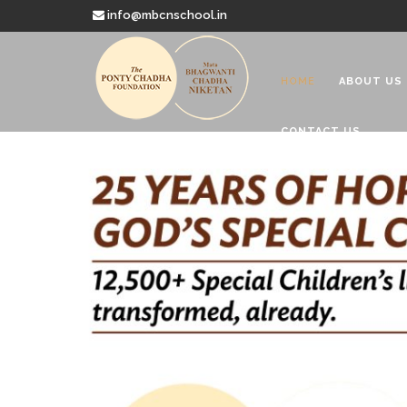
info@mbcnschool.in
HOME
ABOUT US
CONTACT US
Welcome to
Mata Bhagwanti
Charitable School For Children With 