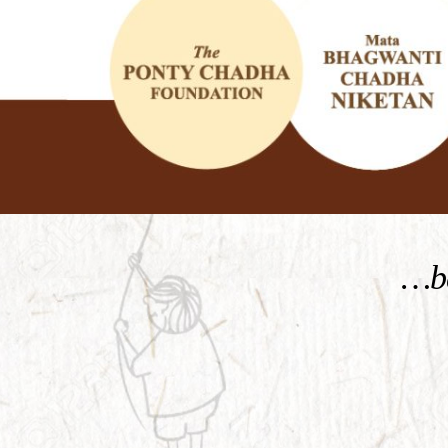
KNOW MORE
…be