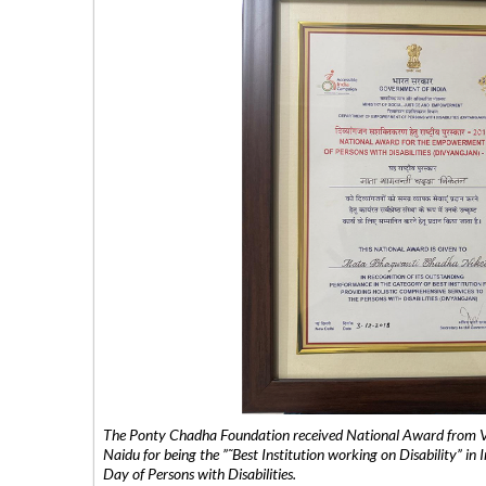
The Ponty Chadha Foundation received National Award from Vic
Naidu for being the ”˜Best Institution working on Disability” in 
Day of Persons with Disabilities.