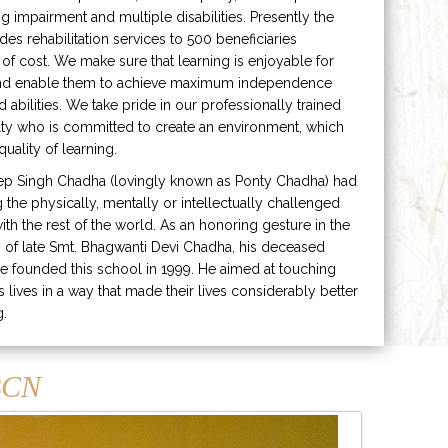
ng impairment and multiple disabilities. Presently the
ides rehabilitation services to 500 beneficiaries
 of cost. We make sure that learning is enjoyable for
and enable them to achieve maximum independence
ed abilities. We take pride in our professionally trained
lty who is committed to create an environment, which
uality of learning.
ep Singh Chadha (lovingly known as Ponty Chadha) had
ng the physically, mentally or intellectually challenged
ith the rest of the world. As an honoring gesture in the
of late Smt. Bhagwanti Devi Chadha, his deceased
e founded this school in 1999. He aimed at touching
s lives in a way that made their lives considerably better
g.
CN