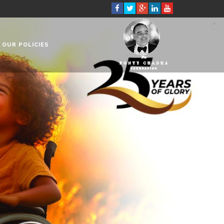
OUR POLICIES