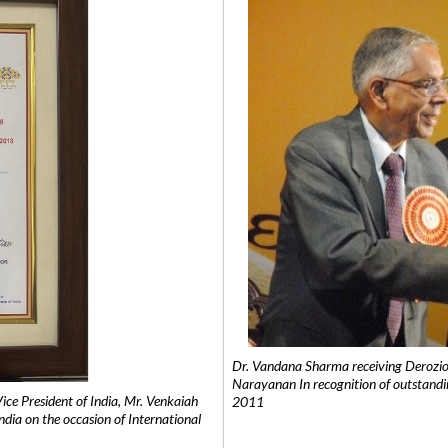
Dr. Vandana Sharma receiving Derozio
Narayanan In recognition of outstandi
e President of India, Mr. Venkaiah
2011
India on the occasion of International