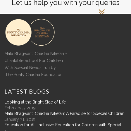
Let us help you with your queries
Mata Bhagwanti Chadha Niketan -
Charitable School For Children
With Special Needs, run by
'The Ponty Chadha Foundation'
LATEST
BLOGS
Looking at the Bright Side of Life
February 5, 2019
Mata Bhagwanti Chadha Niketan: A Paradise for Special Children
January 31, 2019
Education for All: Inclusive Education for Children with Special