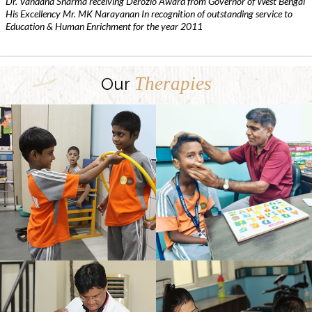
Dr. Vandana Sharma receiving Derozio Award from Governor of West Bengal
His Excellency Mr. MK Narayanan In recognition of outstanding service to
Education & Human Enrichment for the year 2011
Therapies
Our