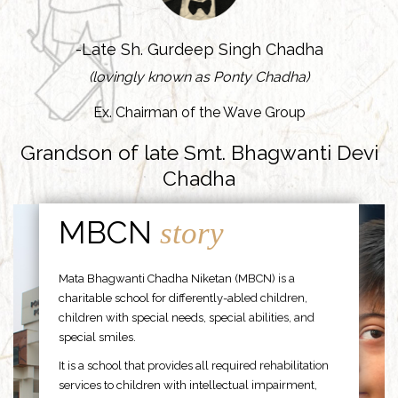
-Late Sh. Gurdeep Singh Chadha
(lovingly known as Ponty Chadha)
Ex. Chairman of the Wave Group
Grandson of late Smt. Bhagwanti Devi
Chadha
MBCN
story
Mata Bhagwanti Chadha Niketan (MBCN) is a
charitable school for differently-abled children,
children with special needs, special abilities, and
special smiles.
It is a school that provides all required rehabilitation
services to children with intellectual impairment,