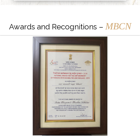
MBCN
Awards and Recognitions –