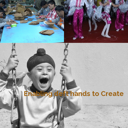
Enabling deft hands to Create