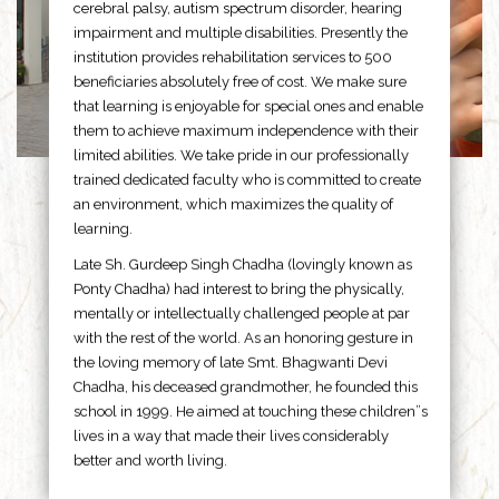
cerebral palsy, autism spectrum disorder, hearing
impairment and multiple disabilities. Presently the
institution provides rehabilitation services to 500
beneficiaries absolutely free of cost. We make sure
that learning is enjoyable for special ones and enable
them to achieve maximum independence with their
limited abilities. We take pride in our professionally
trained dedicated faculty who is committed to create
an environment, which maximizes the quality of
learning.
Late Sh. Gurdeep Singh Chadha (lovingly known as
Ponty Chadha) had interest to bring the physically,
mentally or intellectually challenged people at par
with the rest of the world. As an honoring gesture in
the loving memory of late Smt. Bhagwanti Devi
Chadha, his deceased grandmother, he founded this
school in 1999. He aimed at touching these children”s
lives in a way that made their lives considerably
better and worth living.