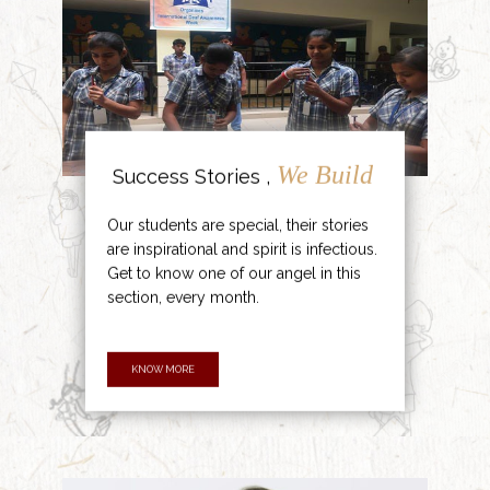
We Build
Success Stories ,
Our students are special, their stories
are inspirational and spirit is infectious.
Get to know one of our angel in this
section, every month.
KNOW MORE