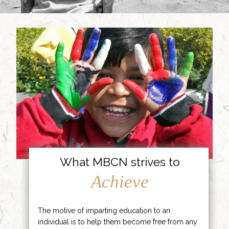
What MBCN strives to
Achieve
The motive of imparting education to an
individual is to help them become free from any