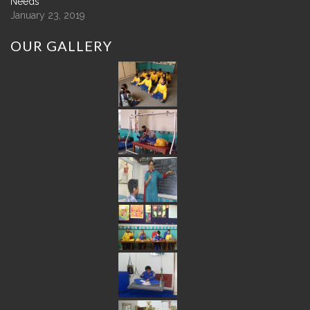
Needs
January 23, 2019
OUR
GALLERY