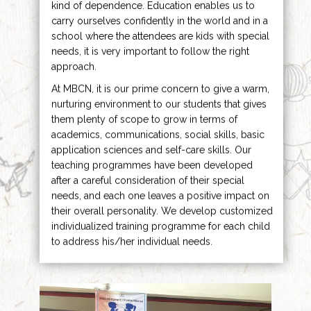
kind of dependence. Education enables us to
carry ourselves confidently in the world and in a
school where the attendees are kids with special
needs, it is very important to follow the right
approach.
At MBCN, it is our prime concern to give a warm,
nurturing environment to our students that gives
them plenty of scope to grow in terms of
academics, communications, social skills, basic
application sciences and self-care skills. Our
teaching programmes have been developed
after a careful consideration of their special
needs, and each one leaves a positive impact on
their overall personality. We develop customized
individualized training programme for each child
to address his/her individual needs.