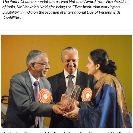
The Ponty Chadha Foundation received National Award from Vice President
of India, Mr. Venkaiah Naidu for being the ”˜Best Institution working on
Disability” in India on the occasion of International Day of Persons with
Disabilities.