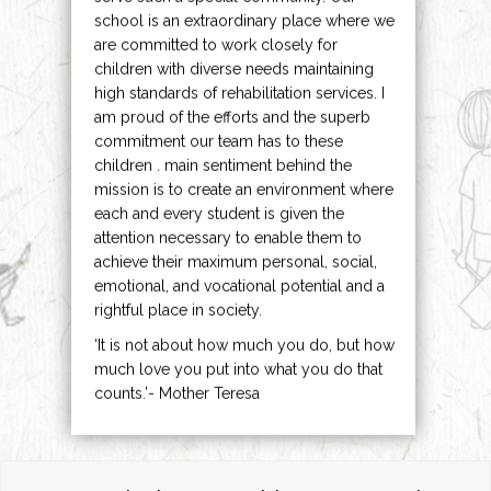
school is an extraordinary place where we
are committed to work closely for
children with diverse needs maintaining
high standards of rehabilitation services. I
am proud of the efforts and the superb
commitment our team has to these
children . main sentiment behind the
mission is to create an environment where
each and every student is given the
attention necessary to enable them to
achieve their maximum personal, social,
emotional, and vocational potential and a
rightful place in society.
‘It is not about how much you do, but how
much love you put into what you do that
counts.’- Mother Teresa