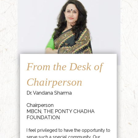
From the Desk of
Chairperson
Dr. Vandana Sharma
Chairperson
MBCN, THE PONTY CHADHA
FOUNDATION
I feel privileged to have the opportunity to
serve such a special community. Our