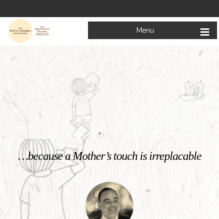
Menu
Welcome to
Mata Bhagwanti Chadha Niketan
Charitable School For Children With Special Needs
KNOW MORE
…because a Mother’s touch is irreplacable