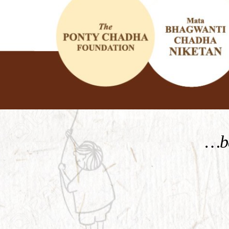
KNOW MORE
…be