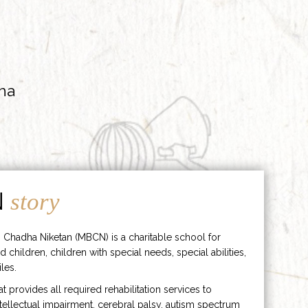
ha
N
story
 Chadha Niketan (MBCN) is a charitable school for
d children, children with special needs, special abilities,
les.
hat provides all required rehabilitation services to
ntellectual impairment, cerebral palsy, autism spectrum