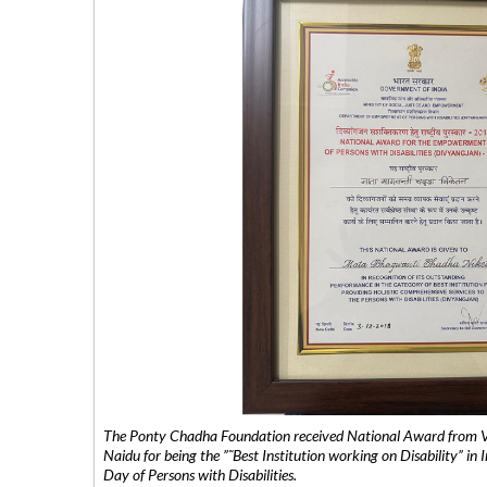
The Ponty Chadha Foundation received National Award from Vic
Naidu for being the ”˜Best Institution working on Disability” in 
Day of Persons with Disabilities.