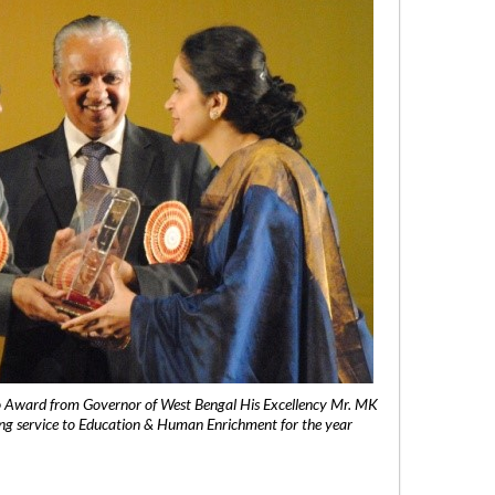
 Award from Governor of West Bengal His Excellency Mr. MK
ng service to Education & Human Enrichment for the year