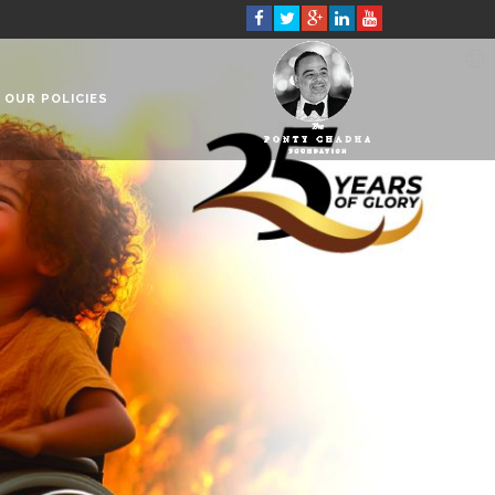
OUR POLICIES