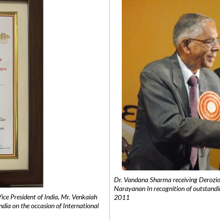
Dr. Vandana Sharma receiving Derozio
Narayanan In recognition of outstandi
e President of India, Mr. Venkaiah
2011
India on the occasion of International