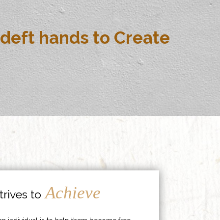
deft hands to Create
Achieve
rives to