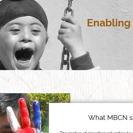
Enabling 
What MBCN st