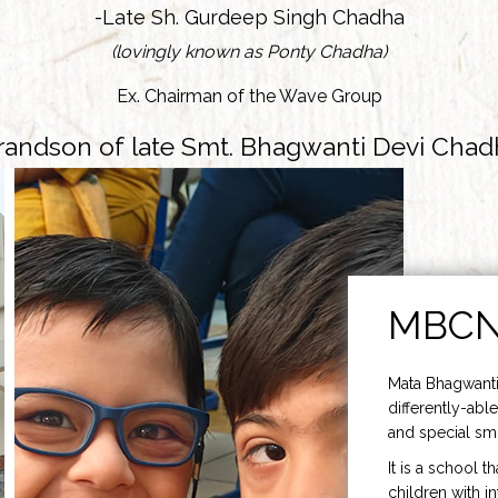
-Late Sh. Gurdeep Singh Chadha
(lovingly known as Ponty Chadha)
Ex. Chairman of the Wave Group
randson of late Smt. Bhagwanti Devi Chad
MBC
Mata Bhagwanti
differently-able
and special smi
It is a school t
children with i