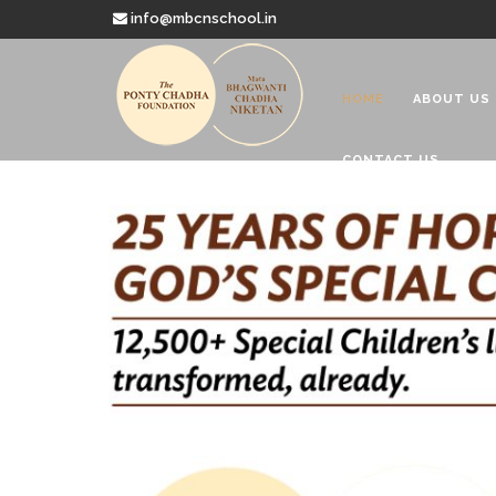
info@mbcnschool.in
HOME
ABOUT US
CONTACT US
Welcome to
Mata Bhagwanti
Charitable School For Children With 