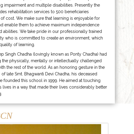
ng impairment and multiple disabilities. Presently the
ides rehabilitation services to 500 beneficiaries
 of cost. We make sure that learning is enjoyable for
and enable them to achieve maximum independence
ed abilities. We take pride in our professionally trained
lty who is committed to create an environment, which
uality of learning.
ep Singh Chadha (lovingly known as Ponty Chadha) had
ng the physically, mentally or intellectually challenged
ith the rest of the world. As an honoring gesture in the
of late Smt. Bhagwanti Devi Chadha, his deceased
e founded this school in 1999. He aimed at touching
s lives in a way that made their lives considerably better
g.
CN