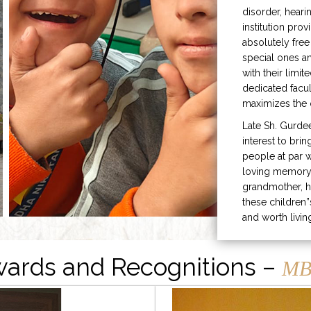
disorder, heari
institution prov
absolutely free
special ones 
with their limit
dedicated facu
maximizes the q
Late Sh. Gurde
interest to bri
people at par w
loving memory 
grandmother, h
these children”
and worth livin
ards and Recognitions –
MB