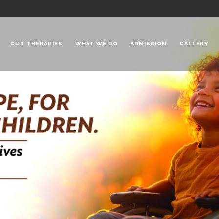
OUR THERAPIES
WHAT WE DO
ADMISSION
GALLERY
 Chadha Niketan
Special Needs