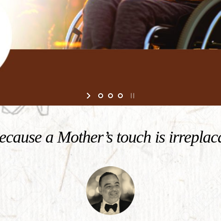
cause a Mother’s touch is irreplac