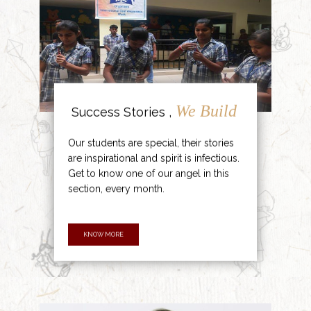
We Build
Success Stories ,
Our students are special, their stories
are inspirational and spirit is infectious.
Get to know one of our angel in this
section, every month.
KNOW MORE