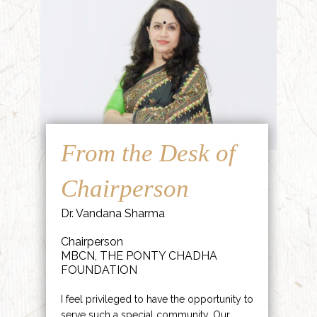
From the Desk of
Chairperson
Dr. Vandana Sharma
Chairperson
MBCN, THE PONTY CHADHA
FOUNDATION
I feel privileged to have the opportunity to
serve such a special community. Our