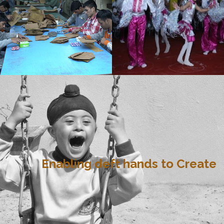
Enabling deft hands to Create