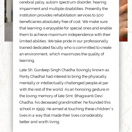
cerebral palsy, autism spectrum disorder, hearing
impairment and multiple disabilities. Presently the
institution provides rehabilitation services to 500
beneficiaries absolutely free of cost. We make sure
that learning is enjoyable for special ones and enable
them to achieve maximum independence with their
limited abilities. We take pride in our professionally
trained dedicated faculty who is committed to create
an environment, which maximizes the quality of
learning.
Late Sh. Gurdeep Singh Chadha (lovingly known as
Ponty Chadha) had interest to bring the physically,
mentally or intellectually challenged people at par
with the rest of the world. As an honoring gesture in
the loving memory of late Smt. Bhagwanti Devi
Chadha, his deceased grandmother, he founded this
school in 1999. He aimed at touching these children”s
lives in a way that made their lives considerably
better and worth living.