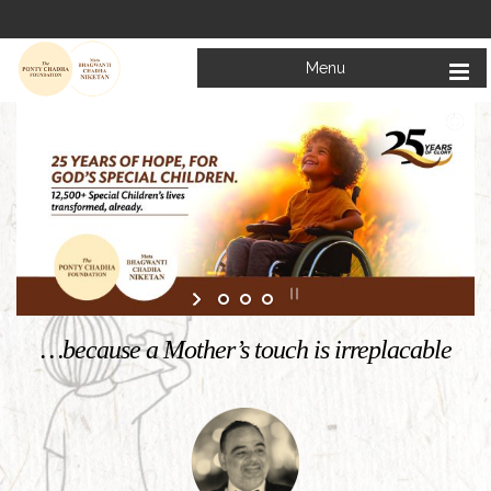
Menu
Welcome to
Mata Bhagwanti Chadha Niketan
Charitable School For Children With Special Needs
KNOW MORE
…because a Mother’s touch is irreplacable