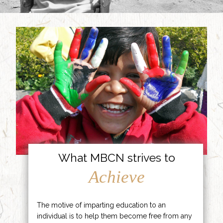
What MBCN strives to
Achieve
The motive of imparting education to an
individual is to help them become free from any