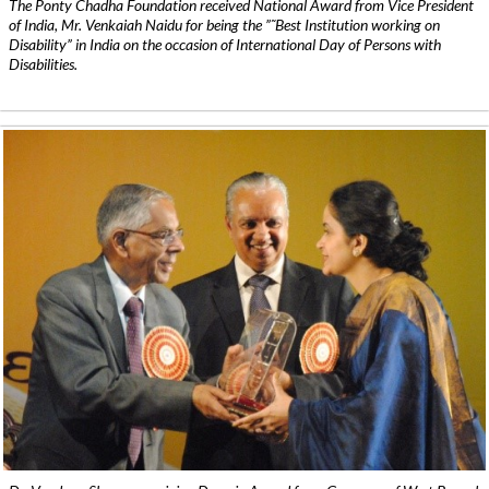
The Ponty Chadha Foundation received National Award from Vice President
of India, Mr. Venkaiah Naidu for being the ”˜Best Institution working on
Disability” in India on the occasion of International Day of Persons with
Disabilities.