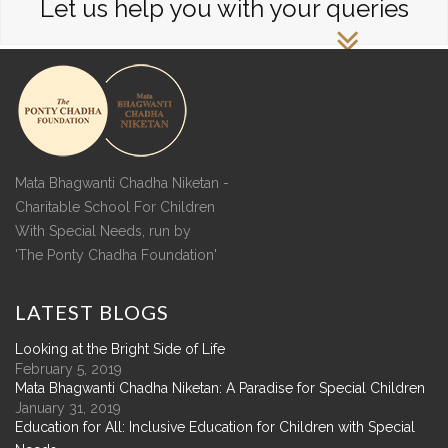
Let us help you with your queries
Mata Bhagwanti Chadha Niketan -
Charitable School For Children
With Special Needs, run by
'The Ponty Chadha Foundation'
LATEST
BLOGS
Looking at the Bright Side of Life
February 5, 2019
Mata Bhagwanti Chadha Niketan: A Paradise for Special Children
January 31, 2019
Education for All: Inclusive Education for Children with Special