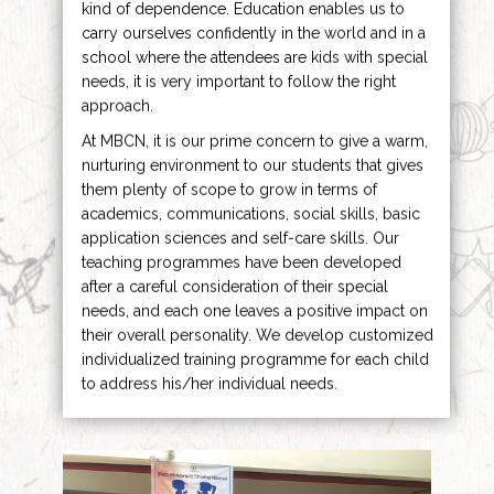
kind of dependence. Education enables us to
carry ourselves confidently in the world and in a
school where the attendees are kids with special
needs, it is very important to follow the right
approach.
At MBCN, it is our prime concern to give a warm,
nurturing environment to our students that gives
them plenty of scope to grow in terms of
academics, communications, social skills, basic
application sciences and self-care skills. Our
teaching programmes have been developed
after a careful consideration of their special
needs, and each one leaves a positive impact on
their overall personality. We develop customized
individualized training programme for each child
to address his/her individual needs.