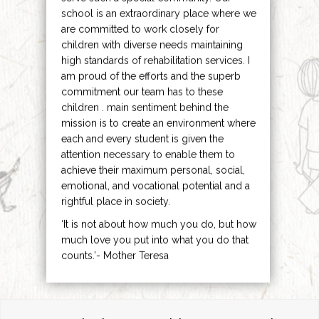
school is an extraordinary place where we
are committed to work closely for
children with diverse needs maintaining
high standards of rehabilitation services. I
am proud of the efforts and the superb
commitment our team has to these
children . main sentiment behind the
mission is to create an environment where
each and every student is given the
attention necessary to enable them to
achieve their maximum personal, social,
emotional, and vocational potential and a
rightful place in society.
‘It is not about how much you do, but how
much love you put into what you do that
counts.’- Mother Teresa