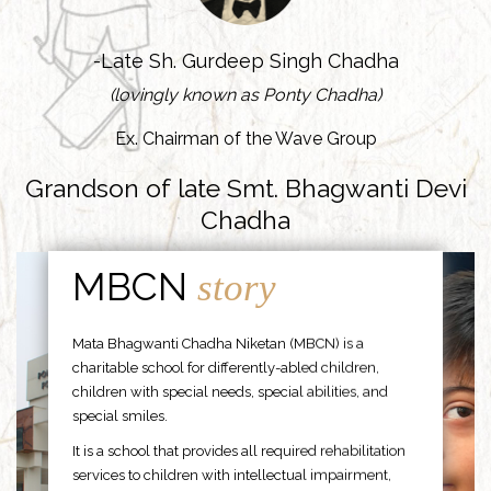
-Late Sh. Gurdeep Singh Chadha
(lovingly known as Ponty Chadha)
Ex. Chairman of the Wave Group
Grandson of late Smt. Bhagwanti Devi
Chadha
MBCN
story
Mata Bhagwanti Chadha Niketan (MBCN) is a
charitable school for differently-abled children,
children with special needs, special abilities, and
special smiles.
It is a school that provides all required rehabilitation
services to children with intellectual impairment,