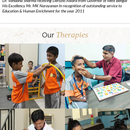
Dr. Vandana Sharma receiving Derozio Award from Governor of West Bengal
His Excellency Mr. MK Narayanan In recognition of outstanding service to
Education & Human Enrichment for the year 2011
Therapies
Our