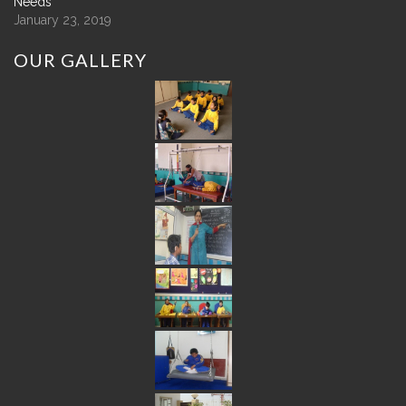
Needs
January 23, 2019
OUR
GALLERY