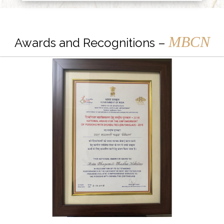
MBCN
Awards and Recognitions –