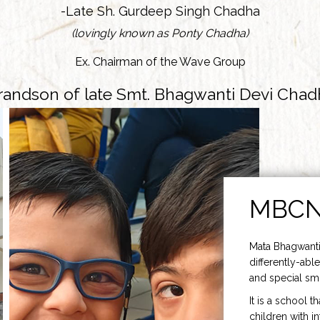
-Late Sh. Gurdeep Singh Chadha
(lovingly known as Ponty Chadha)
Ex. Chairman of the Wave Group
randson of late Smt. Bhagwanti Devi Chad
MBC
Mata Bhagwanti
differently-able
and special smi
It is a school t
children with i