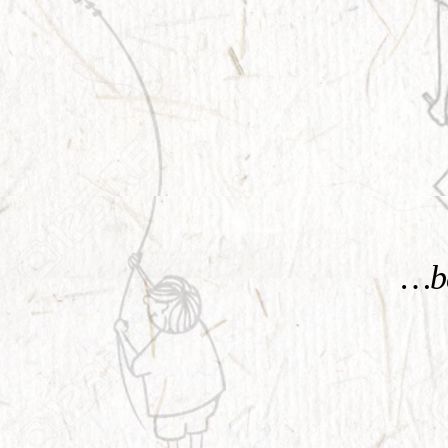
KNOW MORE
…be