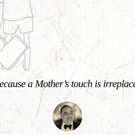
cause a Mother’s touch is irreplac