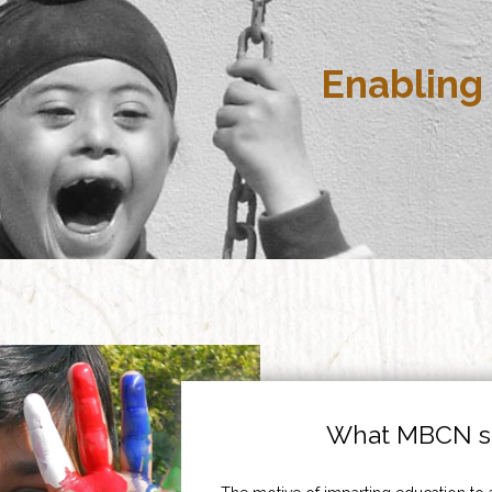
Enabling 
What MBCN st