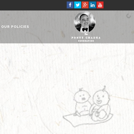
OUR POLICIES