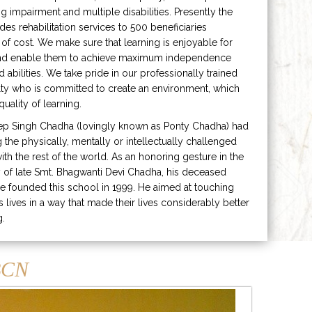
ng impairment and multiple disabilities. Presently the
ides rehabilitation services to 500 beneficiaries
 of cost. We make sure that learning is enjoyable for
and enable them to achieve maximum independence
ed abilities. We take pride in our professionally trained
lty who is committed to create an environment, which
uality of learning.
ep Singh Chadha (lovingly known as Ponty Chadha) had
ng the physically, mentally or intellectually challenged
ith the rest of the world. As an honoring gesture in the
of late Smt. Bhagwanti Devi Chadha, his deceased
e founded this school in 1999. He aimed at touching
s lives in a way that made their lives considerably better
g.
CN