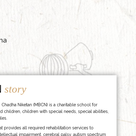
ha
N
story
 Chadha Niketan (MBCN) is a charitable school for
d children, children with special needs, special abilities,
les.
hat provides all required rehabilitation services to
ntellectual impairment, cerebral palsy, autism spectrum