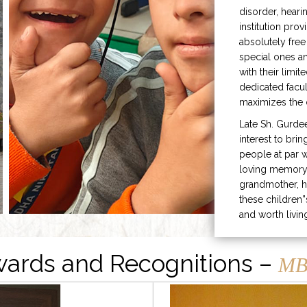
disorder, heari
institution prov
absolutely free
special ones 
with their limit
dedicated facu
maximizes the q
Late Sh. Gurde
interest to bri
people at par w
loving memory 
grandmother, h
these children”
and worth livin
ards and Recognitions –
MB