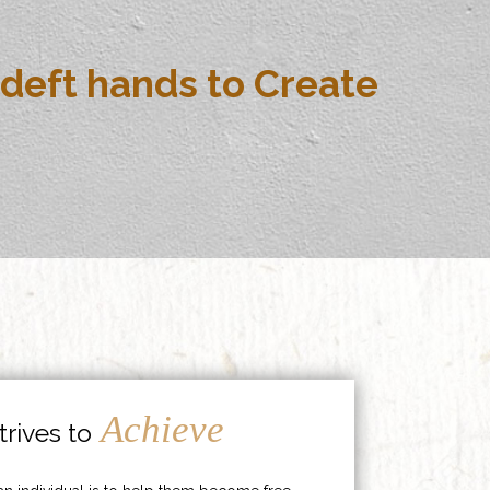
deft hands to Create
Achieve
rives to