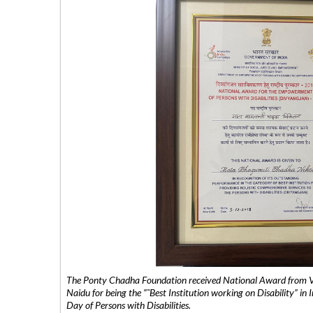
The Ponty Chadha Foundation received National Award from Vic
Naidu for being the ”˜Best Institution working on Disability” in 
Day of Persons with Disabilities.