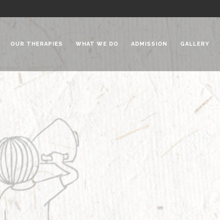
OUR THERAPIES
WHAT WE DO
ADMISSION
GALLERY
 Chadha Niketan
Special Needs