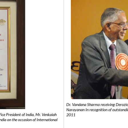
Dr. Vandana Sharma receiving Derozio
Narayanan In recognition of outstandi
e President of India, Mr. Venkaiah
2011
India on the occasion of International