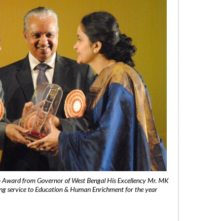
 Award from Governor of West Bengal His Excellency Mr. MK
ng service to Education & Human Enrichment for the year