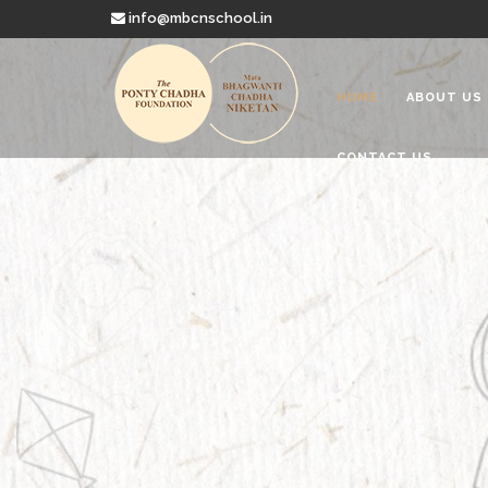
info@mbcnschool.in
HOME
ABOUT US
CONTACT US
Welcome to
Mata Bhagwanti
Charitable School For Children With 