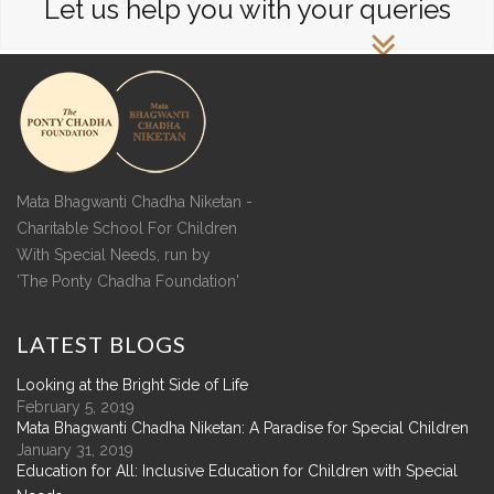
Let us help you with your queries
Mata Bhagwanti Chadha Niketan -
Charitable School For Children
With Special Needs, run by
'The Ponty Chadha Foundation'
LATEST
BLOGS
Looking at the Bright Side of Life
February 5, 2019
Mata Bhagwanti Chadha Niketan: A Paradise for Special Children
January 31, 2019
Education for All: Inclusive Education for Children with Special