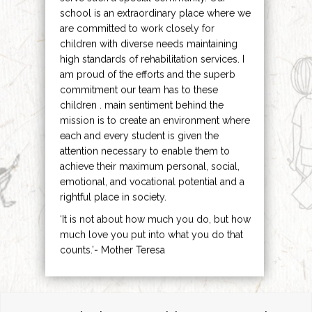
school is an extraordinary place where we
are committed to work closely for
children with diverse needs maintaining
high standards of rehabilitation services. I
am proud of the efforts and the superb
commitment our team has to these
children . main sentiment behind the
mission is to create an environment where
each and every student is given the
attention necessary to enable them to
achieve their maximum personal, social,
emotional, and vocational potential and a
rightful place in society.
‘It is not about how much you do, but how
much love you put into what you do that
counts.’- Mother Teresa