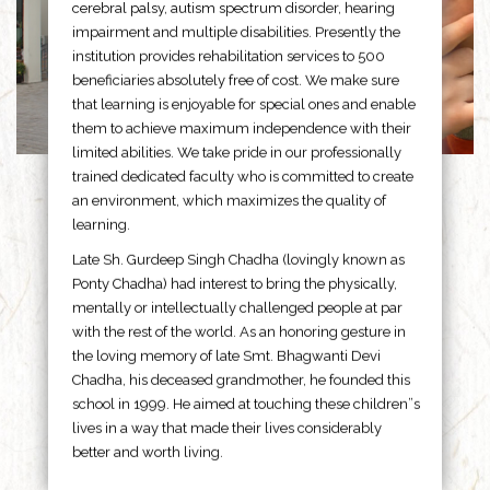
cerebral palsy, autism spectrum disorder, hearing
impairment and multiple disabilities. Presently the
institution provides rehabilitation services to 500
beneficiaries absolutely free of cost. We make sure
that learning is enjoyable for special ones and enable
them to achieve maximum independence with their
limited abilities. We take pride in our professionally
trained dedicated faculty who is committed to create
an environment, which maximizes the quality of
learning.
Late Sh. Gurdeep Singh Chadha (lovingly known as
Ponty Chadha) had interest to bring the physically,
mentally or intellectually challenged people at par
with the rest of the world. As an honoring gesture in
the loving memory of late Smt. Bhagwanti Devi
Chadha, his deceased grandmother, he founded this
school in 1999. He aimed at touching these children”s
lives in a way that made their lives considerably
better and worth living.