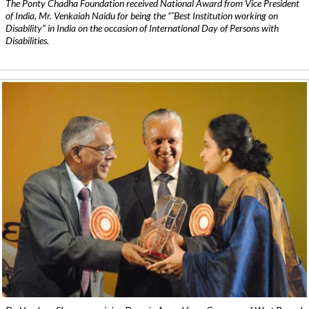
The Ponty Chadha Foundation received National Award from Vice President
of India, Mr. Venkaiah Naidu for being the ”˜Best Institution working on
Disability” in India on the occasion of International Day of Persons with
Disabilities.