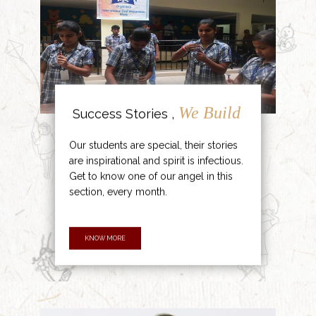
We Build
Success Stories ,
Our students are special, their stories
are inspirational and spirit is infectious.
Get to know one of our angel in this
section, every month.
KNOW MORE