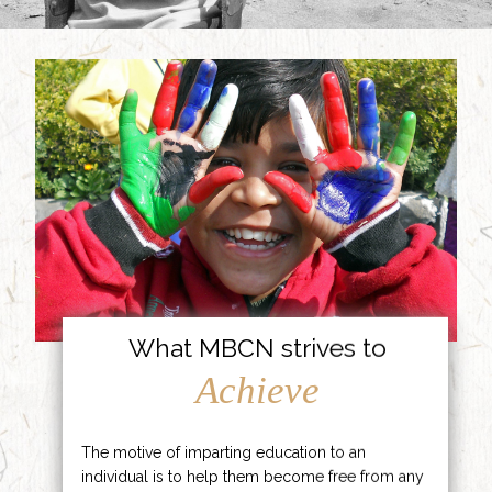
What MBCN strives to
Achieve
The motive of imparting education to an
individual is to help them become free from any