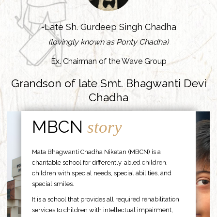
-Late Sh. Gurdeep Singh Chadha
(lovingly known as Ponty Chadha)
Ex. Chairman of the Wave Group
Grandson of late Smt. Bhagwanti Devi
Chadha
MBCN
story
Mata Bhagwanti Chadha Niketan (MBCN) is a
charitable school for differently-abled children,
children with special needs, special abilities, and
special smiles.
It is a school that provides all required rehabilitation
services to children with intellectual impairment,