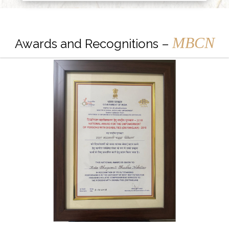
MBCN
Awards and Recognitions –