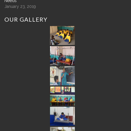
Needs
January 23, 2019
OUR
GALLERY