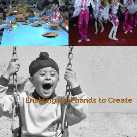
Enabling deft hands to Create