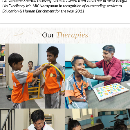
Dr. Vandana Sharma receiving Derozio Award from Governor of West Bengal
His Excellency Mr. MK Narayanan In recognition of outstanding service to
Education & Human Enrichment for the year 2011
Therapies
Our