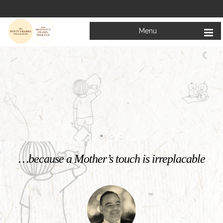
Menu
Welcome to
Mata Bhagwanti Chadha Niketan
Charitable School For Children With Special Needs
KNOW MORE
…because a Mother’s touch is irreplacable