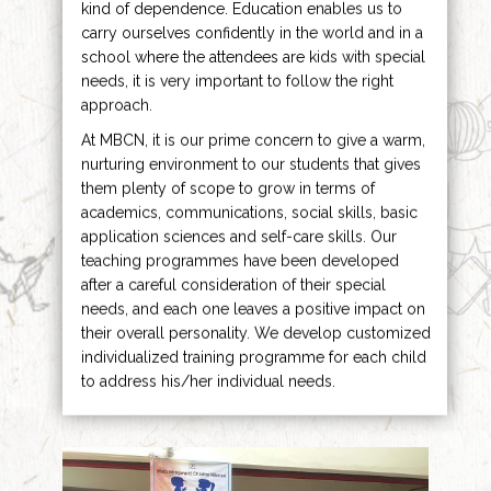
kind of dependence. Education enables us to
carry ourselves confidently in the world and in a
school where the attendees are kids with special
needs, it is very important to follow the right
approach.
At MBCN, it is our prime concern to give a warm,
nurturing environment to our students that gives
them plenty of scope to grow in terms of
academics, communications, social skills, basic
application sciences and self-care skills. Our
teaching programmes have been developed
after a careful consideration of their special
needs, and each one leaves a positive impact on
their overall personality. We develop customized
individualized training programme for each child
to address his/her individual needs.