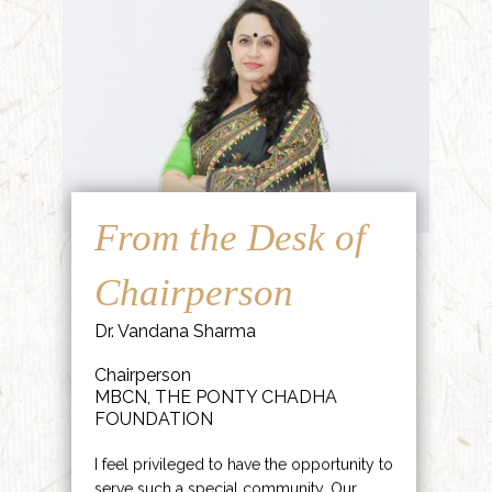
From the Desk of
Chairperson
Dr. Vandana Sharma
Chairperson
MBCN, THE PONTY CHADHA
FOUNDATION
I feel privileged to have the opportunity to
serve such a special community. Our