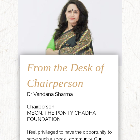
From the Desk of
Chairperson
Dr. Vandana Sharma
Chairperson
MBCN, THE PONTY CHADHA
FOUNDATION
I feel privileged to have the opportunity to
serve such a special community. Our