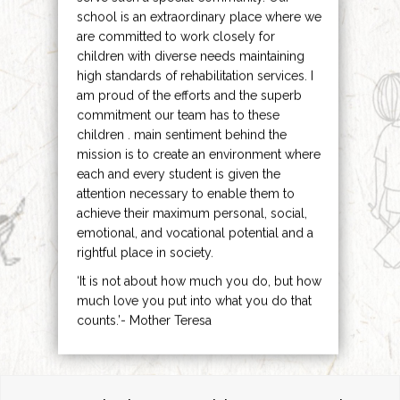
school is an extraordinary place where we
are committed to work closely for
children with diverse needs maintaining
high standards of rehabilitation services. I
am proud of the efforts and the superb
commitment our team has to these
children . main sentiment behind the
mission is to create an environment where
each and every student is given the
attention necessary to enable them to
achieve their maximum personal, social,
emotional, and vocational potential and a
rightful place in society.
‘It is not about how much you do, but how
much love you put into what you do that
counts.’- Mother Teresa