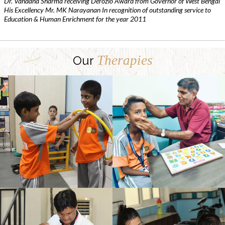
Dr. Vandana Sharma receiving Derozio Award from Governor of West Bengal
His Excellency Mr. MK Narayanan In recognition of outstanding service to
Education & Human Enrichment for the year 2011
Therapies
Our