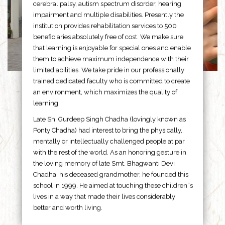
cerebral palsy, autism spectrum disorder, hearing
impairment and multiple disabilities. Presently the
institution provides rehabilitation services to 500
beneficiaries absolutely free of cost. We make sure
that learning is enjoyable for special ones and enable
them to achieve maximum independence with their
limited abilities. We take pride in our professionally
trained dedicated faculty who is committed to create
an environment, which maximizes the quality of
learning.
Late Sh. Gurdeep Singh Chadha (lovingly known as
Ponty Chadha) had interest to bring the physically,
mentally or intellectually challenged people at par
with the rest of the world. As an honoring gesture in
the loving memory of late Smt. Bhagwanti Devi
Chadha, his deceased grandmother, he founded this
school in 1999. He aimed at touching these children”s
lives in a way that made their lives considerably
better and worth living.