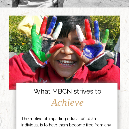
What MBCN strives to
Achieve
The motive of imparting education to an
individual is to help them become free from any