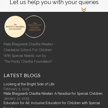
Let us help you with your queries
Mata Bhagwanti Chadha Niketan -
Charitable School For Children
With Special Needs, run by
'The Ponty Chadha Foundation'
LATEST
BLOGS
Looking at the Bright Side of Life
February 5, 2019
Mata Bhagwanti Chadha Niketan: A Paradise for Special Children
January 31, 2019
Education for All: Inclusive Education for Children with Special