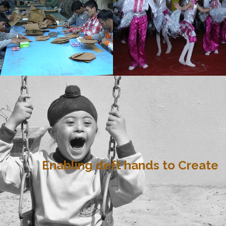
Enabling deft hands to Create