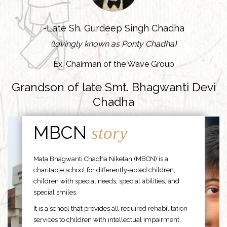
-Late Sh. Gurdeep Singh Chadha
(lovingly known as Ponty Chadha)
Ex. Chairman of the Wave Group
Grandson of late Smt. Bhagwanti Devi
Chadha
MBCN
story
Mata Bhagwanti Chadha Niketan (MBCN) is a
charitable school for differently-abled children,
children with special needs, special abilities, and
special smiles.
It is a school that provides all required rehabilitation
services to children with intellectual impairment,