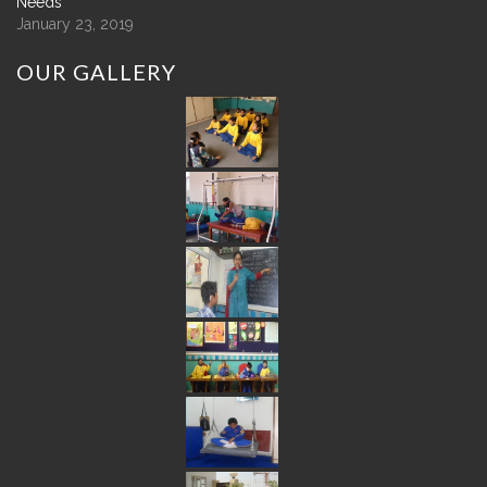
Needs
January 23, 2019
OUR
GALLERY