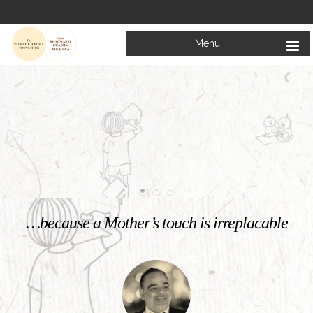
Menu
Welcome to
Mata Bhagwanti Chadha Niketan
Charitable School For Children With Special Needs
KNOW MORE
…because a Mother’s touch is irreplacable