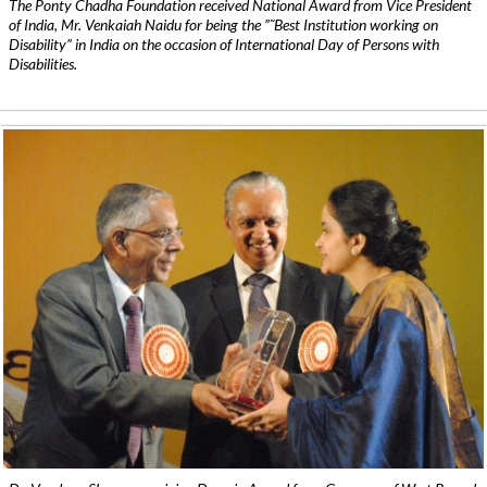
The Ponty Chadha Foundation received National Award from Vice President
of India, Mr. Venkaiah Naidu for being the ”˜Best Institution working on
Disability” in India on the occasion of International Day of Persons with
Disabilities.