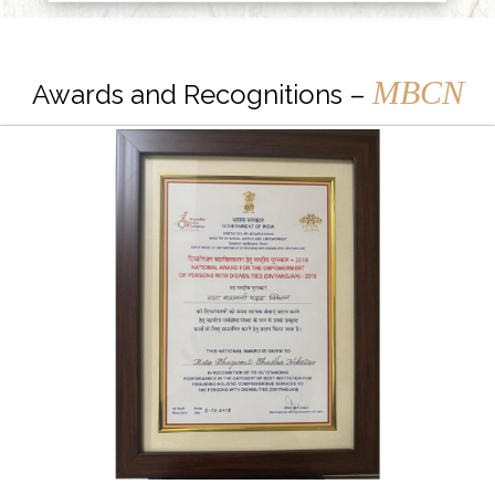
MBCN
Awards and Recognitions –