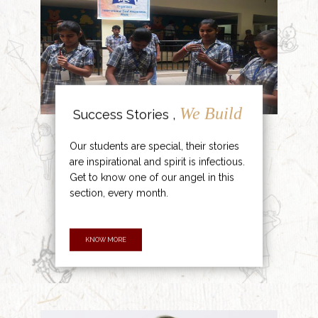
We Build
Success Stories ,
Our students are special, their stories
are inspirational and spirit is infectious.
Get to know one of our angel in this
section, every month.
KNOW MORE