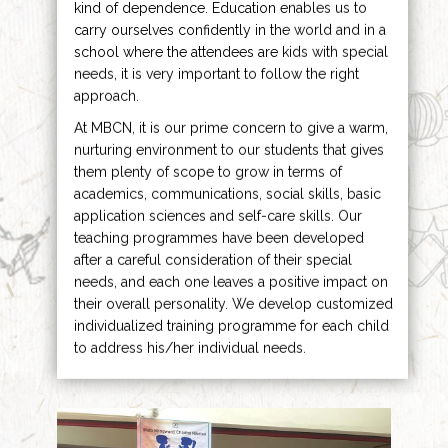
kind of dependence. Education enables us to
carry ourselves confidently in the world and in a
school where the attendees are kids with special
needs, it is very important to follow the right
approach.
At MBCN, it is our prime concern to give a warm,
nurturing environment to our students that gives
them plenty of scope to grow in terms of
academics, communications, social skills, basic
application sciences and self-care skills. Our
teaching programmes have been developed
after a careful consideration of their special
needs, and each one leaves a positive impact on
their overall personality. We develop customized
individualized training programme for each child
to address his/her individual needs.