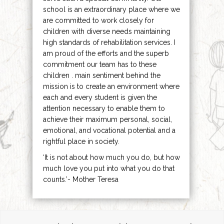
school is an extraordinary place where we
are committed to work closely for
children with diverse needs maintaining
high standards of rehabilitation services. I
am proud of the efforts and the superb
commitment our team has to these
children . main sentiment behind the
mission is to create an environment where
each and every student is given the
attention necessary to enable them to
achieve their maximum personal, social,
emotional, and vocational potential and a
rightful place in society.
‘It is not about how much you do, but how
much love you put into what you do that
counts.’- Mother Teresa