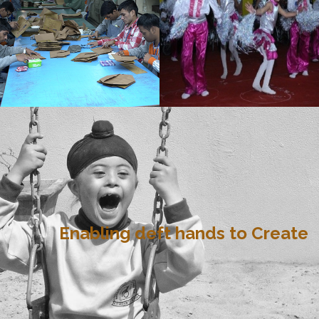
Enabling deft hands to Create