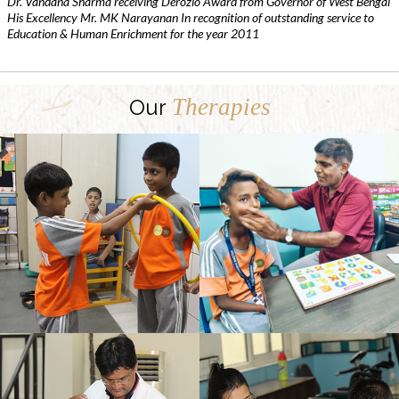
Dr. Vandana Sharma receiving Derozio Award from Governor of West Bengal
His Excellency Mr. MK Narayanan In recognition of outstanding service to
Education & Human Enrichment for the year 2011
Therapies
Our