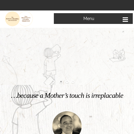
Menu
Welcome to
Mata Bhagwanti Chadha Niketan
Charitable School For Children With Special Needs
KNOW MORE
…because a Mother’s touch is irreplacable