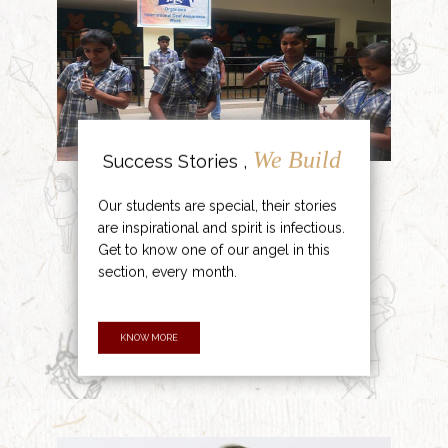
We Build
Success Stories ,
Our students are special, their stories
are inspirational and spirit is infectious.
Get to know one of our angel in this
section, every month.
KNOW MORE