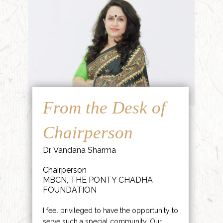
From the Desk of
Chairperson
Dr. Vandana Sharma
Chairperson
MBCN, THE PONTY CHADHA
FOUNDATION
I feel privileged to have the opportunity to
serve such a special community. Our