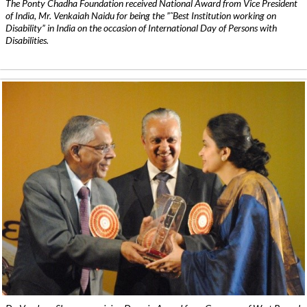
The Ponty Chadha Foundation received National Award from Vice President
of India, Mr. Venkaiah Naidu for being the ”˜Best Institution working on
Disability” in India on the occasion of International Day of Persons with
Disabilities.