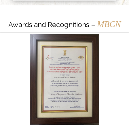
MBCN
Awards and Recognitions –