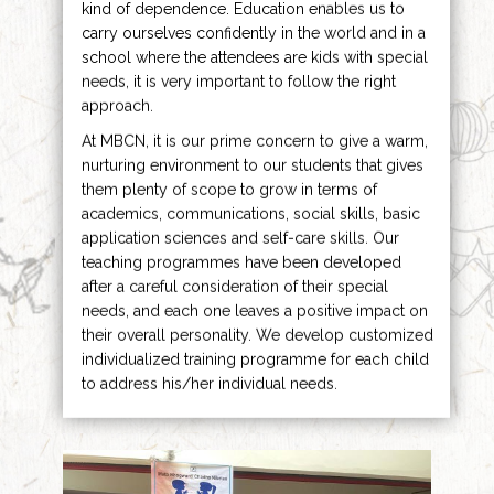
kind of dependence. Education enables us to
carry ourselves confidently in the world and in a
school where the attendees are kids with special
needs, it is very important to follow the right
approach.
At MBCN, it is our prime concern to give a warm,
nurturing environment to our students that gives
them plenty of scope to grow in terms of
academics, communications, social skills, basic
application sciences and self-care skills. Our
teaching programmes have been developed
after a careful consideration of their special
needs, and each one leaves a positive impact on
their overall personality. We develop customized
individualized training programme for each child
to address his/her individual needs.