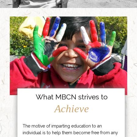
What MBCN strives to
Achieve
The motive of imparting education to an
individual is to help them become free from any