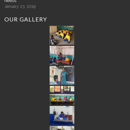
Needs
January 23, 2019
OUR
GALLERY