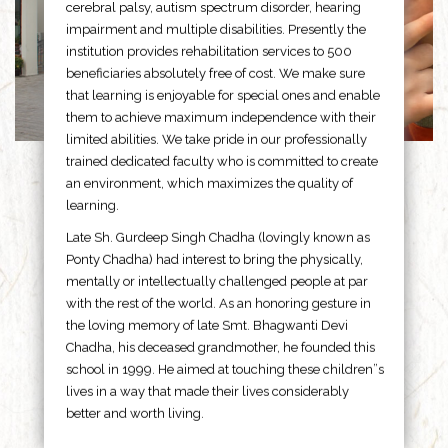
cerebral palsy, autism spectrum disorder, hearing
impairment and multiple disabilities. Presently the
institution provides rehabilitation services to 500
beneficiaries absolutely free of cost. We make sure
that learning is enjoyable for special ones and enable
them to achieve maximum independence with their
limited abilities. We take pride in our professionally
trained dedicated faculty who is committed to create
an environment, which maximizes the quality of
learning.
Late Sh. Gurdeep Singh Chadha (lovingly known as
Ponty Chadha) had interest to bring the physically,
mentally or intellectually challenged people at par
with the rest of the world. As an honoring gesture in
the loving memory of late Smt. Bhagwanti Devi
Chadha, his deceased grandmother, he founded this
school in 1999. He aimed at touching these children”s
lives in a way that made their lives considerably
better and worth living.