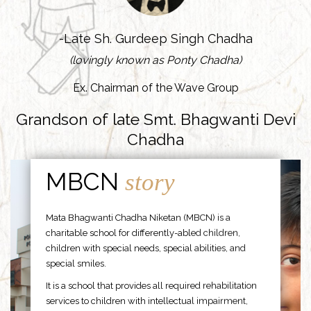
-Late Sh. Gurdeep Singh Chadha
(lovingly known as Ponty Chadha)
Ex. Chairman of the Wave Group
Grandson of late Smt. Bhagwanti Devi
Chadha
MBCN
story
Mata Bhagwanti Chadha Niketan (MBCN) is a
charitable school for differently-abled children,
children with special needs, special abilities, and
special smiles.
It is a school that provides all required rehabilitation
services to children with intellectual impairment,