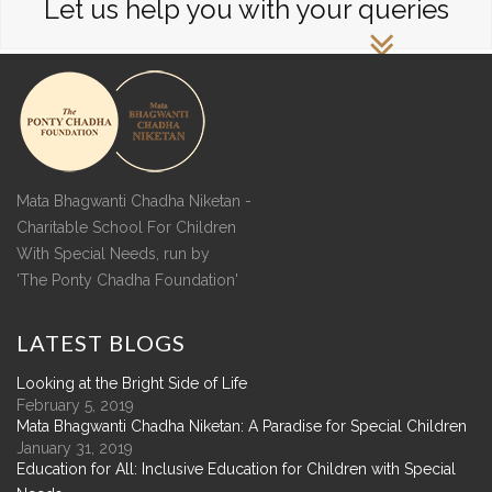
Let us help you with your queries
Mata Bhagwanti Chadha Niketan -
Charitable School For Children
With Special Needs, run by
'The Ponty Chadha Foundation'
LATEST
BLOGS
Looking at the Bright Side of Life
February 5, 2019
Mata Bhagwanti Chadha Niketan: A Paradise for Special Children
January 31, 2019
Education for All: Inclusive Education for Children with Special