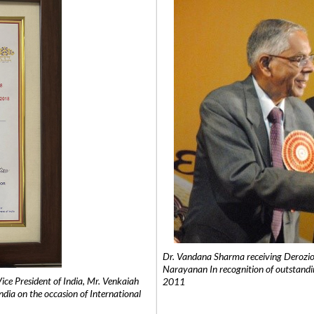
Dr. Vandana Sharma receiving Derozio
Narayanan In recognition of outstandi
e President of India, Mr. Venkaiah
2011
India on the occasion of International