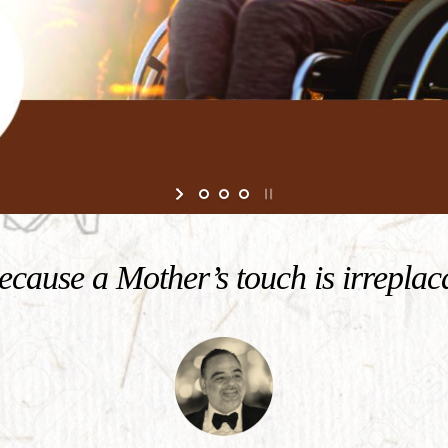
cause a Mother’s touch is irreplac