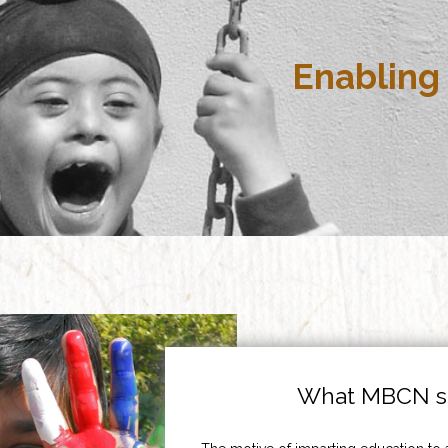
Enabling 
What MBCN st