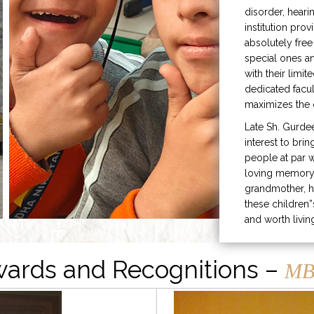
disorder, heari
institution prov
absolutely free
special ones 
with their limit
dedicated facu
maximizes the q
Late Sh. Gurde
interest to bri
people at par w
loving memory 
grandmother, h
these children”
and worth livin
ards and Recognitions –
MB