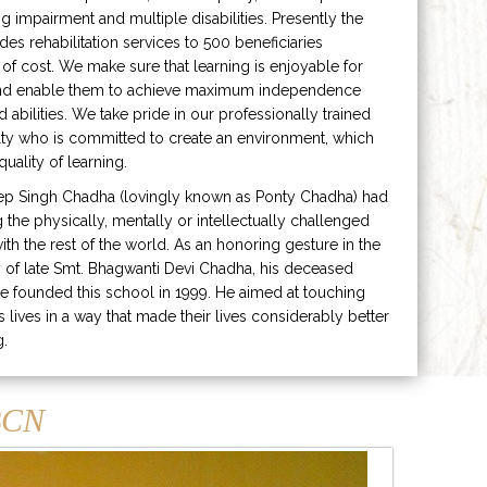
ng impairment and multiple disabilities. Presently the
ides rehabilitation services to 500 beneficiaries
 of cost. We make sure that learning is enjoyable for
and enable them to achieve maximum independence
ed abilities. We take pride in our professionally trained
lty who is committed to create an environment, which
uality of learning.
ep Singh Chadha (lovingly known as Ponty Chadha) had
ng the physically, mentally or intellectually challenged
ith the rest of the world. As an honoring gesture in the
of late Smt. Bhagwanti Devi Chadha, his deceased
e founded this school in 1999. He aimed at touching
s lives in a way that made their lives considerably better
g.
CN