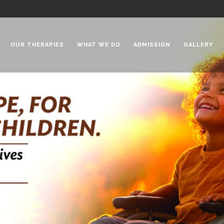
OUR THERAPIES
WHAT WE DO
ADMISSION
GALLERY
 Chadha Niketan
Special Needs