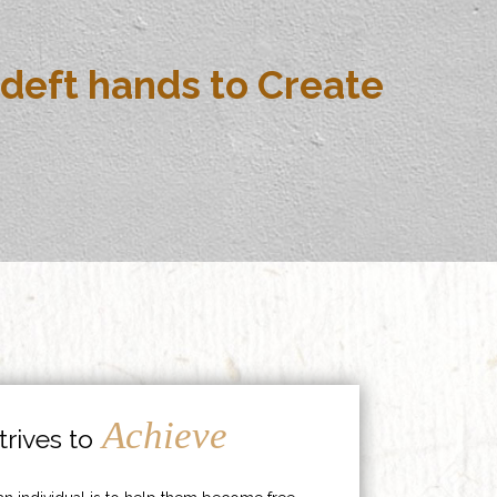
deft hands to Create
Achieve
rives to