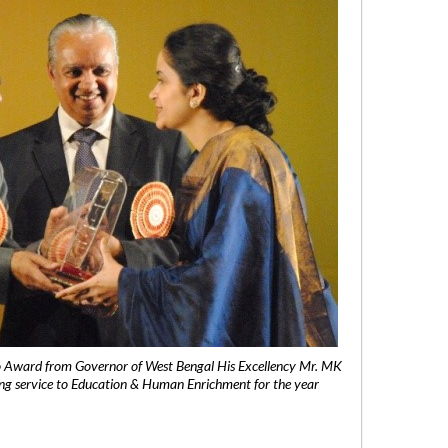
 Award from Governor of West Bengal His Excellency Mr. MK
ng service to Education & Human Enrichment for the year