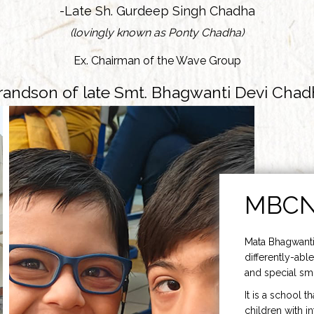
-Late Sh. Gurdeep Singh Chadha
(lovingly known as Ponty Chadha)
Ex. Chairman of the Wave Group
randson of late Smt. Bhagwanti Devi Chad
MBC
Mata Bhagwanti
differently-able
and special smi
It is a school t
children with i