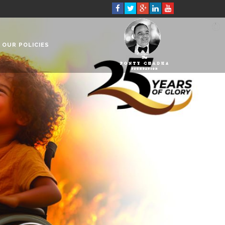
OUR POLICIES