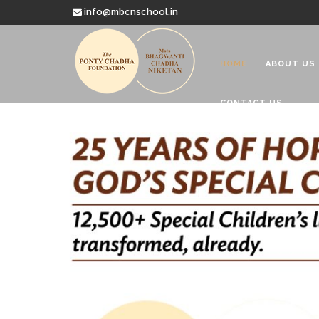
info@mbcnschool.in
HOME
ABOUT US
CONTACT US
Welcome to
Mata Bhagwanti
Charitable School For Children With 