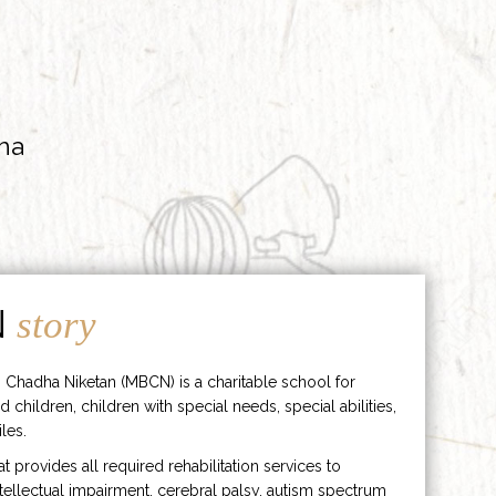
ha
N
story
 Chadha Niketan (MBCN) is a charitable school for
d children, children with special needs, special abilities,
les.
hat provides all required rehabilitation services to
ntellectual impairment, cerebral palsy, autism spectrum