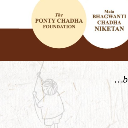
KNOW MORE
…be