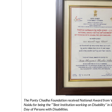
The Ponty Chadha Foundation received National Award from Vic
Naidu for being the ”˜Best Institution working on Disability” in 
Day of Persons with Disabilities.