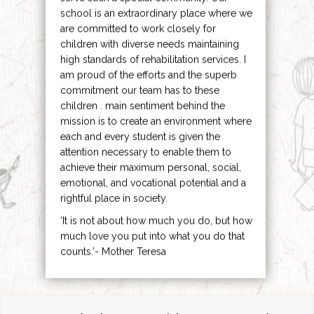
school is an extraordinary place where we
are committed to work closely for
children with diverse needs maintaining
high standards of rehabilitation services. I
am proud of the efforts and the superb
commitment our team has to these
children . main sentiment behind the
mission is to create an environment where
each and every student is given the
attention necessary to enable them to
achieve their maximum personal, social,
emotional, and vocational potential and a
rightful place in society.
‘It is not about how much you do, but how
much love you put into what you do that
counts.’- Mother Teresa