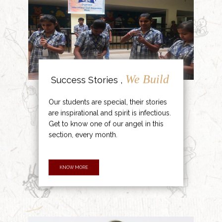
We Build
Success Stories ,
Our students are special, their stories
are inspirational and spirit is infectious.
Get to know one of our angel in this
section, every month.
KNOW MORE