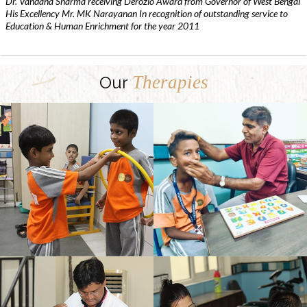
Dr. Vandana Sharma receiving Derozio Award from Governor of West Bengal
His Excellency Mr. MK Narayanan In recognition of outstanding service to
Education & Human Enrichment for the year 2011
Therapies
Our