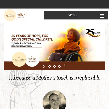
Menu
Welcome to
Mata Bhagwanti Chadha Niketan
Charitable School For Children With Special Needs
KNOW MORE
…because a Mother’s touch is irreplacable