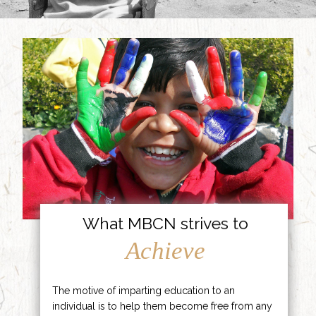
What MBCN strives to
Achieve
The motive of imparting education to an
individual is to help them become free from any