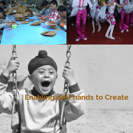
Enabling deft hands to Create