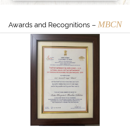
MBCN
Awards and Recognitions –