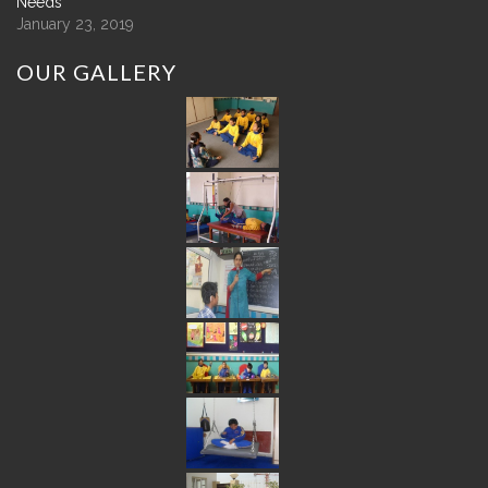
Needs
January 23, 2019
OUR
GALLERY