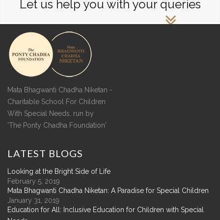
Let us help you with your queries
Mata Bhagwanti Chadha Niketan -
Charitable School For Children
With Special Needs, run by
'The Ponty Chadha Foundation'
LATEST
BLOGS
Looking at the Bright Side of Life
February 5, 2019
Mata Bhagwanti Chadha Niketan: A Paradise for Special Children
January 31, 2019
Education for All: Inclusive Education for Children with Special