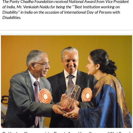
The Ponty Chadha Foundation received National Award from Vice President
of India, Mr. Venkaiah Naidu for being the ”˜Best Institution working on
Disability” in India on the occasion of International Day of Persons with
Disabilities.