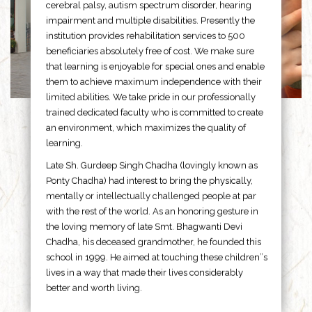
cerebral palsy, autism spectrum disorder, hearing
impairment and multiple disabilities. Presently the
institution provides rehabilitation services to 500
beneficiaries absolutely free of cost. We make sure
that learning is enjoyable for special ones and enable
them to achieve maximum independence with their
limited abilities. We take pride in our professionally
trained dedicated faculty who is committed to create
an environment, which maximizes the quality of
learning.
Late Sh. Gurdeep Singh Chadha (lovingly known as
Ponty Chadha) had interest to bring the physically,
mentally or intellectually challenged people at par
with the rest of the world. As an honoring gesture in
the loving memory of late Smt. Bhagwanti Devi
Chadha, his deceased grandmother, he founded this
school in 1999. He aimed at touching these children”s
lives in a way that made their lives considerably
better and worth living.