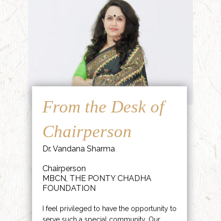
From the Desk of
Chairperson
Dr. Vandana Sharma
Chairperson
MBCN, THE PONTY CHADHA
FOUNDATION
I feel privileged to have the opportunity to
serve such a special community. Our