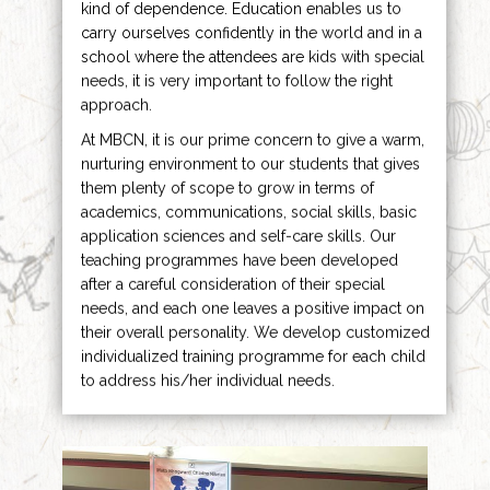
kind of dependence. Education enables us to
carry ourselves confidently in the world and in a
school where the attendees are kids with special
needs, it is very important to follow the right
approach.
At MBCN, it is our prime concern to give a warm,
nurturing environment to our students that gives
them plenty of scope to grow in terms of
academics, communications, social skills, basic
application sciences and self-care skills. Our
teaching programmes have been developed
after a careful consideration of their special
needs, and each one leaves a positive impact on
their overall personality. We develop customized
individualized training programme for each child
to address his/her individual needs.