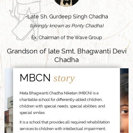
-Late Sh. Gurdeep Singh Chadha
(lovingly known as Ponty Chadha)
Ex. Chairman of the Wave Group
Grandson of late Smt. Bhagwanti Devi
Chadha
MBCN
story
Mata Bhagwanti Chadha Niketan (MBCN) is a
charitable school for differently-abled children,
children with special needs, special abilities, and
special smiles.
It is a school that provides all required rehabilitation
services to children with intellectual impairment,