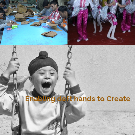
Enabling deft hands to Create