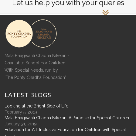
Let us help you with your queries
Mata Bhagwanti Chadha Niketan -
Charitable School For Children
With Special Needs, run by
'The Ponty Chadha Foundation'
LATEST
BLOGS
Looking at the Bright Side of Life
February 5, 2019
Mata Bhagwanti Chadha Niketan: A Paradise for Special Children
January 31, 2019
Education for All: Inclusive Education for Children with Special