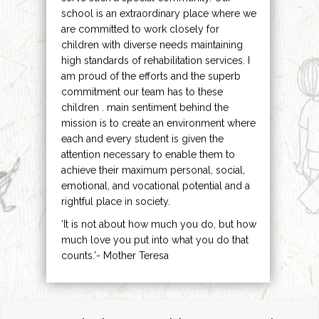
school is an extraordinary place where we
are committed to work closely for
children with diverse needs maintaining
high standards of rehabilitation services. I
am proud of the efforts and the superb
commitment our team has to these
children . main sentiment behind the
mission is to create an environment where
each and every student is given the
attention necessary to enable them to
achieve their maximum personal, social,
emotional, and vocational potential and a
rightful place in society.
‘It is not about how much you do, but how
much love you put into what you do that
counts.’- Mother Teresa