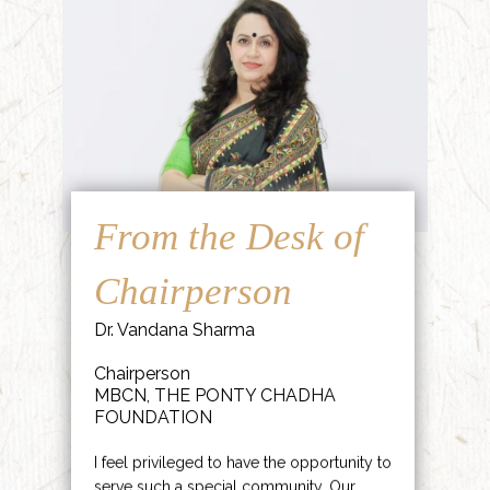
From the Desk of
Chairperson
Dr. Vandana Sharma
Chairperson
MBCN, THE PONTY CHADHA
FOUNDATION
I feel privileged to have the opportunity to
serve such a special community. Our