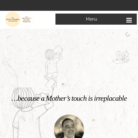
Menu
Welcome to
Mata Bhagwanti Chadha Niketan
Charitable School For Children With Special Needs
KNOW MORE
…because a Mother’s touch is irreplacable