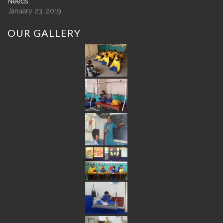
Needs
January 23, 2019
OUR
GALLERY