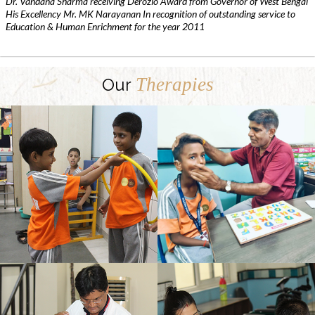
Dr. Vandana Sharma receiving Derozio Award from Governor of West Bengal
His Excellency Mr. MK Narayanan In recognition of outstanding service to
Education & Human Enrichment for the year 2011
Therapies
Our