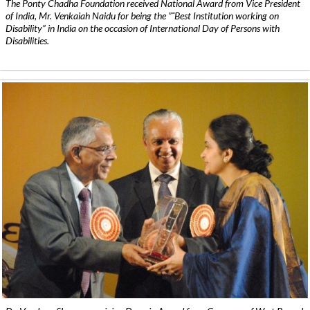
The Ponty Chadha Foundation received National Award from Vice President
of India, Mr. Venkaiah Naidu for being the ”˜Best Institution working on
Disability” in India on the occasion of International Day of Persons with
Disabilities.