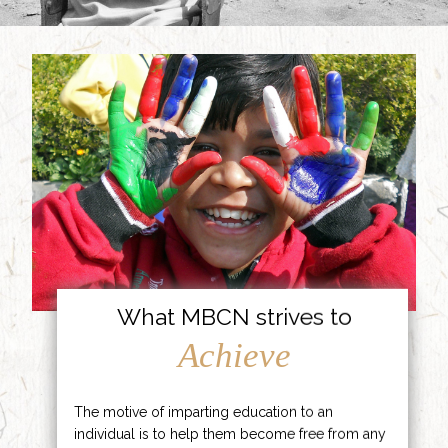
What MBCN strives to
Achieve
The motive of imparting education to an
individual is to help them become free from any