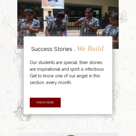
We Build
Success Stories ,
Our students are special, their stories
are inspirational and spirit is infectious.
Get to know one of our angel in this
section, every month.
KNOW MORE