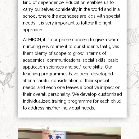
kind of dependence. Education enables us to
carry ourselves confidently in the world and in a
school where the attendees are kids with special
needs, it is very important to follow the right
approach.
At MBCN, it is our prime concern to give a warm,
nurturing environment to our students that gives
them plenty of scope to grow in terms of
academics, communications, social skills, basic
application sciences and self-care skills. Our
teaching programmes have been developed
after a careful consideration of their special
needs, and each one leaves a positive impact on
their overall personality. We develop customized
individualized training programme for each child
to address his/her individual needs.