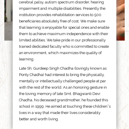
cerebral palsy, autism spectrum disorder, hearing
impairment and multiple disabilities. Presently the
institution provides rehabilitation services to 500
beneficiaries absolutely free of cost. We make sure
that learning is enjoyable for special ones and enable
them to achieve maximum independence with their
limited abilities. We take pride in our professionally
trained dedicated faculty who is committed to create
an environment, which maximizes the quality of
learning.
Late Sh. Gurdeep Singh Chadha (lovingly known as
Ponty Chadha) had interest to bring the physically,
mentally or intellectually challenged people at par
with the rest of the world. As an honoring gesture in
the loving memory of late Smt. Bhagwanti Devi
Chadha, his deceased grandmother, he founded this
school in 1999. He aimed at touching these children”s
lives in a way that made their lives considerably
better and worth living.