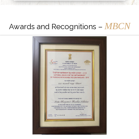
MBCN
Awards and Recognitions –