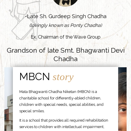
-Late Sh. Gurdeep Singh Chadha
(lovingly known as Ponty Chadha)
Ex. Chairman of the Wave Group
Grandson of late Smt. Bhagwanti Devi
Chadha
MBCN
story
Mata Bhagwanti Chadha Niketan (MBCN) is a
charitable school for differently-abled children,
children with special needs, special abilities, and
special smiles.
It is a school that provides all required rehabilitation
services to children with intellectual impairment,