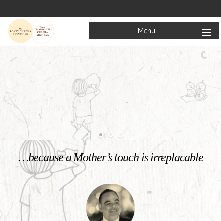
Menu
Welcome to
Mata Bhagwanti Chadha Niketan
Charitable School For Children With Special Needs
KNOW MORE
…because a Mother’s touch is irreplacable