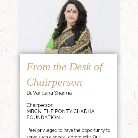
From the Desk of
Chairperson
Dr. Vandana Sharma
Chairperson
MBCN, THE PONTY CHADHA
FOUNDATION
I feel privileged to have the opportunity to
serve such a special community. Our