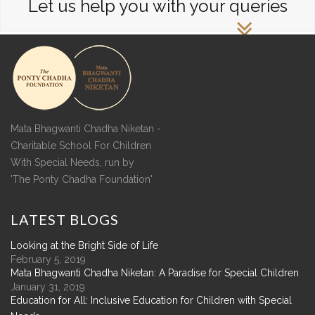
Let us help you with your queries
Mata Bhagwanti Chadha Niketan -
Charitable School For Children
With Special Needs, run by
'The Ponty Chadha Foundation'
LATEST
BLOGS
Looking at the Bright Side of Life
February 5, 2019
Mata Bhagwanti Chadha Niketan: A Paradise for Special Children
January 31, 2019
Education for All: Inclusive Education for Children with Special