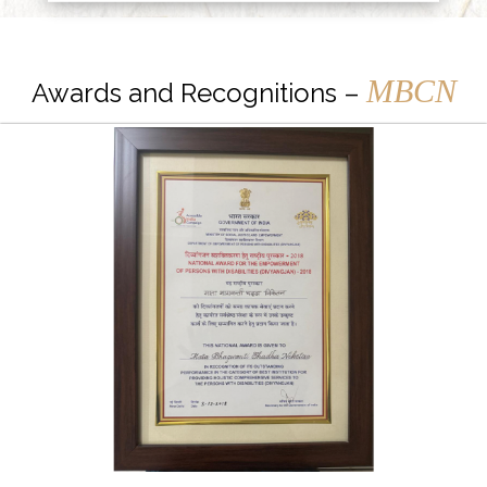
MBCN
Awards and Recognitions –