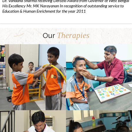
Dr. Vandana Sharma receiving Derozio Award from Governor of West Bengal
His Excellency Mr. MK Narayanan In recognition of outstanding service to
Education & Human Enrichment for the year 2011
Therapies
Our