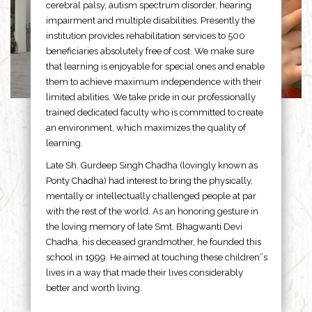
cerebral palsy, autism spectrum disorder, hearing
impairment and multiple disabilities. Presently the
institution provides rehabilitation services to 500
beneficiaries absolutely free of cost. We make sure
that learning is enjoyable for special ones and enable
them to achieve maximum independence with their
limited abilities. We take pride in our professionally
trained dedicated faculty who is committed to create
an environment, which maximizes the quality of
learning.
Late Sh. Gurdeep Singh Chadha (lovingly known as
Ponty Chadha) had interest to bring the physically,
mentally or intellectually challenged people at par
with the rest of the world. As an honoring gesture in
the loving memory of late Smt. Bhagwanti Devi
Chadha, his deceased grandmother, he founded this
school in 1999. He aimed at touching these children”s
lives in a way that made their lives considerably
better and worth living.