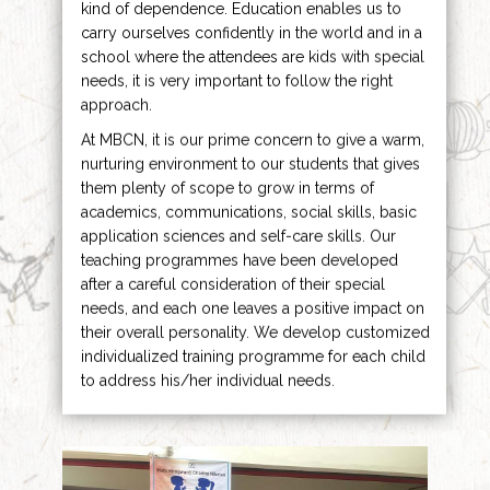
kind of dependence. Education enables us to
carry ourselves confidently in the world and in a
school where the attendees are kids with special
needs, it is very important to follow the right
approach.
At MBCN, it is our prime concern to give a warm,
nurturing environment to our students that gives
them plenty of scope to grow in terms of
academics, communications, social skills, basic
application sciences and self-care skills. Our
teaching programmes have been developed
after a careful consideration of their special
needs, and each one leaves a positive impact on
their overall personality. We develop customized
individualized training programme for each child
to address his/her individual needs.