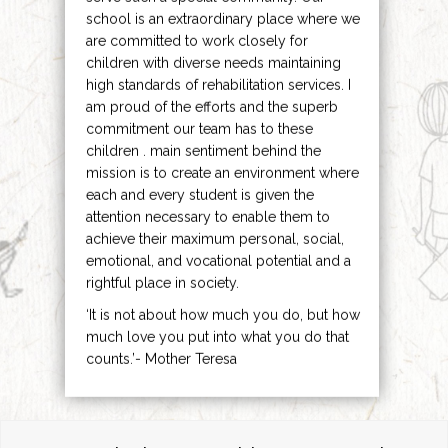
school is an extraordinary place where we
are committed to work closely for
children with diverse needs maintaining
high standards of rehabilitation services. I
am proud of the efforts and the superb
commitment our team has to these
children . main sentiment behind the
mission is to create an environment where
each and every student is given the
attention necessary to enable them to
achieve their maximum personal, social,
emotional, and vocational potential and a
rightful place in society.
‘It is not about how much you do, but how
much love you put into what you do that
counts.’- Mother Teresa