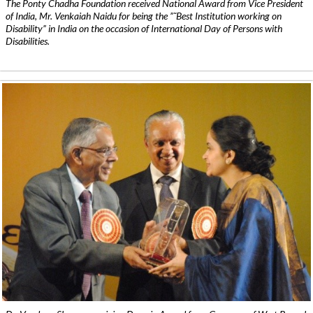
The Ponty Chadha Foundation received National Award from Vice President
of India, Mr. Venkaiah Naidu for being the ”˜Best Institution working on
Disability” in India on the occasion of International Day of Persons with
Disabilities.