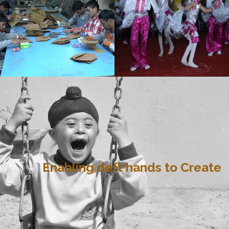
Enabling deft hands to Create