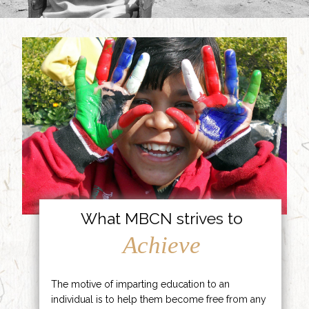
What MBCN strives to
Achieve
The motive of imparting education to an
individual is to help them become free from any