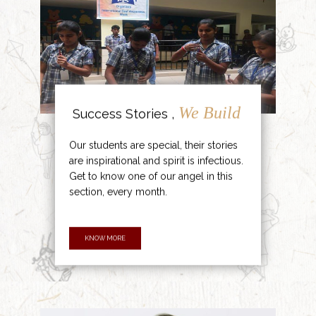
We Build
Success Stories ,
Our students are special, their stories
are inspirational and spirit is infectious.
Get to know one of our angel in this
section, every month.
KNOW MORE