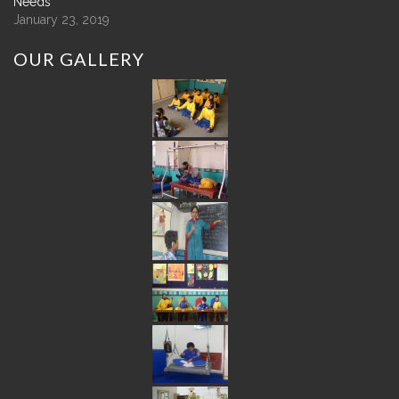
Needs
January 23, 2019
OUR
GALLERY