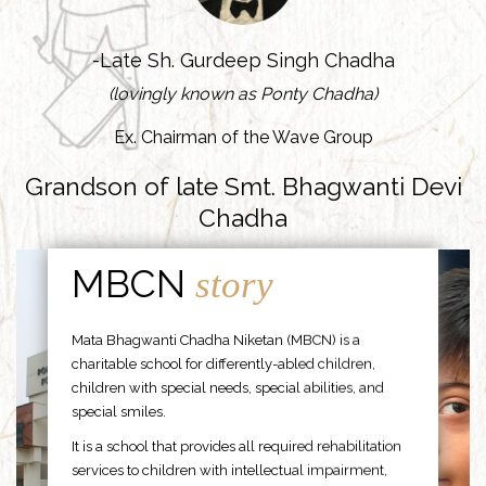
-Late Sh. Gurdeep Singh Chadha
(lovingly known as Ponty Chadha)
Ex. Chairman of the Wave Group
Grandson of late Smt. Bhagwanti Devi
Chadha
MBCN
story
Mata Bhagwanti Chadha Niketan (MBCN) is a
charitable school for differently-abled children,
children with special needs, special abilities, and
special smiles.
It is a school that provides all required rehabilitation
services to children with intellectual impairment,