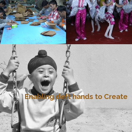
Enabling deft hands to Create