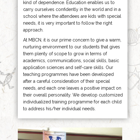
kind of dependence. Education enables us to
carry ourselves confidently in the world and in a
school where the attendees are kids with special
needs, it is very important to follow the right
approach.
At MBCN, it is our prime concern to give a warm,
nurturing environment to our students that gives
them plenty of scope to grow in terms of
academics, communications, social skills, basic
application sciences and self-care skills. Our
teaching programmes have been developed
after a careful consideration of their special
needs, and each one leaves a positive impact on
their overall personality. We develop customized
individualized training programme for each child
to address his/her individual needs.