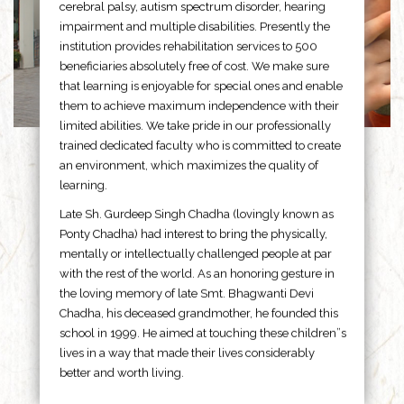
cerebral palsy, autism spectrum disorder, hearing
impairment and multiple disabilities. Presently the
institution provides rehabilitation services to 500
beneficiaries absolutely free of cost. We make sure
that learning is enjoyable for special ones and enable
them to achieve maximum independence with their
limited abilities. We take pride in our professionally
trained dedicated faculty who is committed to create
an environment, which maximizes the quality of
learning.
Late Sh. Gurdeep Singh Chadha (lovingly known as
Ponty Chadha) had interest to bring the physically,
mentally or intellectually challenged people at par
with the rest of the world. As an honoring gesture in
the loving memory of late Smt. Bhagwanti Devi
Chadha, his deceased grandmother, he founded this
school in 1999. He aimed at touching these children”s
lives in a way that made their lives considerably
better and worth living.