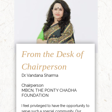
From the Desk of
Chairperson
Dr. Vandana Sharma
Chairperson
MBCN, THE PONTY CHADHA
FOUNDATION
I feel privileged to have the opportunity to
serve such a special community. Our