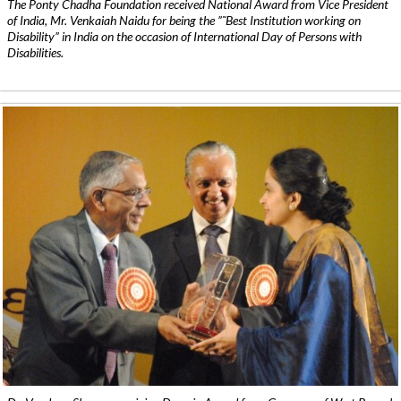
The Ponty Chadha Foundation received National Award from Vice President
of India, Mr. Venkaiah Naidu for being the ”˜Best Institution working on
Disability” in India on the occasion of International Day of Persons with
Disabilities.