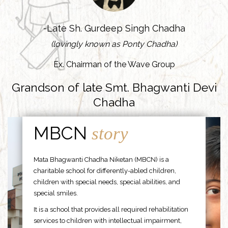
-Late Sh. Gurdeep Singh Chadha
(lovingly known as Ponty Chadha)
Ex. Chairman of the Wave Group
Grandson of late Smt. Bhagwanti Devi
Chadha
MBCN
story
Mata Bhagwanti Chadha Niketan (MBCN) is a
charitable school for differently-abled children,
children with special needs, special abilities, and
special smiles.
It is a school that provides all required rehabilitation
services to children with intellectual impairment,