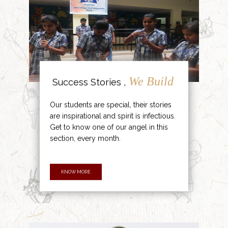
We Build
Success Stories ,
Our students are special, their stories
are inspirational and spirit is infectious.
Get to know one of our angel in this
section, every month.
KNOW MORE