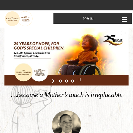
Menu
Welcome to
Mata Bhagwanti Chadha Niketan
Charitable School For Children With Special Needs
KNOW MORE
…because a Mother’s touch is irreplacable