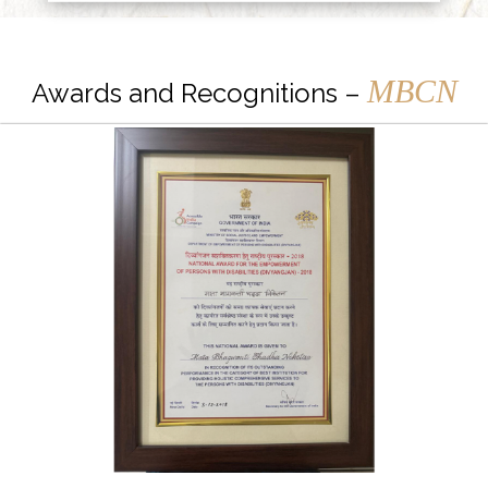
MBCN
Awards and Recognitions –