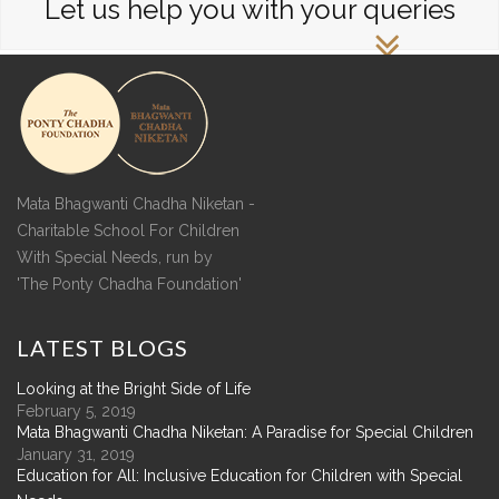
Let us help you with your queries
Mata Bhagwanti Chadha Niketan -
Charitable School For Children
With Special Needs, run by
'The Ponty Chadha Foundation'
LATEST
BLOGS
Looking at the Bright Side of Life
February 5, 2019
Mata Bhagwanti Chadha Niketan: A Paradise for Special Children
January 31, 2019
Education for All: Inclusive Education for Children with Special