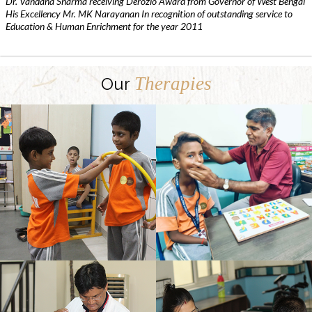
Dr. Vandana Sharma receiving Derozio Award from Governor of West Bengal
His Excellency Mr. MK Narayanan In recognition of outstanding service to
Education & Human Enrichment for the year 2011
Therapies
Our