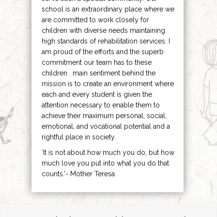
school is an extraordinary place where we
are committed to work closely for
children with diverse needs maintaining
high standards of rehabilitation services. I
am proud of the efforts and the superb
commitment our team has to these
children . main sentiment behind the
mission is to create an environment where
each and every student is given the
attention necessary to enable them to
achieve their maximum personal, social,
emotional, and vocational potential and a
rightful place in society.
‘It is not about how much you do, but how
much love you put into what you do that
counts.’- Mother Teresa