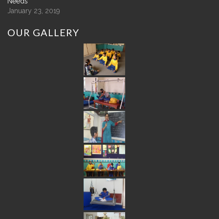
Needs
January 23, 2019
OUR
GALLERY