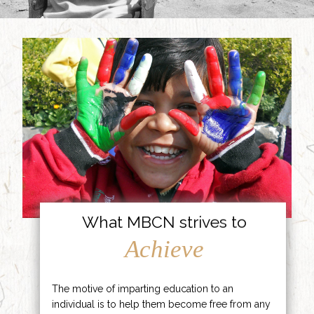
What MBCN strives to
Achieve
The motive of imparting education to an
individual is to help them become free from any