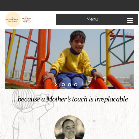
Menu
…because a Mother’s touch is irreplacable