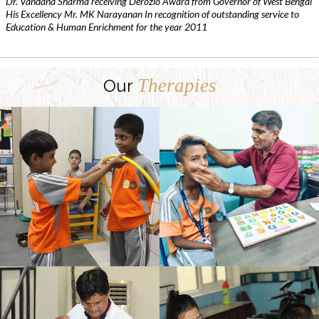
Dr. Vandana Sharma receiving Derozio Award from Governor of West Bengal
His Excellency Mr. MK Narayanan In recognition of outstanding service to
Education & Human Enrichment for the year 2011
Therapies
Our