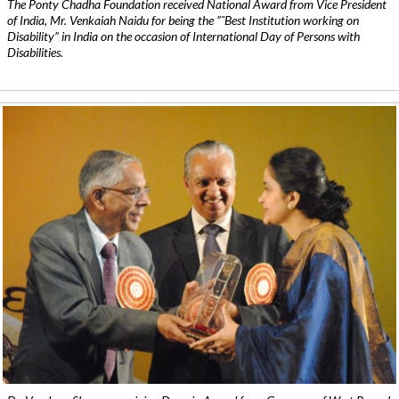
The Ponty Chadha Foundation received National Award from Vice President
of India, Mr. Venkaiah Naidu for being the ”˜Best Institution working on
Disability” in India on the occasion of International Day of Persons with
Disabilities.