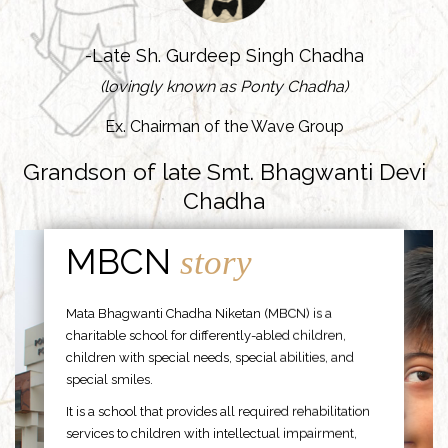
-Late Sh. Gurdeep Singh Chadha
(lovingly known as Ponty Chadha)
Ex. Chairman of the Wave Group
Grandson of late Smt. Bhagwanti Devi
Chadha
MBCN
story
Mata Bhagwanti Chadha Niketan (MBCN) is a
charitable school for differently-abled children,
children with special needs, special abilities, and
special smiles.
It is a school that provides all required rehabilitation
services to children with intellectual impairment,