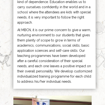
kind of dependence. Education enables us to
carry ourselves confidently in the world and in a
school where the attendees are kids with special
needs, it is very important to follow the right
approach.
At MBCN, it is our prime concern to give a warm,
nurturing environment to our students that gives
them plenty of scope to grow in terms of
academics, communications, social skills, basic
application sciences and self-care skills. Our
teaching programmes have been developed
after a careful consideration of their special
needs, and each one leaves a positive impact on
their overall personality. We develop customized
individualized training programme for each child
to address his/her individual needs.