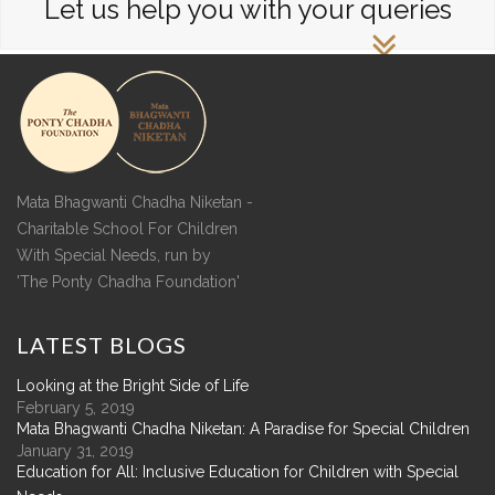
Let us help you with your queries
Mata Bhagwanti Chadha Niketan -
Charitable School For Children
With Special Needs, run by
'The Ponty Chadha Foundation'
LATEST
BLOGS
Looking at the Bright Side of Life
February 5, 2019
Mata Bhagwanti Chadha Niketan: A Paradise for Special Children
January 31, 2019
Education for All: Inclusive Education for Children with Special