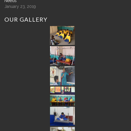
Needs
January 23, 2019
OUR
GALLERY