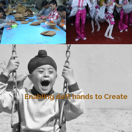
Enabling deft hands to Create