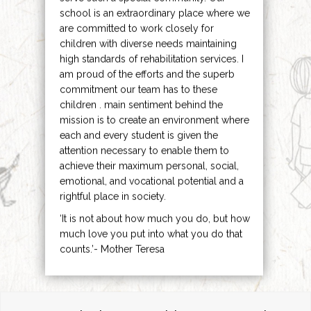
school is an extraordinary place where we
are committed to work closely for
children with diverse needs maintaining
high standards of rehabilitation services. I
am proud of the efforts and the superb
commitment our team has to these
children . main sentiment behind the
mission is to create an environment where
each and every student is given the
attention necessary to enable them to
achieve their maximum personal, social,
emotional, and vocational potential and a
rightful place in society.
‘It is not about how much you do, but how
much love you put into what you do that
counts.’- Mother Teresa