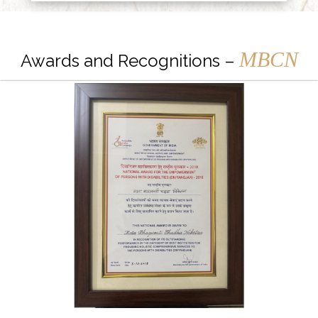
MBCN
Awards and Recognitions –