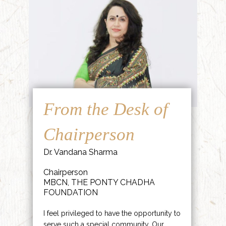
From the Desk of
Chairperson
Dr. Vandana Sharma
Chairperson
MBCN, THE PONTY CHADHA
FOUNDATION
I feel privileged to have the opportunity to
serve such a special community. Our