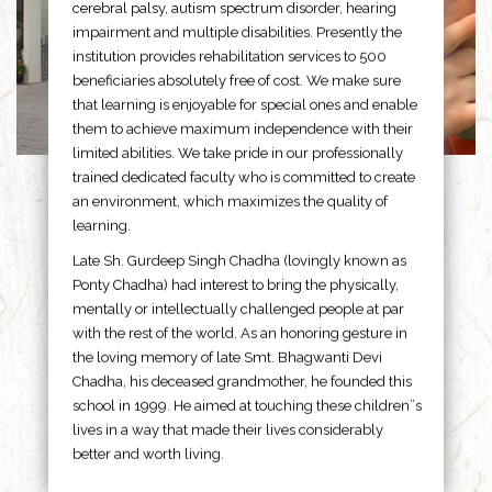
cerebral palsy, autism spectrum disorder, hearing
impairment and multiple disabilities. Presently the
institution provides rehabilitation services to 500
beneficiaries absolutely free of cost. We make sure
that learning is enjoyable for special ones and enable
them to achieve maximum independence with their
limited abilities. We take pride in our professionally
trained dedicated faculty who is committed to create
an environment, which maximizes the quality of
learning.
Late Sh. Gurdeep Singh Chadha (lovingly known as
Ponty Chadha) had interest to bring the physically,
mentally or intellectually challenged people at par
with the rest of the world. As an honoring gesture in
the loving memory of late Smt. Bhagwanti Devi
Chadha, his deceased grandmother, he founded this
school in 1999. He aimed at touching these children”s
lives in a way that made their lives considerably
better and worth living.