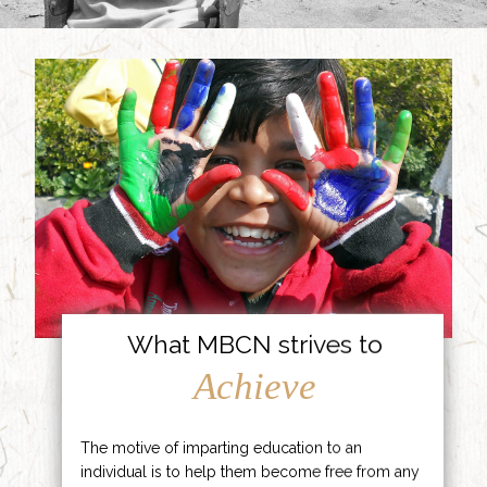
What MBCN strives to
Achieve
The motive of imparting education to an
individual is to help them become free from any