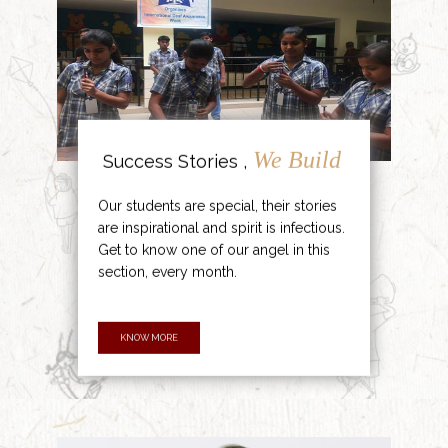
We Build
Success Stories ,
Our students are special, their stories
are inspirational and spirit is infectious.
Get to know one of our angel in this
section, every month.
KNOW MORE