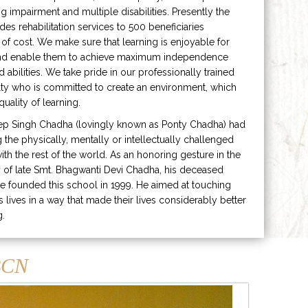
ng impairment and multiple disabilities. Presently the
ides rehabilitation services to 500 beneficiaries
 of cost. We make sure that learning is enjoyable for
and enable them to achieve maximum independence
ed abilities. We take pride in our professionally trained
lty who is committed to create an environment, which
uality of learning.
ep Singh Chadha (lovingly known as Ponty Chadha) had
ng the physically, mentally or intellectually challenged
ith the rest of the world. As an honoring gesture in the
of late Smt. Bhagwanti Devi Chadha, his deceased
e founded this school in 1999. He aimed at touching
s lives in a way that made their lives considerably better
g.
CN