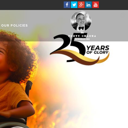
OUR POLICIES