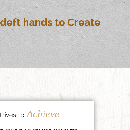
deft hands to Create
Achieve
rives to