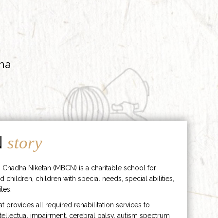
ha
N
story
 Chadha Niketan (MBCN) is a charitable school for
d children, children with special needs, special abilities,
les.
hat provides all required rehabilitation services to
ntellectual impairment, cerebral palsy, autism spectrum