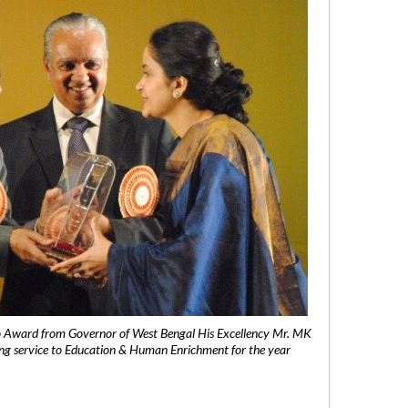
 Award from Governor of West Bengal His Excellency Mr. MK
ng service to Education & Human Enrichment for the year