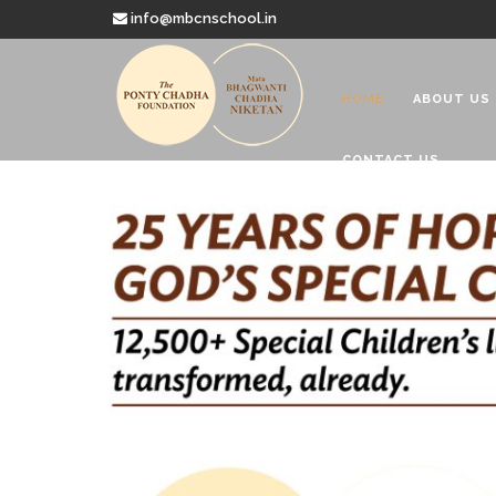
info@mbcnschool.in
HOME
ABOUT US
CONTACT US
Welcome to
Mata Bhagwanti
Charitable School For Children With 