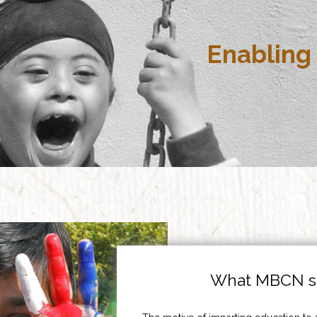
Enabling 
What MBCN st