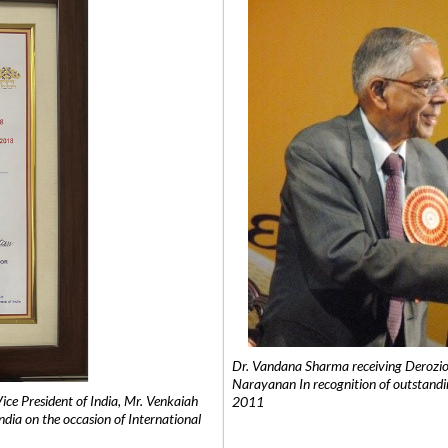
Dr. Vandana Sharma receiving Derozio
Narayanan In recognition of outstandi
e President of India, Mr. Venkaiah
2011
India on the occasion of International