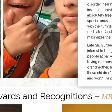
disorder, heari
institution prov
absolutely free
special ones 
with their limit
dedicated facu
maximizes the q
Late Sh. Gurde
interest to bri
people at par w
loving memory 
grandmother, h
these children”
and worth livin
ards and Recognitions –
MB