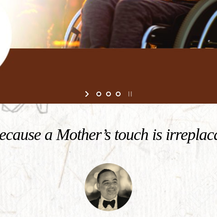
cause a Mother’s touch is irreplac