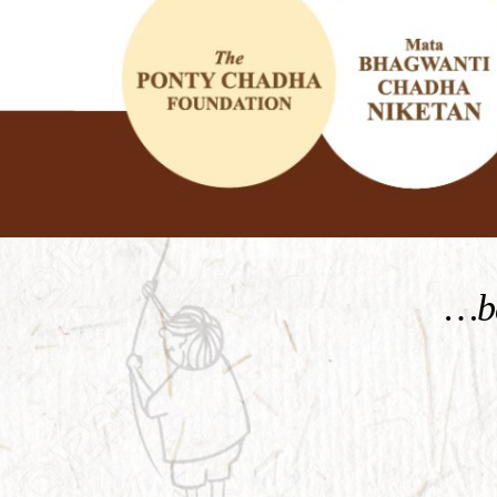
KNOW MORE
…be