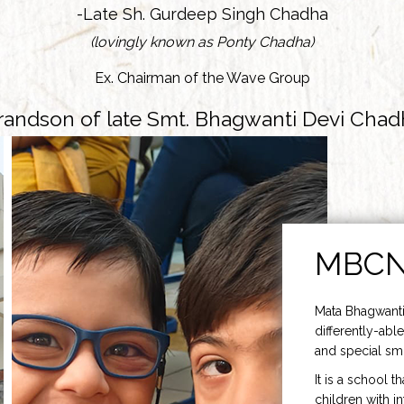
-Late Sh. Gurdeep Singh Chadha
(lovingly known as Ponty Chadha)
Ex. Chairman of the Wave Group
randson of late Smt. Bhagwanti Devi Chad
MBC
Mata Bhagwanti
differently-able
and special smi
It is a school t
children with i