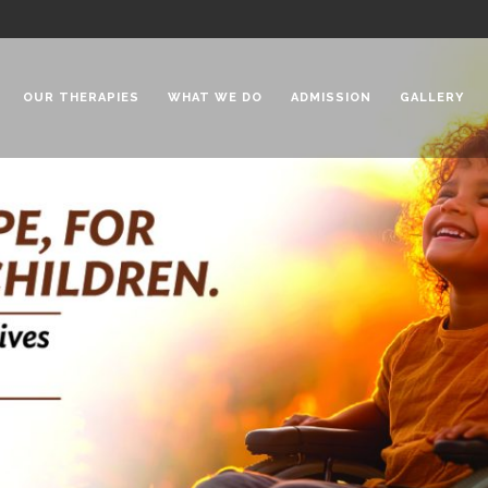
OUR THERAPIES
WHAT WE DO
ADMISSION
GALLERY
 Chadha Niketan
Special Needs