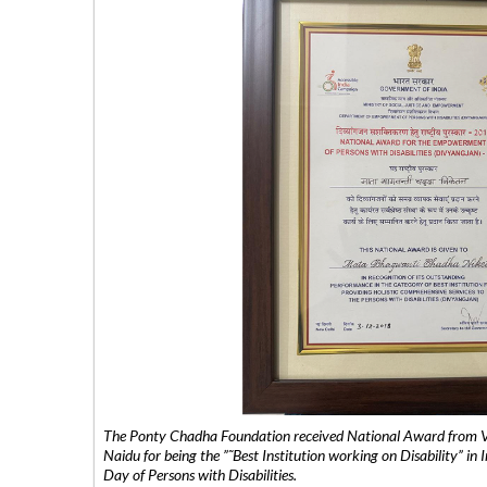
The Ponty Chadha Foundation received National Award from Vic
Naidu for being the ”˜Best Institution working on Disability” in 
Day of Persons with Disabilities.