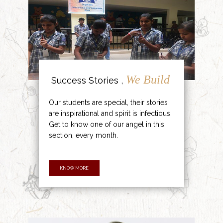
We Build
Success Stories ,
Our students are special, their stories
are inspirational and spirit is infectious.
Get to know one of our angel in this
section, every month.
KNOW MORE