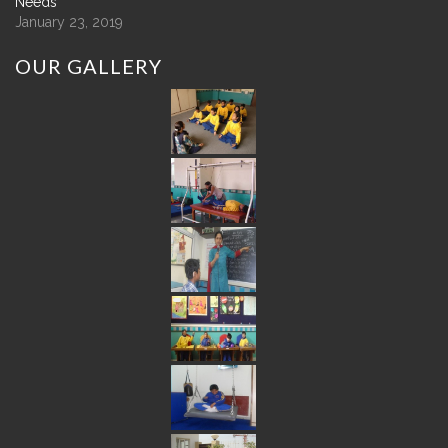
Needs
January 23, 2019
OUR
GALLERY