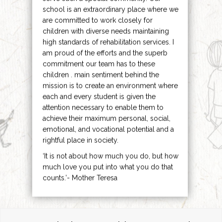
school is an extraordinary place where we
are committed to work closely for
children with diverse needs maintaining
high standards of rehabilitation services. I
am proud of the efforts and the superb
commitment our team has to these
children . main sentiment behind the
mission is to create an environment where
each and every student is given the
attention necessary to enable them to
achieve their maximum personal, social,
emotional, and vocational potential and a
rightful place in society.
‘It is not about how much you do, but how
much love you put into what you do that
counts.’- Mother Teresa