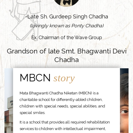
-Late Sh. Gurdeep Singh Chadha
(lovingly known as Ponty Chadha)
Ex. Chairman of the Wave Group
Grandson of late Smt. Bhagwanti Devi
Chadha
MBCN
story
Mata Bhagwanti Chadha Niketan (MBCN) is a
charitable school for differently-abled children,
children with special needs, special abilities, and
special smiles.
It is a school that provides all required rehabilitation
services to children with intellectual impairment,