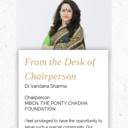
From the Desk of
Chairperson
Dr. Vandana Sharma
Chairperson
MBCN, THE PONTY CHADHA
FOUNDATION
I feel privileged to have the opportunity to
serve such a special community. Our