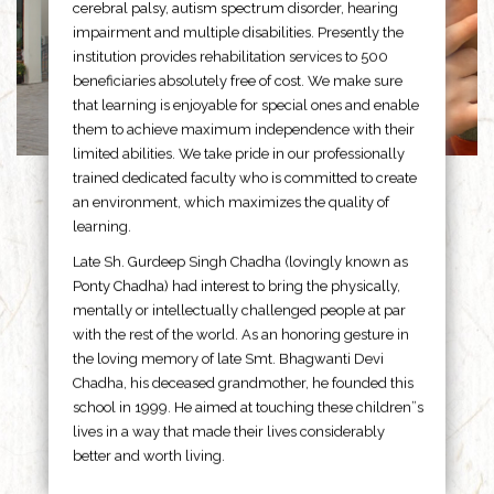
cerebral palsy, autism spectrum disorder, hearing
impairment and multiple disabilities. Presently the
institution provides rehabilitation services to 500
beneficiaries absolutely free of cost. We make sure
that learning is enjoyable for special ones and enable
them to achieve maximum independence with their
limited abilities. We take pride in our professionally
trained dedicated faculty who is committed to create
an environment, which maximizes the quality of
learning.
Late Sh. Gurdeep Singh Chadha (lovingly known as
Ponty Chadha) had interest to bring the physically,
mentally or intellectually challenged people at par
with the rest of the world. As an honoring gesture in
the loving memory of late Smt. Bhagwanti Devi
Chadha, his deceased grandmother, he founded this
school in 1999. He aimed at touching these children”s
lives in a way that made their lives considerably
better and worth living.