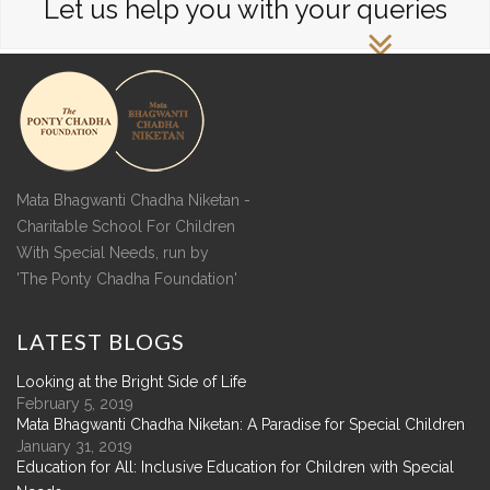
Let us help you with your queries
Mata Bhagwanti Chadha Niketan -
Charitable School For Children
With Special Needs, run by
'The Ponty Chadha Foundation'
LATEST
BLOGS
Looking at the Bright Side of Life
February 5, 2019
Mata Bhagwanti Chadha Niketan: A Paradise for Special Children
January 31, 2019
Education for All: Inclusive Education for Children with Special