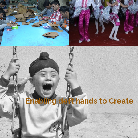
Enabling deft hands to Create