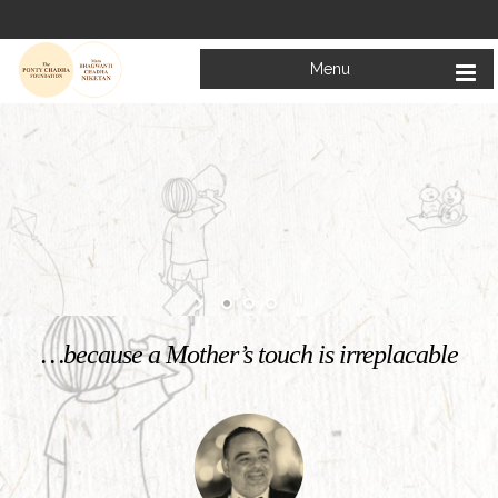
Menu
Welcome to
Mata Bhagwanti Chadha Niketan
Charitable School For Children With Special Needs
KNOW MORE
…because a Mother’s touch is irreplacable