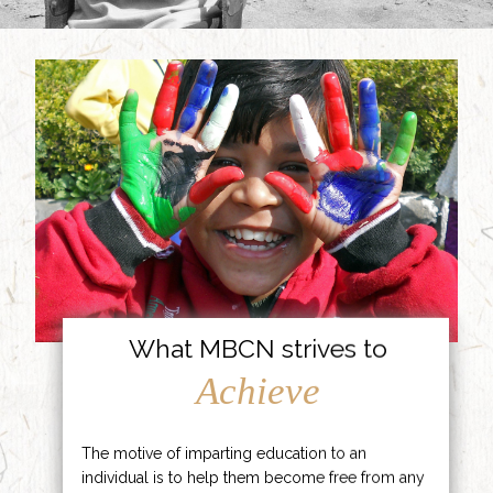
What MBCN strives to
Achieve
The motive of imparting education to an
individual is to help them become free from any