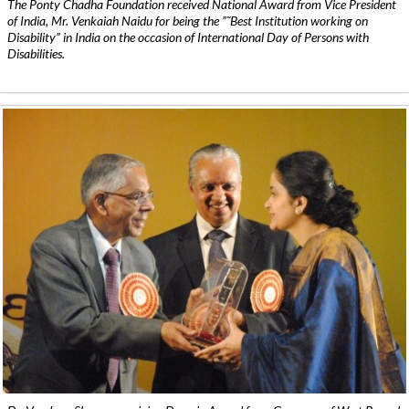
The Ponty Chadha Foundation received National Award from Vice President
of India, Mr. Venkaiah Naidu for being the ”˜Best Institution working on
Disability” in India on the occasion of International Day of Persons with
Disabilities.