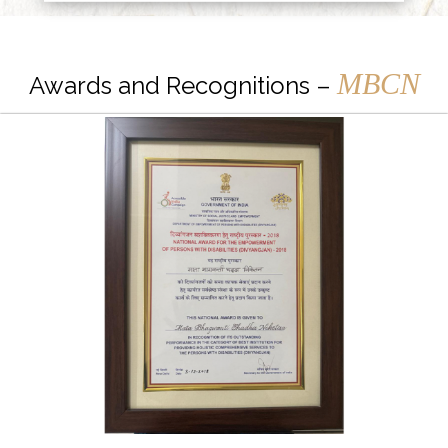
MBCN
Awards and Recognitions –