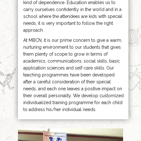
kind of dependence. Education enables us to
carry ourselves confidently in the world and in a
school where the attendees are kids with special
needs, it is very important to follow the right
approach.
At MBCN, it is our prime concern to give a warm,
nurturing environment to our students that gives
them plenty of scope to grow in terms of
academics, communications, social skills, basic
application sciences and self-care skills. Our
teaching programmes have been developed
after a careful consideration of their special
needs, and each one leaves a positive impact on
their overall personality. We develop customized
individualized training programme for each child
to address his/her individual needs.