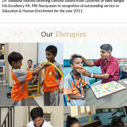
Dr. Vandana Sharma receiving Derozio Award from Governor of West Bengal
His Excellency Mr. MK Narayanan In recognition of outstanding service to
Education & Human Enrichment for the year 2011
Therapies
Our