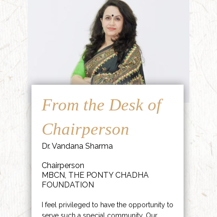
From the Desk of
Chairperson
Dr. Vandana Sharma
Chairperson
MBCN, THE PONTY CHADHA
FOUNDATION
I feel privileged to have the opportunity to
serve such a special community. Our