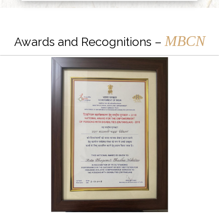
MBCN
Awards and Recognitions –