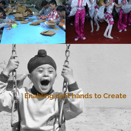
Enabling deft hands to Create