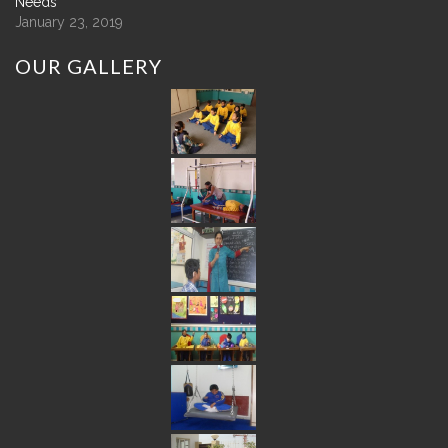
Needs
January 23, 2019
OUR
GALLERY