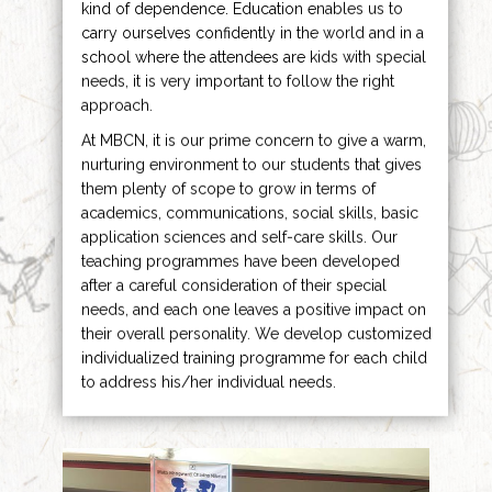
kind of dependence. Education enables us to
carry ourselves confidently in the world and in a
school where the attendees are kids with special
needs, it is very important to follow the right
approach.
At MBCN, it is our prime concern to give a warm,
nurturing environment to our students that gives
them plenty of scope to grow in terms of
academics, communications, social skills, basic
application sciences and self-care skills. Our
teaching programmes have been developed
after a careful consideration of their special
needs, and each one leaves a positive impact on
their overall personality. We develop customized
individualized training programme for each child
to address his/her individual needs.