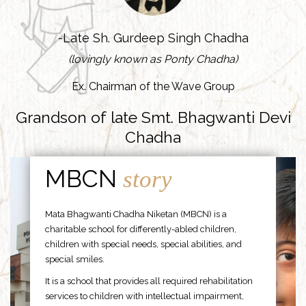
-Late Sh. Gurdeep Singh Chadha
(lovingly known as Ponty Chadha)
Ex. Chairman of the Wave Group
Grandson of late Smt. Bhagwanti Devi
Chadha
MBCN
story
Mata Bhagwanti Chadha Niketan (MBCN) is a
charitable school for differently-abled children,
children with special needs, special abilities, and
special smiles.
It is a school that provides all required rehabilitation
services to children with intellectual impairment,