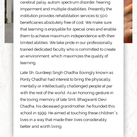
cerebral palsy, autism spectrum disorder, hearing
impairment and multiple disabilities. Presently the
institution provides rehabilitation services to 500
beneficiaries absolutely free of cost. We make sure
that learning is enjoyable for special ones and enable
them to achieve maximum independence with their
limited abilities. We take pride in our professionally
trained dedicated faculty who is committed to create
an environment, which maximizes the quality of
learning.
Late Sh. Gurdeep Singh Chadha (lovingly known as
Ponty Chadha) had interest to bring the physically,
mentally or intellectually challenged people at par
with the rest of the world. As an honoring gesture in
the loving memory of late Smt. Bhagwanti Devi
Chadha, his deceased grandmother, he founded this
school in 1999. He aimed at touching these children”s
lives in a way that made their lives considerably
better and worth living.