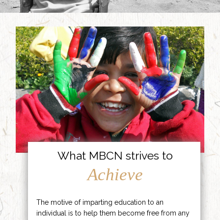
What MBCN strives to
Achieve
The motive of imparting education to an
individual is to help them become free from any