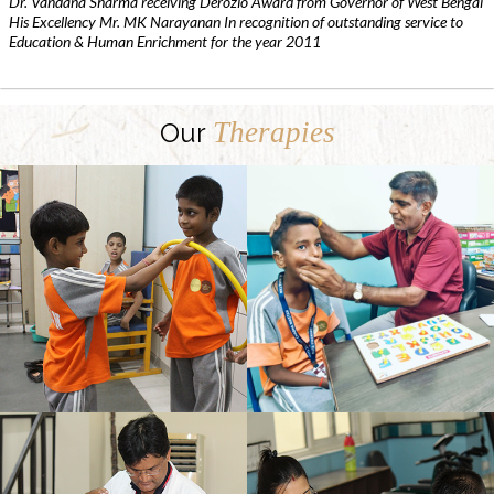
Dr. Vandana Sharma receiving Derozio Award from Governor of West Bengal
His Excellency Mr. MK Narayanan In recognition of outstanding service to
Education & Human Enrichment for the year 2011
Therapies
Our