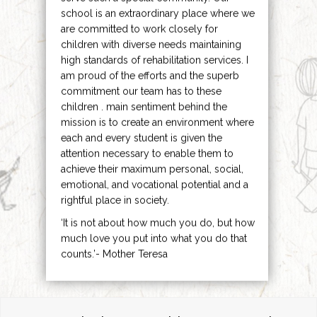
school is an extraordinary place where we
are committed to work closely for
children with diverse needs maintaining
high standards of rehabilitation services. I
am proud of the efforts and the superb
commitment our team has to these
children . main sentiment behind the
mission is to create an environment where
each and every student is given the
attention necessary to enable them to
achieve their maximum personal, social,
emotional, and vocational potential and a
rightful place in society.
‘It is not about how much you do, but how
much love you put into what you do that
counts.’- Mother Teresa