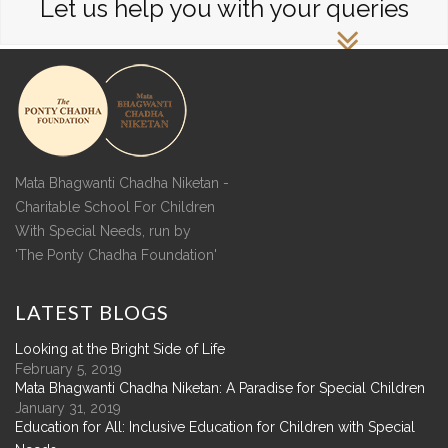
Let us help you with your queries
Mata Bhagwanti Chadha Niketan -
Charitable School For Children
With Special Needs, run by
'The Ponty Chadha Foundation'
LATEST
BLOGS
Looking at the Bright Side of Life
February 5, 2019
Mata Bhagwanti Chadha Niketan: A Paradise for Special Children
January 31, 2019
Education for All: Inclusive Education for Children with Special