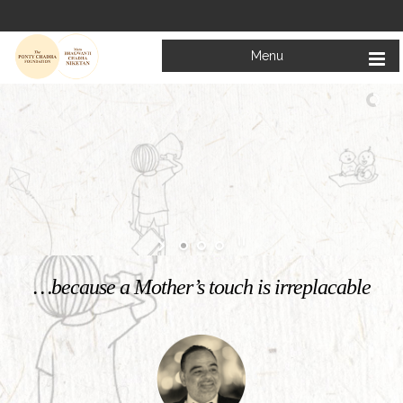
Menu
Welcome to
Mata Bhagwanti Chadha Niketan
Charitable School For Children With Special Needs
KNOW MORE
…because a Mother’s touch is irreplacable