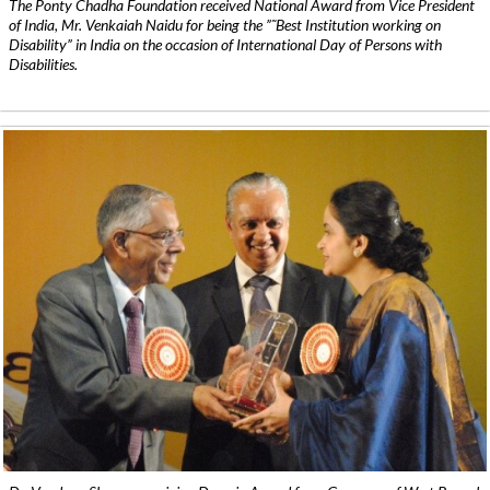
The Ponty Chadha Foundation received National Award from Vice President
of India, Mr. Venkaiah Naidu for being the ”˜Best Institution working on
Disability” in India on the occasion of International Day of Persons with
Disabilities.