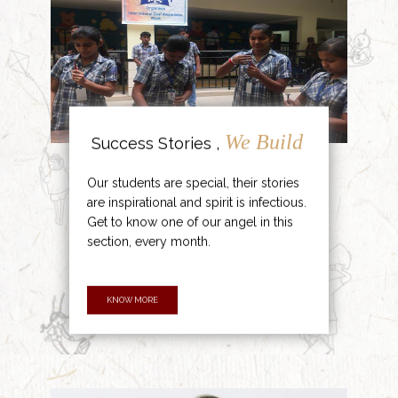
We Build
Success Stories ,
Our students are special, their stories
are inspirational and spirit is infectious.
Get to know one of our angel in this
section, every month.
KNOW MORE