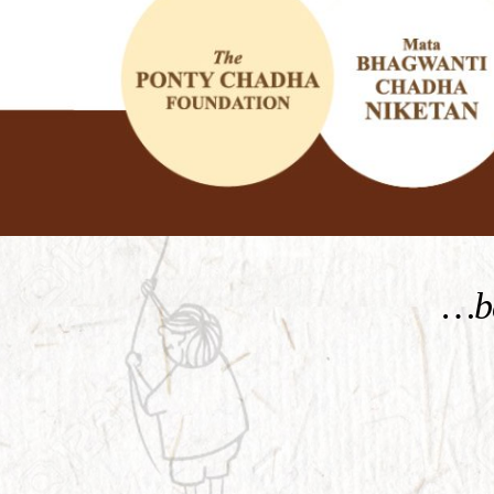
KNOW MORE
…be