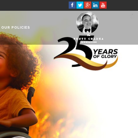
OUR POLICIES