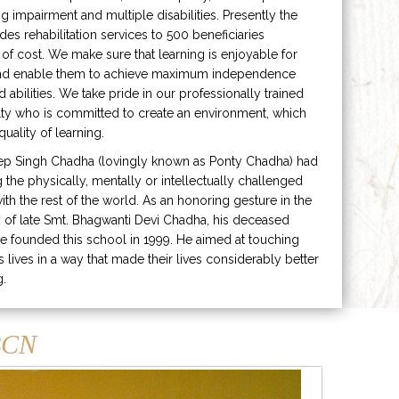
ng impairment and multiple disabilities. Presently the
ides rehabilitation services to 500 beneficiaries
 of cost. We make sure that learning is enjoyable for
and enable them to achieve maximum independence
ed abilities. We take pride in our professionally trained
lty who is committed to create an environment, which
uality of learning.
ep Singh Chadha (lovingly known as Ponty Chadha) had
ng the physically, mentally or intellectually challenged
ith the rest of the world. As an honoring gesture in the
of late Smt. Bhagwanti Devi Chadha, his deceased
e founded this school in 1999. He aimed at touching
s lives in a way that made their lives considerably better
g.
CN