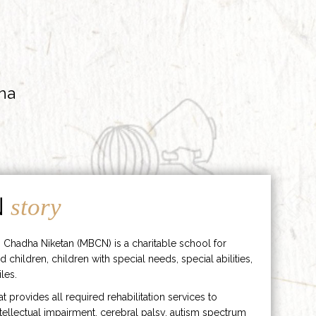
ha
N
story
 Chadha Niketan (MBCN) is a charitable school for
d children, children with special needs, special abilities,
les.
hat provides all required rehabilitation services to
ntellectual impairment, cerebral palsy, autism spectrum