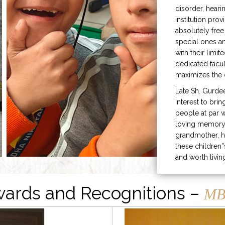
disorder, heari
institution prov
absolutely free
special ones 
with their limit
dedicated facu
maximizes the q
Late Sh. Gurde
interest to bri
people at par w
loving memory 
grandmother, h
these children”
and worth livin
ards and Recognitions –
MB