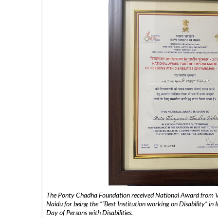
The Ponty Chadha Foundation received National Award from Vic
Naidu for being the ”˜Best Institution working on Disability” in 
Day of Persons with Disabilities.