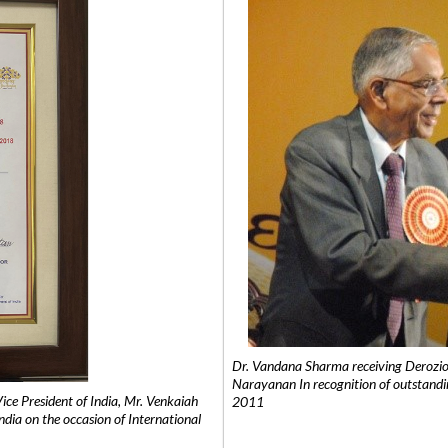
Dr. Vandana Sharma receiving Derozio
Narayanan In recognition of outstandi
e President of India, Mr. Venkaiah
2011
India on the occasion of International