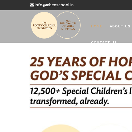
info@mbcnschool.in
HOME
ABOUT US
CONTACT US
Welcome to
Mata Bhagwanti
Charitable School For Children With 