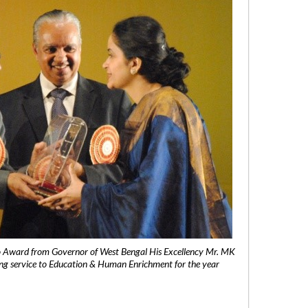
 Award from Governor of West Bengal His Excellency Mr. MK
ng service to Education & Human Enrichment for the year