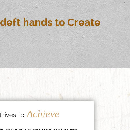
deft hands to Create
Achieve
rives to