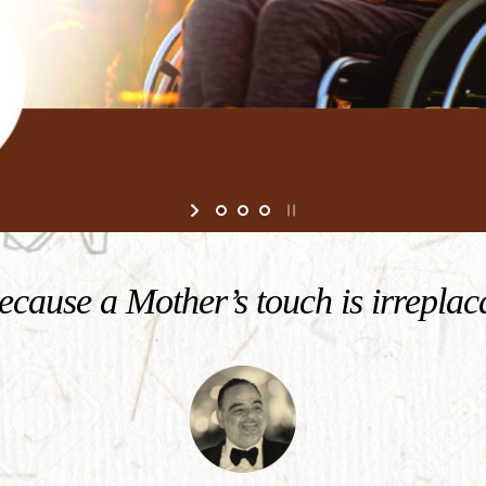
cause a Mother’s touch is irreplac