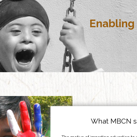
Enabling 
What MBCN st