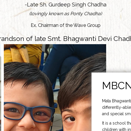
-Late Sh. Gurdeep Singh Chadha
(lovingly known as Ponty Chadha)
Ex. Chairman of the Wave Group
randson of late Smt. Bhagwanti Devi Chad
MBC
Mata Bhagwanti
differently-able
and special smi
It is a school t
children with i