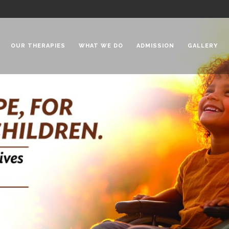
OUR THERAPIES
WHAT WE DO
ADMISSION
GALLERY
 Chadha Niketan
Special Needs