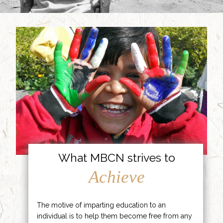
What MBCN strives to
Achieve
The motive of imparting education to an
individual is to help them become free from any