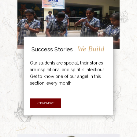
We Build
Success Stories ,
Our students are special, their stories
are inspirational and spirit is infectious.
Get to know one of our angel in this
section, every month.
KNOW MORE