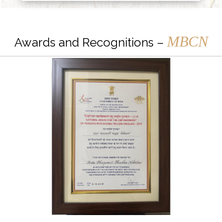
MBCN
Awards and Recognitions –