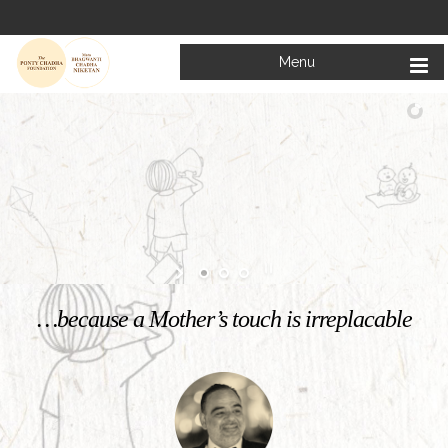
Menu
Welcome to
Mata Bhagwanti Chadha Niketan
Charitable School For Children With Special Needs
KNOW MORE
…because a Mother’s touch is irreplacable