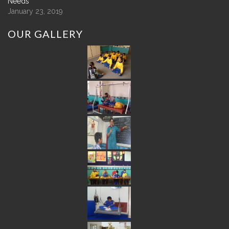
Needs
January 23, 2019
OUR
GALLERY