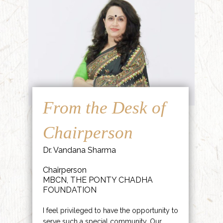
From the Desk of
Chairperson
Dr. Vandana Sharma
Chairperson
MBCN, THE PONTY CHADHA
FOUNDATION
I feel privileged to have the opportunity to
serve such a special community. Our