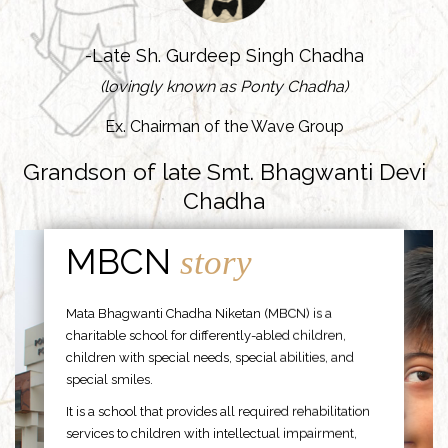
-Late Sh. Gurdeep Singh Chadha
(lovingly known as Ponty Chadha)
Ex. Chairman of the Wave Group
Grandson of late Smt. Bhagwanti Devi
Chadha
MBCN
story
Mata Bhagwanti Chadha Niketan (MBCN) is a
charitable school for differently-abled children,
children with special needs, special abilities, and
special smiles.
It is a school that provides all required rehabilitation
services to children with intellectual impairment,