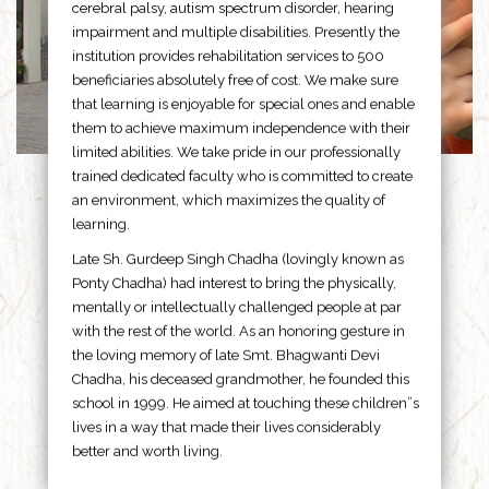
cerebral palsy, autism spectrum disorder, hearing
impairment and multiple disabilities. Presently the
institution provides rehabilitation services to 500
beneficiaries absolutely free of cost. We make sure
that learning is enjoyable for special ones and enable
them to achieve maximum independence with their
limited abilities. We take pride in our professionally
trained dedicated faculty who is committed to create
an environment, which maximizes the quality of
learning.
Late Sh. Gurdeep Singh Chadha (lovingly known as
Ponty Chadha) had interest to bring the physically,
mentally or intellectually challenged people at par
with the rest of the world. As an honoring gesture in
the loving memory of late Smt. Bhagwanti Devi
Chadha, his deceased grandmother, he founded this
school in 1999. He aimed at touching these children”s
lives in a way that made their lives considerably
better and worth living.