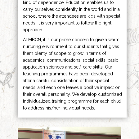
kind of dependence. Education enables us to
carry ourselves confidently in the world and in a
school where the attendees are kids with special
needs, it is very important to follow the right
approach.
At MBCN, it is our prime concern to give a warm,
nurturing environment to our students that gives
them plenty of scope to grow in terms of
academics, communications, social skills, basic
application sciences and self-care skills. Our
teaching programmes have been developed
after a careful consideration of their special
needs, and each one leaves a positive impact on
their overall personality. We develop customized
individualized training programme for each child
to address his/her individual needs.