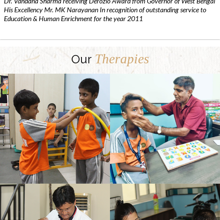
Dr. Vandana Sharma receiving Derozio Award from Governor of West Bengal
His Excellency Mr. MK Narayanan In recognition of outstanding service to
Education & Human Enrichment for the year 2011
Therapies
Our