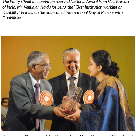
The Ponty Chadha Foundation received National Award from Vice President
of India, Mr. Venkaiah Naidu for being the ”˜Best Institution working on
Disability” in India on the occasion of International Day of Persons with
Disabilities.