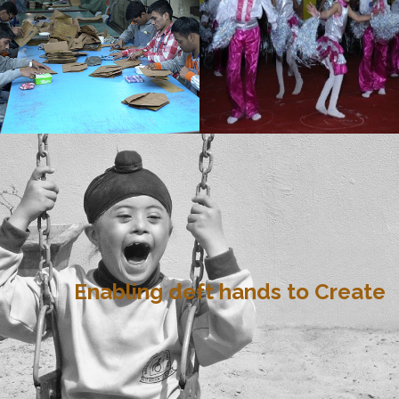
Enabling deft hands to Create