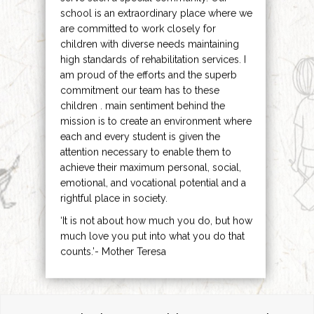
school is an extraordinary place where we
are committed to work closely for
children with diverse needs maintaining
high standards of rehabilitation services. I
am proud of the efforts and the superb
commitment our team has to these
children . main sentiment behind the
mission is to create an environment where
each and every student is given the
attention necessary to enable them to
achieve their maximum personal, social,
emotional, and vocational potential and a
rightful place in society.
‘It is not about how much you do, but how
much love you put into what you do that
counts.’- Mother Teresa