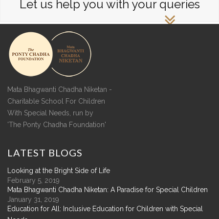
Let us help you with your queries
Mata Bhagwanti Chadha Niketan -
Charitable School For Children
With Special Needs, run by
'The Ponty Chadha Foundation'
LATEST
BLOGS
Looking at the Bright Side of Life
February 5, 2019
Mata Bhagwanti Chadha Niketan: A Paradise for Special Children
January 31, 2019
Education for All: Inclusive Education for Children with Special