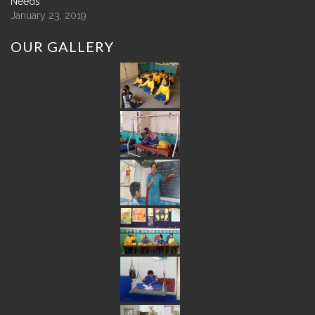
Needs
January 23, 2019
OUR
GALLERY