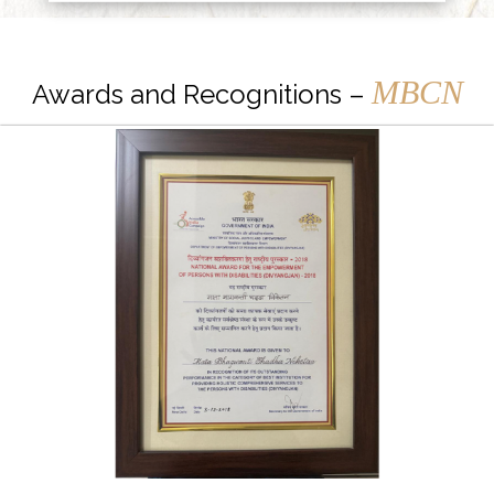
MBCN
Awards and Recognitions –