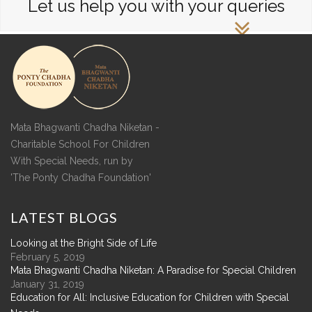
Let us help you with your queries
Mata Bhagwanti Chadha Niketan -
Charitable School For Children
With Special Needs, run by
'The Ponty Chadha Foundation'
LATEST
BLOGS
Looking at the Bright Side of Life
February 5, 2019
Mata Bhagwanti Chadha Niketan: A Paradise for Special Children
January 31, 2019
Education for All: Inclusive Education for Children with Special