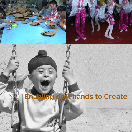
Enabling deft hands to Create