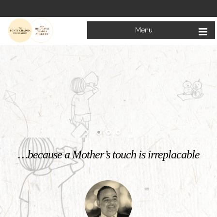
Menu
Welcome to
Mata Bhagwanti Chadha Niketan
Charitable School For Children With Special Needs
KNOW MORE
…because a Mother’s touch is irreplacable