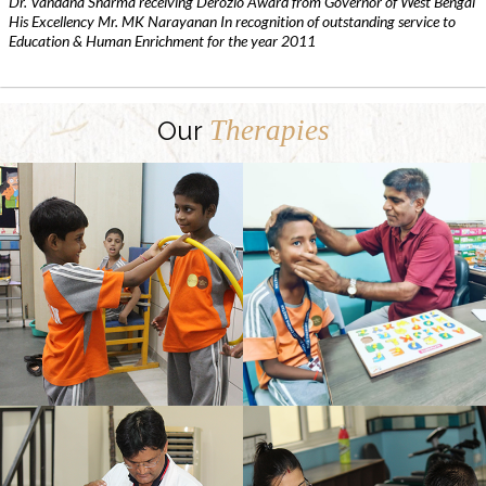
Dr. Vandana Sharma receiving Derozio Award from Governor of West Bengal
His Excellency Mr. MK Narayanan In recognition of outstanding service to
Education & Human Enrichment for the year 2011
Therapies
Our