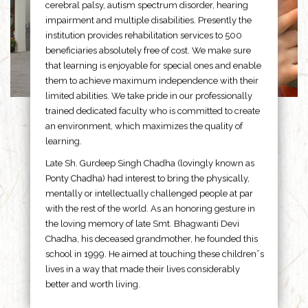
cerebral palsy, autism spectrum disorder, hearing
impairment and multiple disabilities. Presently the
institution provides rehabilitation services to 500
beneficiaries absolutely free of cost. We make sure
that learning is enjoyable for special ones and enable
them to achieve maximum independence with their
limited abilities. We take pride in our professionally
trained dedicated faculty who is committed to create
an environment, which maximizes the quality of
learning.
Late Sh. Gurdeep Singh Chadha (lovingly known as
Ponty Chadha) had interest to bring the physically,
mentally or intellectually challenged people at par
with the rest of the world. As an honoring gesture in
the loving memory of late Smt. Bhagwanti Devi
Chadha, his deceased grandmother, he founded this
school in 1999. He aimed at touching these children”s
lives in a way that made their lives considerably
better and worth living.