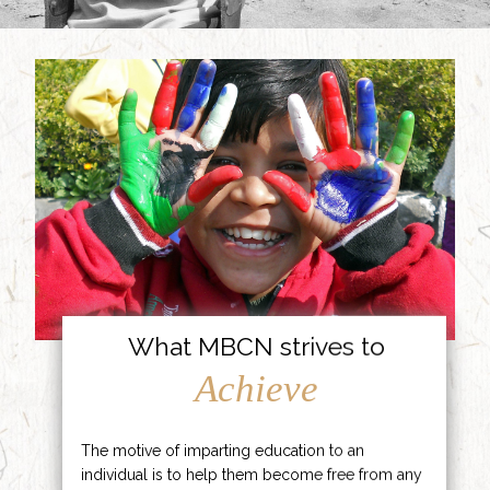
What MBCN strives to
Achieve
The motive of imparting education to an
individual is to help them become free from any