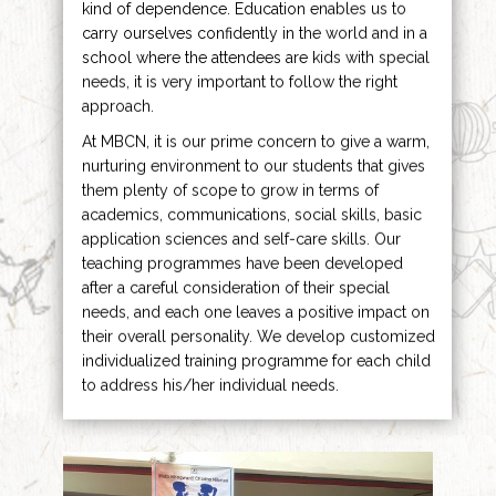
kind of dependence. Education enables us to
carry ourselves confidently in the world and in a
school where the attendees are kids with special
needs, it is very important to follow the right
approach.
At MBCN, it is our prime concern to give a warm,
nurturing environment to our students that gives
them plenty of scope to grow in terms of
academics, communications, social skills, basic
application sciences and self-care skills. Our
teaching programmes have been developed
after a careful consideration of their special
needs, and each one leaves a positive impact on
their overall personality. We develop customized
individualized training programme for each child
to address his/her individual needs.