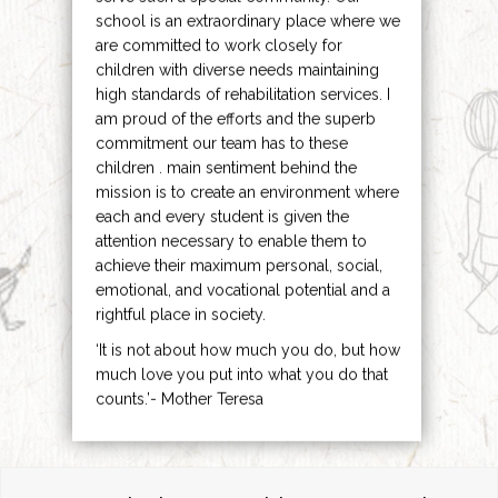
school is an extraordinary place where we
are committed to work closely for
children with diverse needs maintaining
high standards of rehabilitation services. I
am proud of the efforts and the superb
commitment our team has to these
children . main sentiment behind the
mission is to create an environment where
each and every student is given the
attention necessary to enable them to
achieve their maximum personal, social,
emotional, and vocational potential and a
rightful place in society.
‘It is not about how much you do, but how
much love you put into what you do that
counts.’- Mother Teresa