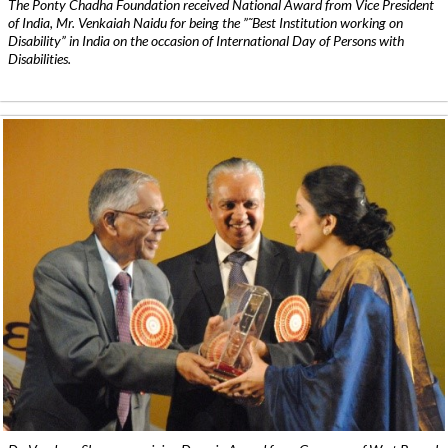
The Ponty Chadha Foundation received National Award from Vice President
of India, Mr. Venkaiah Naidu for being the ”˜Best Institution working on
Disability” in India on the occasion of International Day of Persons with
Disabilities.