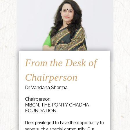
From the Desk of
Chairperson
Dr. Vandana Sharma
Chairperson
MBCN, THE PONTY CHADHA
FOUNDATION
I feel privileged to have the opportunity to
serve such a special community. Our