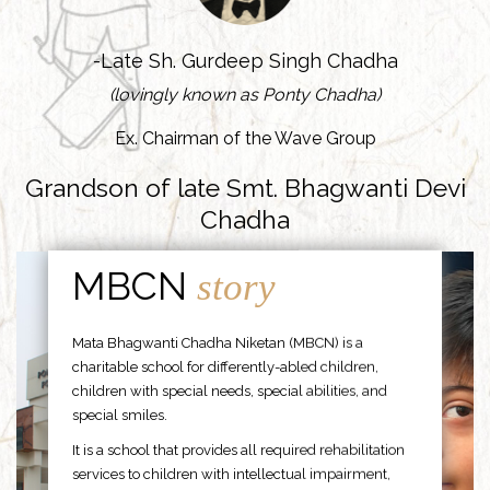
-Late Sh. Gurdeep Singh Chadha
(lovingly known as Ponty Chadha)
Ex. Chairman of the Wave Group
Grandson of late Smt. Bhagwanti Devi
Chadha
MBCN
story
Mata Bhagwanti Chadha Niketan (MBCN) is a
charitable school for differently-abled children,
children with special needs, special abilities, and
special smiles.
It is a school that provides all required rehabilitation
services to children with intellectual impairment,