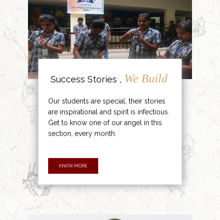
We Build
Success Stories ,
Our students are special, their stories
are inspirational and spirit is infectious.
Get to know one of our angel in this
section, every month.
KNOW MORE