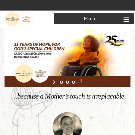
Menu
Welcome to
Mata Bhagwanti Chadha Niketan
Charitable School For Children With Special Needs
KNOW MORE
…because a Mother’s touch is irreplacable