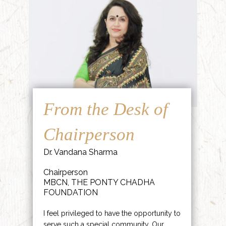
From the Desk of
Chairperson
Dr. Vandana Sharma
Chairperson
MBCN, THE PONTY CHADHA
FOUNDATION
I feel privileged to have the opportunity to
serve such a special community. Our