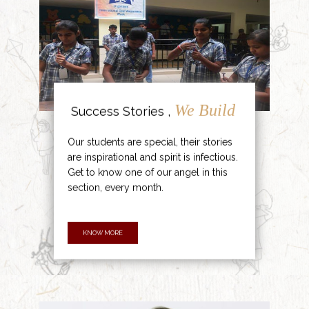
We Build
Success Stories ,
Our students are special, their stories
are inspirational and spirit is infectious.
Get to know one of our angel in this
section, every month.
KNOW MORE