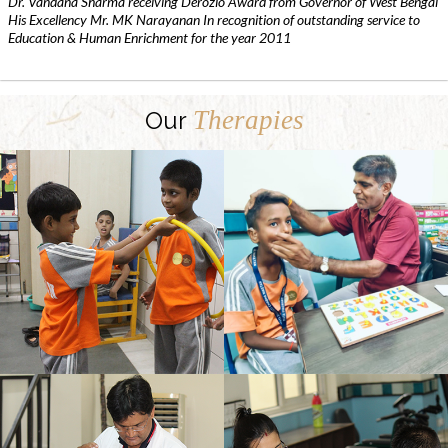
Dr. Vandana Sharma receiving Derozio Award from Governor of West Bengal
His Excellency Mr. MK Narayanan In recognition of outstanding service to
Education & Human Enrichment for the year 2011
Therapies
Our