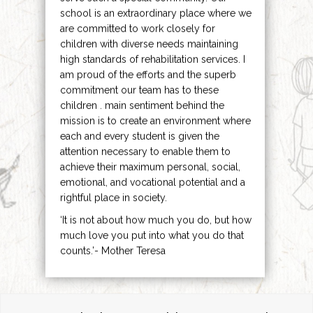
school is an extraordinary place where we
are committed to work closely for
children with diverse needs maintaining
high standards of rehabilitation services. I
am proud of the efforts and the superb
commitment our team has to these
children . main sentiment behind the
mission is to create an environment where
each and every student is given the
attention necessary to enable them to
achieve their maximum personal, social,
emotional, and vocational potential and a
rightful place in society.
‘It is not about how much you do, but how
much love you put into what you do that
counts.’- Mother Teresa