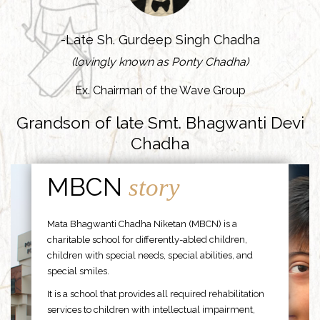
-Late Sh. Gurdeep Singh Chadha
(lovingly known as Ponty Chadha)
Ex. Chairman of the Wave Group
Grandson of late Smt. Bhagwanti Devi
Chadha
MBCN
story
Mata Bhagwanti Chadha Niketan (MBCN) is a
charitable school for differently-abled children,
children with special needs, special abilities, and
special smiles.
It is a school that provides all required rehabilitation
services to children with intellectual impairment,