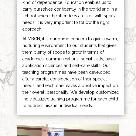
kind of dependence. Education enables us to
carry ourselves confidently in the world and in a
school where the attendees are kids with special
needs, it is very important to follow the right
approach.
At MBCN, it is our prime concern to give a warm,
nurturing environment to our students that gives
them plenty of scope to grow in terms of
academics, communications, social skills, basic
application sciences and self-care skills. Our
teaching programmes have been developed
after a careful consideration of their special
needs, and each one leaves a positive impact on
their overall personality. We develop customized
individualized training programme for each child
to address his/her individual needs.