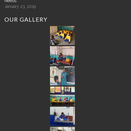
Needs
January 23, 2019
OUR
GALLERY