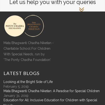
Let us help you with your queries
Mata Bhagwanti Chadha Niketan -
Charitable School For Children
With Special Needs, run by
'The Ponty Chadha Foundation'
LATEST
BLOGS
Looking at the Bright Side of Life
February 5, 2019
Mata Bhagwanti Chadha Niketan: A Paradise for Special Children
January 31, 2019
Education for All: Inclusive Education for Children with Special