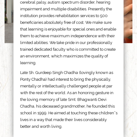
cerebral palsy, autism spectrum disorder, hearing
impairment and multiple disabilities. Presently the
institution provides rehabilitation services to 500
beneficiaries absolutely free of cost. We make sure
that learning is enjoyable for special ones and enable
them to achieve maximum independence with their
limited abilities. We take pride in our professionally
trained dedicated faculty who is committed to create
an environment, which maximizes the quality of
learning.
Late Sh. Gurdeep Singh Chadha (lovingly known as
Ponty Chadha) had interest to bring the physically,
mentally or intellectually challenged people at par
with the rest of the world. As an honoring gesture in
the loving memory of late Smt. Bhagwanti Devi
Chadha, his deceased grandmother, he founded this
school in 1999. He aimed at touching these children”s
lives in a way that made their lives considerably
better and worth living.