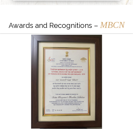
MBCN
Awards and Recognitions –