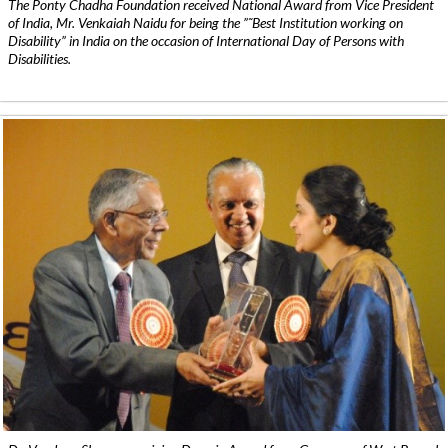
The Ponty Chadha Foundation received National Award from Vice President
of India, Mr. Venkaiah Naidu for being the ”˜Best Institution working on
Disability” in India on the occasion of International Day of Persons with
Disabilities.