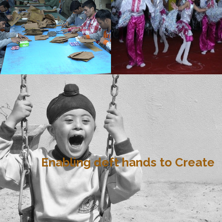
Enabling deft hands to Create