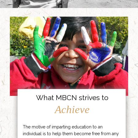
What MBCN strives to
Achieve
The motive of imparting education to an
individual is to help them become free from any