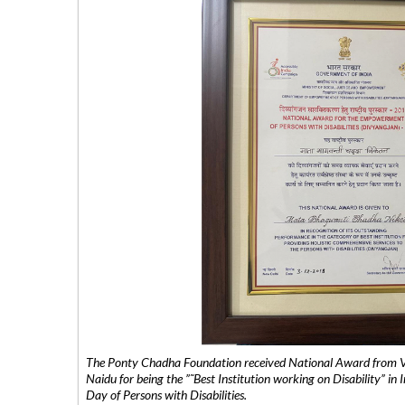
The Ponty Chadha Foundation received National Award from Vic
Naidu for being the ”˜Best Institution working on Disability” in 
Day of Persons with Disabilities.