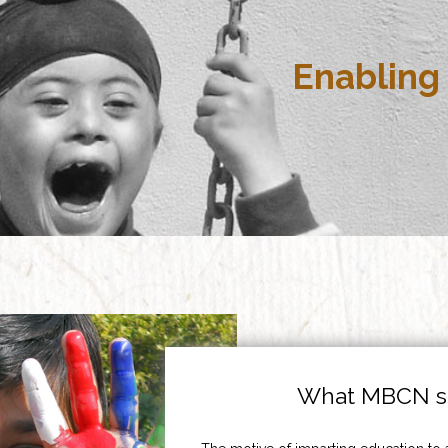
Enabling 
What MBCN st