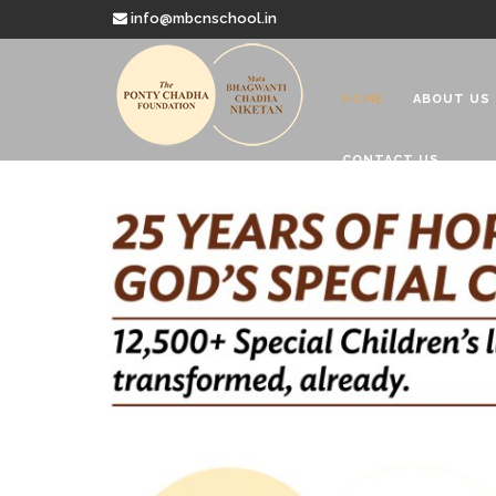
info@mbcnschool.in
HOME
ABOUT US
CONTACT US
Welcome to
Mata Bhagwanti
Charitable School For Children With 