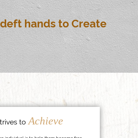
deft hands to Create
Achieve
rives to