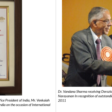
Dr. Vandana Sharma receiving Derozio
Narayanan In recognition of outstandi
e President of India, Mr. Venkaiah
2011
India on the occasion of International