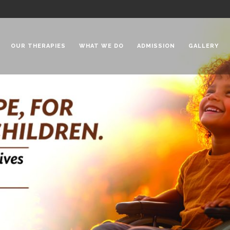
OUR THERAPIES
WHAT WE DO
ADMISSION
GALLERY
 Chadha Niketan
Special Needs