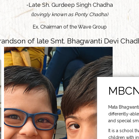
-Late Sh. Gurdeep Singh Chadha
(lovingly known as Ponty Chadha)
Ex. Chairman of the Wave Group
randson of late Smt. Bhagwanti Devi Chad
MBC
Mata Bhagwanti
differently-able
and special smi
It is a school t
children with i