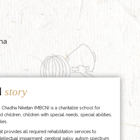
ha
N
story
 Chadha Niketan (MBCN) is a charitable school for
d children, children with special needs, special abilities,
les.
hat provides all required rehabilitation services to
ntellectual impairment, cerebral palsy, autism spectrum