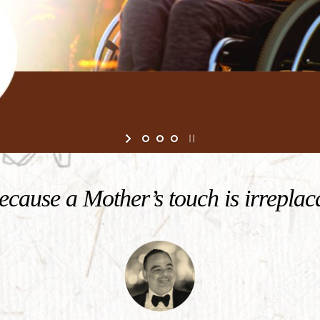
cause a Mother’s touch is irreplac