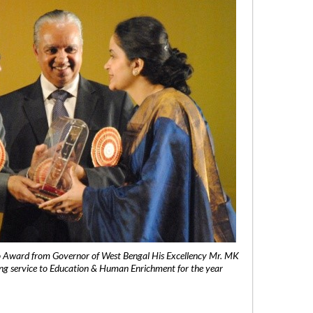
 Award from Governor of West Bengal His Excellency Mr. MK
ng service to Education & Human Enrichment for the year