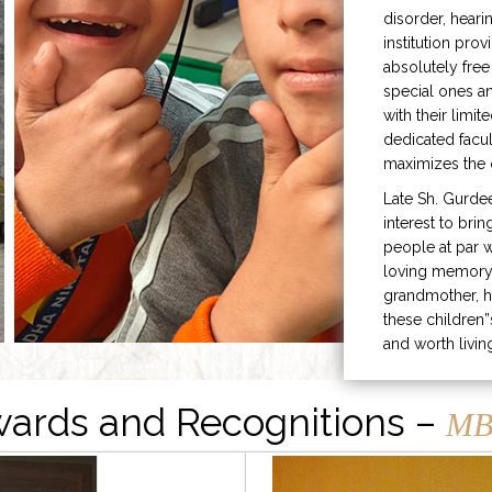
disorder, heari
institution prov
absolutely free
special ones 
with their limit
dedicated facu
maximizes the q
Late Sh. Gurde
interest to bri
people at par w
loving memory 
grandmother, h
these children”
and worth livin
ards and Recognitions –
MB