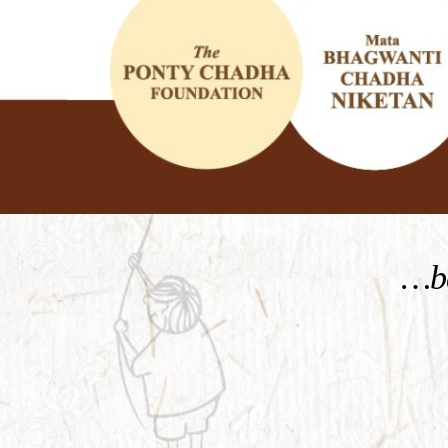
KNOW MORE
…be