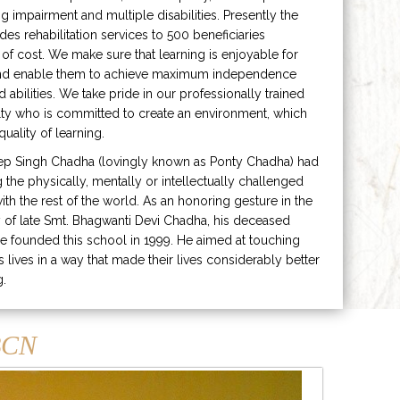
ng impairment and multiple disabilities. Presently the
ides rehabilitation services to 500 beneficiaries
 of cost. We make sure that learning is enjoyable for
and enable them to achieve maximum independence
ed abilities. We take pride in our professionally trained
lty who is committed to create an environment, which
uality of learning.
ep Singh Chadha (lovingly known as Ponty Chadha) had
ng the physically, mentally or intellectually challenged
ith the rest of the world. As an honoring gesture in the
of late Smt. Bhagwanti Devi Chadha, his deceased
e founded this school in 1999. He aimed at touching
s lives in a way that made their lives considerably better
g.
CN