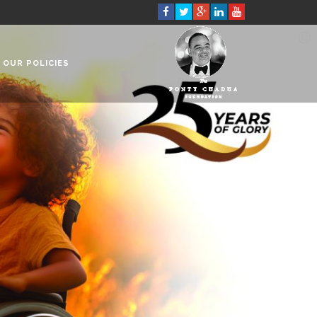
OUR POLICIES