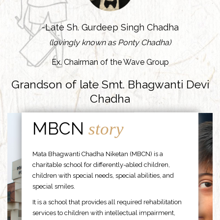
-Late Sh. Gurdeep Singh Chadha
(lovingly known as Ponty Chadha)
Ex. Chairman of the Wave Group
Grandson of late Smt. Bhagwanti Devi
Chadha
MBCN
story
Mata Bhagwanti Chadha Niketan (MBCN) is a
charitable school for differently-abled children,
children with special needs, special abilities, and
special smiles.
It is a school that provides all required rehabilitation
services to children with intellectual impairment,