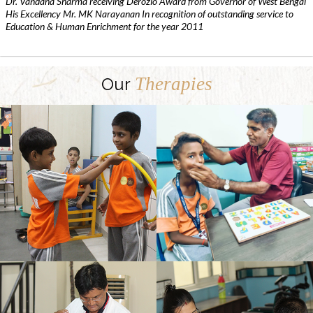
Dr. Vandana Sharma receiving Derozio Award from Governor of West Bengal
His Excellency Mr. MK Narayanan In recognition of outstanding service to
Education & Human Enrichment for the year 2011
Therapies
Our