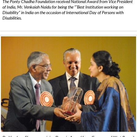
The Ponty Chadha Foundation received National Award from Vice President
of India, Mr. Venkaiah Naidu for being the ”˜Best Institution working on
Disability” in India on the occasion of International Day of Persons with
Disabilities.