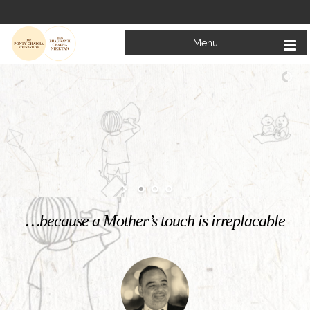
Menu
Welcome to
Mata Bhagwanti Chadha Niketan
Charitable School For Children With Special Needs
KNOW MORE
…because a Mother’s touch is irreplacable