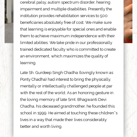
cerebral palsy, autism spectrum disorder, hearing
impairment and multiple disabilities. Presently the
institution provides rehabilitation services to 500
beneficiaries absolutely free of cost. We make sure
that learning is enjoyable for special ones and enable
them to achieve maximum independence with their
limited abilities. We take pride in our professionally
trained dedicated faculty who is committed to create
an environment, which maximizes the quality of
learning.
Late Sh. Gurdeep Singh Chadha (lovingly known as
Ponty Chadha) had interest to bring the physically,
mentally or intellectually challenged people at par
with the rest of the world. As an honoring gesture in
the loving memory of late Smt. Bhagwanti Devi
Chadha, his deceased grandmother, he founded this
school in 1999. He aimed at touching these children”s
lives in a way that made their lives considerably
better and worth living.