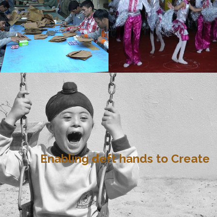
Enabling deft hands to Create