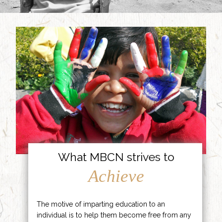
What MBCN strives to
Achieve
The motive of imparting education to an
individual is to help them become free from any