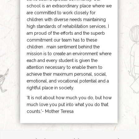
school is an extraordinary place where we
are committed to work closely for
children with diverse needs maintaining
high standards of rehabilitation services. I
am proud of the efforts and the superb
commitment our team has to these
children . main sentiment behind the
mission is to create an environment where
each and every student is given the
attention necessary to enable them to
achieve their maximum personal, social,
emotional, and vocational potential and a
rightful place in society.
‘It is not about how much you do, but how
much love you put into what you do that
counts.’- Mother Teresa