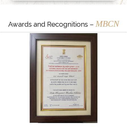
MBCN
Awards and Recognitions –