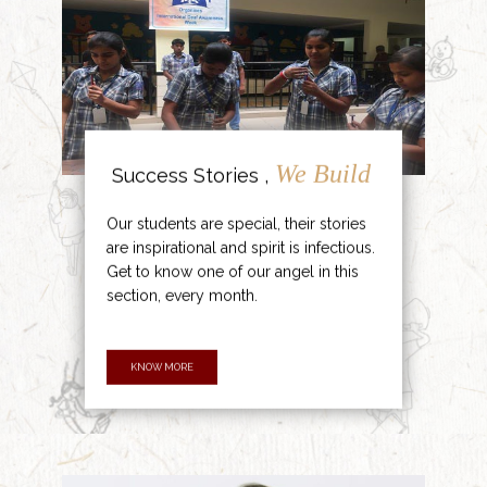
We Build
Success Stories ,
Our students are special, their stories
are inspirational and spirit is infectious.
Get to know one of our angel in this
section, every month.
KNOW MORE