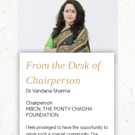
From the Desk of
Chairperson
Dr. Vandana Sharma
Chairperson
MBCN, THE PONTY CHADHA
FOUNDATION
I feel privileged to have the opportunity to
serve such a special community. Our