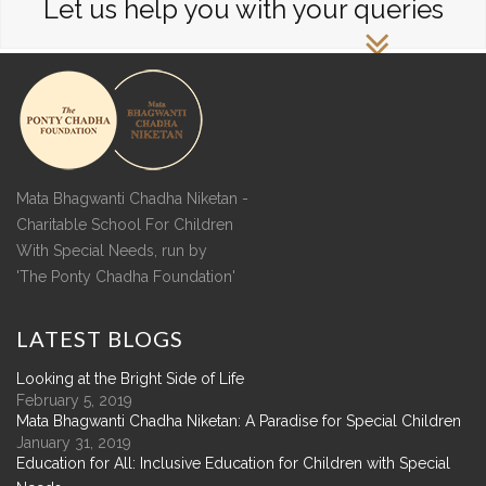
Let us help you with your queries
Mata Bhagwanti Chadha Niketan -
Charitable School For Children
With Special Needs, run by
'The Ponty Chadha Foundation'
LATEST
BLOGS
Looking at the Bright Side of Life
February 5, 2019
Mata Bhagwanti Chadha Niketan: A Paradise for Special Children
January 31, 2019
Education for All: Inclusive Education for Children with Special