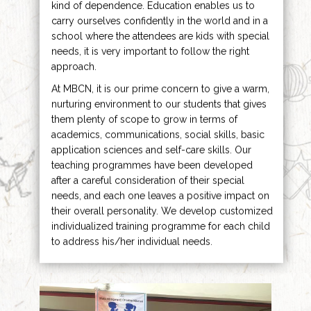
kind of dependence. Education enables us to
carry ourselves confidently in the world and in a
school where the attendees are kids with special
needs, it is very important to follow the right
approach.
At MBCN, it is our prime concern to give a warm,
nurturing environment to our students that gives
them plenty of scope to grow in terms of
academics, communications, social skills, basic
application sciences and self-care skills. Our
teaching programmes have been developed
after a careful consideration of their special
needs, and each one leaves a positive impact on
their overall personality. We develop customized
individualized training programme for each child
to address his/her individual needs.