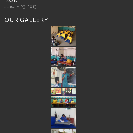
Needs
January 23, 2019
OUR
GALLERY