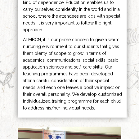
kind of dependence. Education enables us to
carry ourselves confidently in the world and in a
school where the attendees are kids with special
needs, it is very important to follow the right
approach.
At MBCN, it is our prime concern to give a warm,
nurturing environment to our students that gives
them plenty of scope to grow in terms of
academics, communications, social skills, basic
application sciences and self-care skills. Our
teaching programmes have been developed
after a careful consideration of their special
needs, and each one leaves a positive impact on
their overall personality. We develop customized
individualized training programme for each child
to address his/her individual needs.