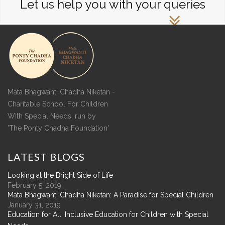
Let us help you with your queries
Mata Bhagwanti Chadha Niketan -
Charitable School For Children
With Special Needs, run by
'The Ponty Chadha Foundation'
LATEST
BLOGS
Looking at the Bright Side of Life
February 5, 2019
Mata Bhagwanti Chadha Niketan: A Paradise for Special Children
January 31, 2019
Education for All: Inclusive Education for Children with Special