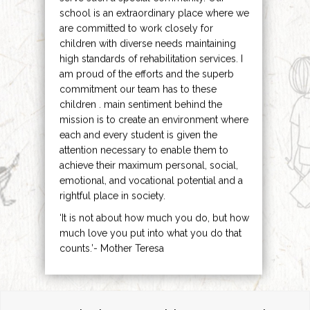
school is an extraordinary place where we
are committed to work closely for
children with diverse needs maintaining
high standards of rehabilitation services. I
am proud of the efforts and the superb
commitment our team has to these
children . main sentiment behind the
mission is to create an environment where
each and every student is given the
attention necessary to enable them to
achieve their maximum personal, social,
emotional, and vocational potential and a
rightful place in society.
‘It is not about how much you do, but how
much love you put into what you do that
counts.’- Mother Teresa