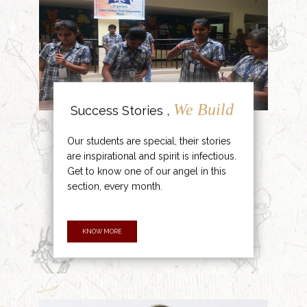
We Build
Success Stories ,
Our students are special, their stories
are inspirational and spirit is infectious.
Get to know one of our angel in this
section, every month.
KNOW MORE