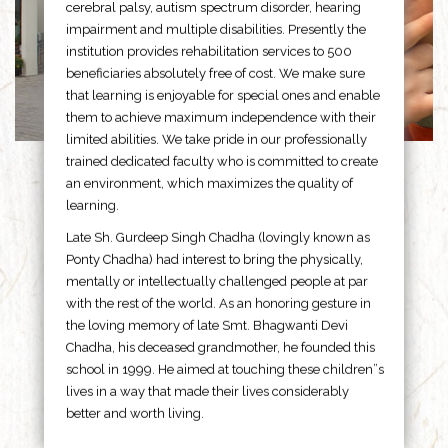
cerebral palsy, autism spectrum disorder, hearing
impairment and multiple disabilities. Presently the
institution provides rehabilitation services to 500
beneficiaries absolutely free of cost. We make sure
that learning is enjoyable for special ones and enable
them to achieve maximum independence with their
limited abilities. We take pride in our professionally
trained dedicated faculty who is committed to create
an environment, which maximizes the quality of
learning.
Late Sh. Gurdeep Singh Chadha (lovingly known as
Ponty Chadha) had interest to bring the physically,
mentally or intellectually challenged people at par
with the rest of the world. As an honoring gesture in
the loving memory of late Smt. Bhagwanti Devi
Chadha, his deceased grandmother, he founded this
school in 1999. He aimed at touching these children”s
lives in a way that made their lives considerably
better and worth living.