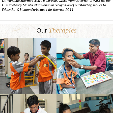
Dr. Vandana Sharma receiving Derozio Award from Governor of West Bengal
His Excellency Mr. MK Narayanan In recognition of outstanding service to
Education & Human Enrichment for the year 2011
Therapies
Our