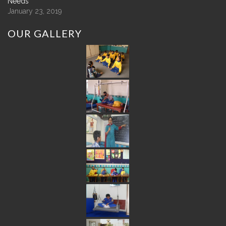
Needs
January 23, 2019
OUR
GALLERY