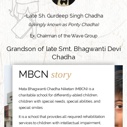
-Late Sh. Gurdeep Singh Chadha
(lovingly known as Ponty Chadha)
Ex. Chairman of the Wave Group
Grandson of late Smt. Bhagwanti Devi
Chadha
MBCN
story
Mata Bhagwanti Chadha Niketan (MBCN) is a
charitable school for differently-abled children,
children with special needs, special abilities, and
special smiles.
It is a school that provides all required rehabilitation
services to children with intellectual impairment,