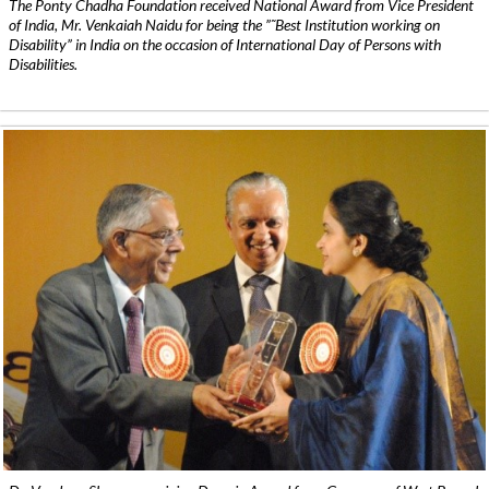
The Ponty Chadha Foundation received National Award from Vice President
of India, Mr. Venkaiah Naidu for being the ”˜Best Institution working on
Disability” in India on the occasion of International Day of Persons with
Disabilities.