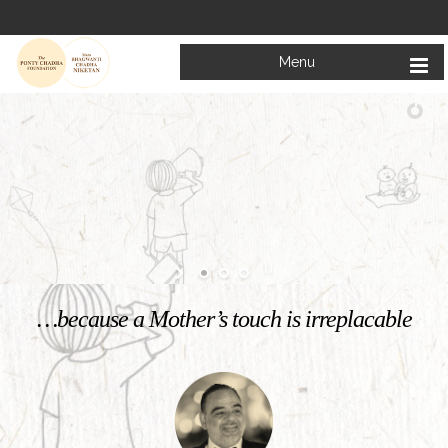
Menu
Welcome to
Mata Bhagwanti Chadha Niketan
Charitable School For Children With Special Needs
KNOW MORE
…because a Mother’s touch is irreplacable