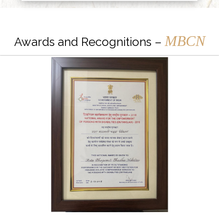
MBCN
Awards and Recognitions –