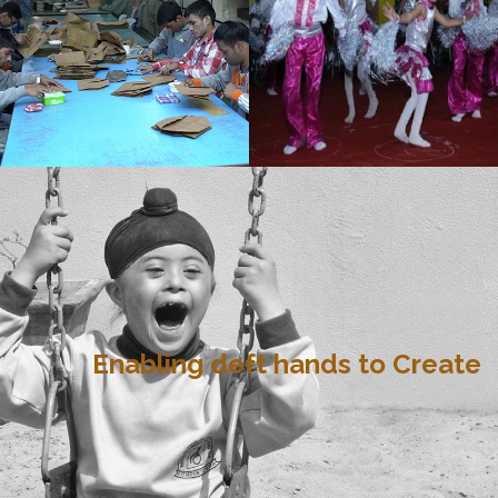
Enabling deft hands to Create