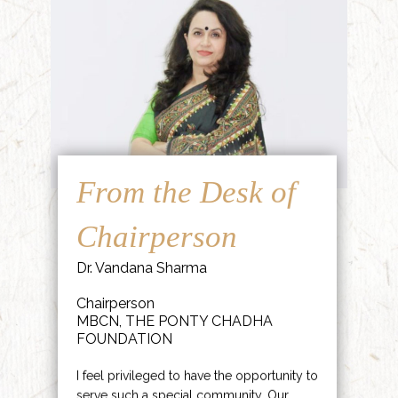
From the Desk of
Chairperson
Dr. Vandana Sharma
Chairperson
MBCN, THE PONTY CHADHA
FOUNDATION
I feel privileged to have the opportunity to
serve such a special community. Our