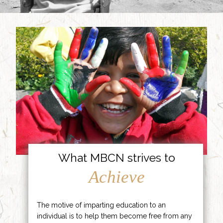
What MBCN strives to
Achieve
The motive of imparting education to an
individual is to help them become free from any