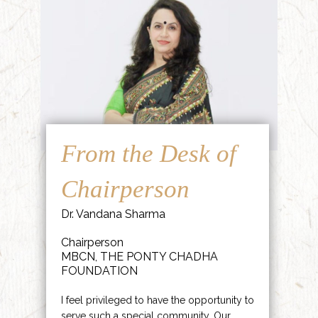
From the Desk of
Chairperson
Dr. Vandana Sharma
Chairperson
MBCN, THE PONTY CHADHA
FOUNDATION
I feel privileged to have the opportunity to
serve such a special community. Our