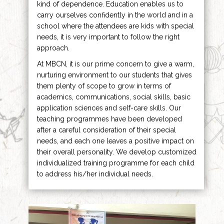
kind of dependence. Education enables us to
carry ourselves confidently in the world and in a
school where the attendees are kids with special
needs, it is very important to follow the right
approach.
At MBCN, it is our prime concern to give a warm,
nurturing environment to our students that gives
them plenty of scope to grow in terms of
academics, communications, social skills, basic
application sciences and self-care skills. Our
teaching programmes have been developed
after a careful consideration of their special
needs, and each one leaves a positive impact on
their overall personality. We develop customized
individualized training programme for each child
to address his/her individual needs.