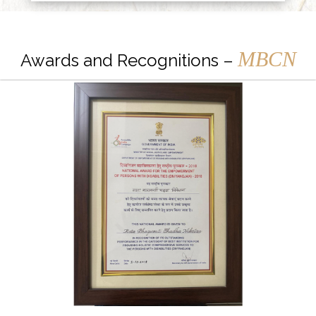
MBCN
Awards and Recognitions –