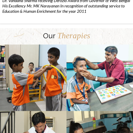
Dr. Vandana Sharma receiving Derozio Award from Governor of West Bengal
His Excellency Mr. MK Narayanan In recognition of outstanding service to
Education & Human Enrichment for the year 2011
Therapies
Our