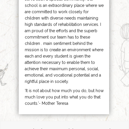
school is an extraordinary place where we
are committed to work closely for
children with diverse needs maintaining
high standards of rehabilitation services. I
am proud of the efforts and the superb
commitment our team has to these
children . main sentiment behind the
mission is to create an environment where
each and every student is given the
attention necessary to enable them to
achieve their maximum personal, social,
emotional, and vocational potential and a
rightful place in society.
‘It is not about how much you do, but how
much love you put into what you do that
counts.’- Mother Teresa