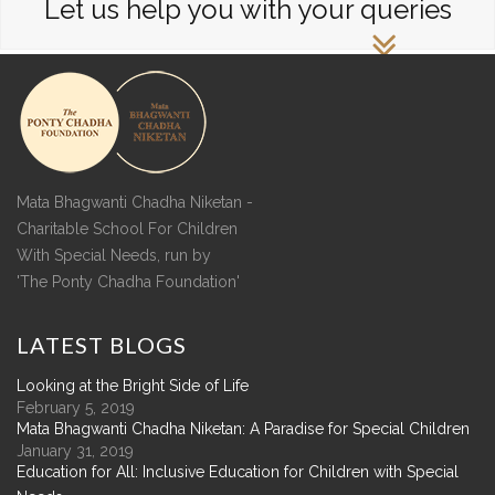
Let us help you with your queries
Mata Bhagwanti Chadha Niketan -
Charitable School For Children
With Special Needs, run by
'The Ponty Chadha Foundation'
LATEST
BLOGS
Looking at the Bright Side of Life
February 5, 2019
Mata Bhagwanti Chadha Niketan: A Paradise for Special Children
January 31, 2019
Education for All: Inclusive Education for Children with Special