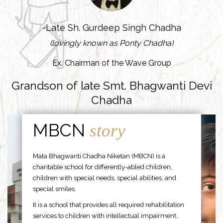
-Late Sh. Gurdeep Singh Chadha
(lovingly known as Ponty Chadha)
Ex. Chairman of the Wave Group
Grandson of late Smt. Bhagwanti Devi
Chadha
MBCN
story
Mata Bhagwanti Chadha Niketan (MBCN) is a
charitable school for differently-abled children,
children with special needs, special abilities, and
special smiles.
It is a school that provides all required rehabilitation
services to children with intellectual impairment,