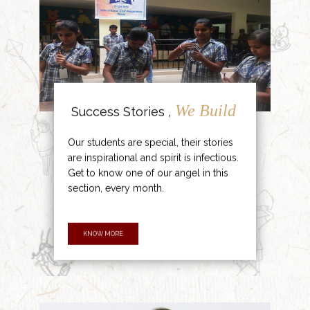
We Build
Success Stories ,
Our students are special, their stories
are inspirational and spirit is infectious.
Get to know one of our angel in this
section, every month.
KNOW MORE