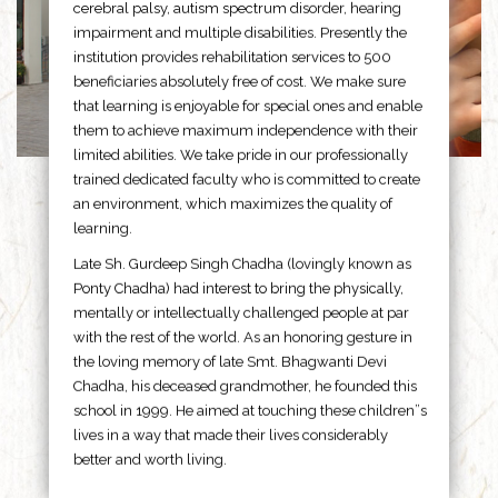
cerebral palsy, autism spectrum disorder, hearing
impairment and multiple disabilities. Presently the
institution provides rehabilitation services to 500
beneficiaries absolutely free of cost. We make sure
that learning is enjoyable for special ones and enable
them to achieve maximum independence with their
limited abilities. We take pride in our professionally
trained dedicated faculty who is committed to create
an environment, which maximizes the quality of
learning.
Late Sh. Gurdeep Singh Chadha (lovingly known as
Ponty Chadha) had interest to bring the physically,
mentally or intellectually challenged people at par
with the rest of the world. As an honoring gesture in
the loving memory of late Smt. Bhagwanti Devi
Chadha, his deceased grandmother, he founded this
school in 1999. He aimed at touching these children”s
lives in a way that made their lives considerably
better and worth living.