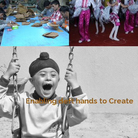
Enabling deft hands to Create