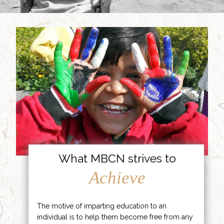
What MBCN strives to
Achieve
The motive of imparting education to an
individual is to help them become free from any