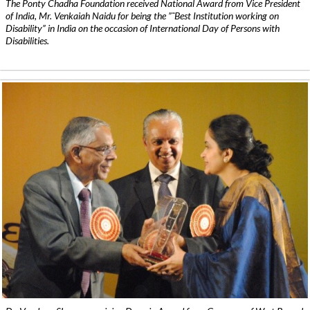
The Ponty Chadha Foundation received National Award from Vice President
of India, Mr. Venkaiah Naidu for being the ”˜Best Institution working on
Disability” in India on the occasion of International Day of Persons with
Disabilities.