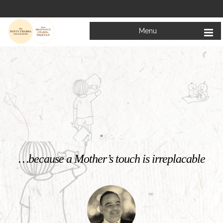
Menu
…because a Mother’s touch is irreplacable