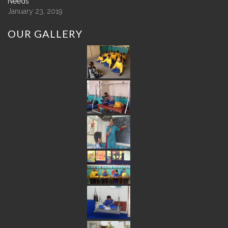
Needs
January 23, 2019
OUR
GALLERY