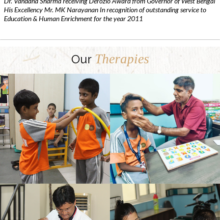
Dr. Vandana Sharma receiving Derozio Award from Governor of West Bengal
His Excellency Mr. MK Narayanan In recognition of outstanding service to
Education & Human Enrichment for the year 2011
Therapies
Our