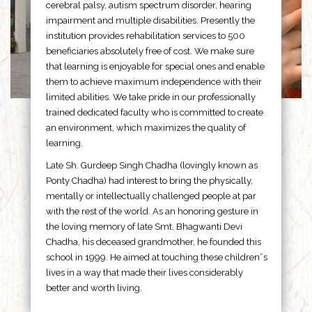
cerebral palsy, autism spectrum disorder, hearing
impairment and multiple disabilities. Presently the
institution provides rehabilitation services to 500
beneficiaries absolutely free of cost. We make sure
that learning is enjoyable for special ones and enable
them to achieve maximum independence with their
limited abilities. We take pride in our professionally
trained dedicated faculty who is committed to create
an environment, which maximizes the quality of
learning.
Late Sh. Gurdeep Singh Chadha (lovingly known as
Ponty Chadha) had interest to bring the physically,
mentally or intellectually challenged people at par
with the rest of the world. As an honoring gesture in
the loving memory of late Smt. Bhagwanti Devi
Chadha, his deceased grandmother, he founded this
school in 1999. He aimed at touching these children”s
lives in a way that made their lives considerably
better and worth living.