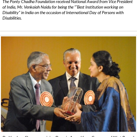
The Ponty Chadha Foundation received National Award from Vice President
of India, Mr. Venkaiah Naidu for being the ”˜Best Institution working on
Disability” in India on the occasion of International Day of Persons with
Disabilities.