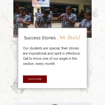
We Build
Success Stories ,
Our students are special, their stories
are inspirational and spirit is infectious.
Get to know one of our angel in this
section, every month.
KNOW MORE