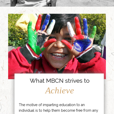
What MBCN strives to
Achieve
The motive of imparting education to an
individual is to help them become free from any