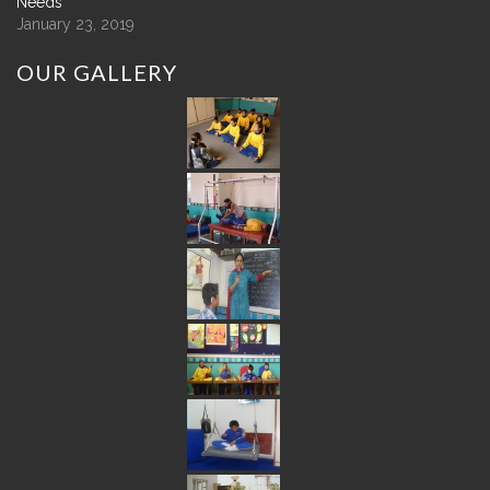
Needs
January 23, 2019
OUR
GALLERY