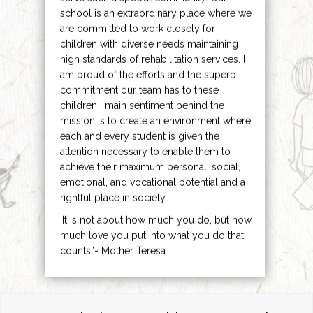
school is an extraordinary place where we
are committed to work closely for
children with diverse needs maintaining
high standards of rehabilitation services. I
am proud of the efforts and the superb
commitment our team has to these
children . main sentiment behind the
mission is to create an environment where
each and every student is given the
attention necessary to enable them to
achieve their maximum personal, social,
emotional, and vocational potential and a
rightful place in society.
‘It is not about how much you do, but how
much love you put into what you do that
counts.’- Mother Teresa