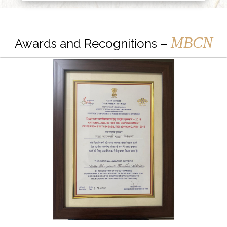
MBCN
Awards and Recognitions –