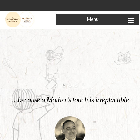
Menu
Welcome to
Mata Bhagwanti Chadha Niketan
Charitable School For Children With Special Needs
KNOW MORE
…because a Mother’s touch is irreplacable