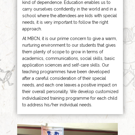
kind of dependence. Education enables us to
carry ourselves confidently in the world and in a
school where the attendees are kids with special
needs, it is very important to follow the right
approach.
At MBCN, it is our prime concern to give a warm,
nurturing environment to our students that gives
them plenty of scope to grow in terms of
academics, communications, social skills, basic
application sciences and self-care skills. Our
teaching programmes have been developed
after a careful consideration of their special
needs, and each one leaves a positive impact on
their overall personality. We develop customized
individualized training programme for each child
to address his/her individual needs.