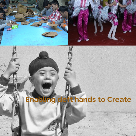
Enabling deft hands to Create