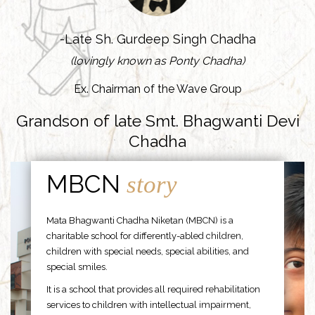
-Late Sh. Gurdeep Singh Chadha
(lovingly known as Ponty Chadha)
Ex. Chairman of the Wave Group
Grandson of late Smt. Bhagwanti Devi
Chadha
MBCN
story
Mata Bhagwanti Chadha Niketan (MBCN) is a
charitable school for differently-abled children,
children with special needs, special abilities, and
special smiles.
It is a school that provides all required rehabilitation
services to children with intellectual impairment,