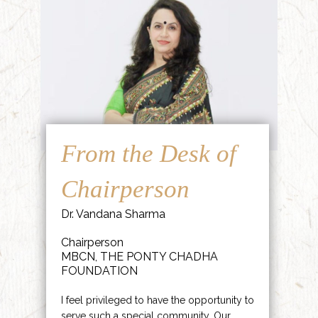
From the Desk of
Chairperson
Dr. Vandana Sharma
Chairperson
MBCN, THE PONTY CHADHA
FOUNDATION
I feel privileged to have the opportunity to
serve such a special community. Our