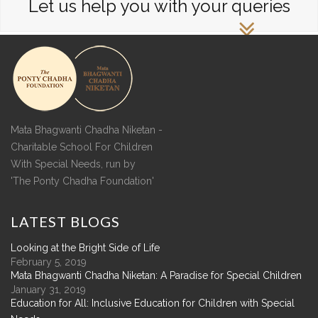
Let us help you with your queries
Mata Bhagwanti Chadha Niketan -
Charitable School For Children
With Special Needs, run by
'The Ponty Chadha Foundation'
LATEST
BLOGS
Looking at the Bright Side of Life
February 5, 2019
Mata Bhagwanti Chadha Niketan: A Paradise for Special Children
January 31, 2019
Education for All: Inclusive Education for Children with Special