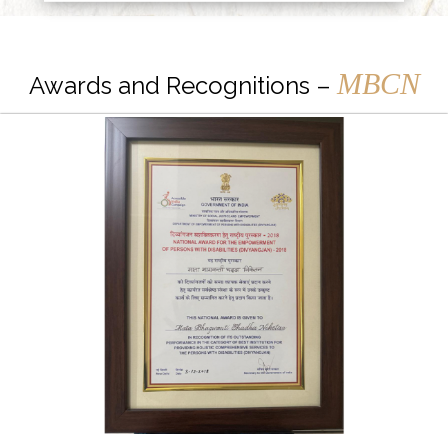
MBCN
Awards and Recognitions –