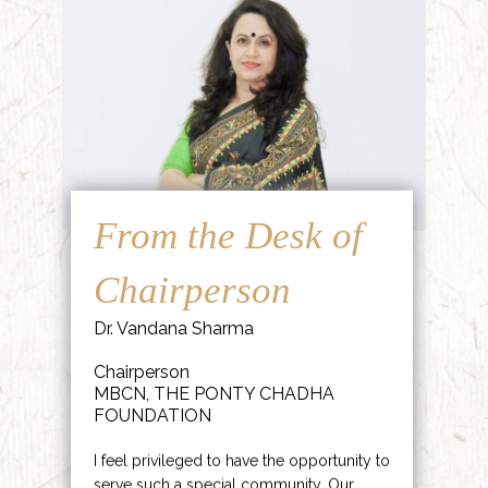
From the Desk of
Chairperson
Dr. Vandana Sharma
Chairperson
MBCN, THE PONTY CHADHA
FOUNDATION
I feel privileged to have the opportunity to
serve such a special community. Our