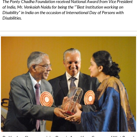
The Ponty Chadha Foundation received National Award from Vice President
of India, Mr. Venkaiah Naidu for being the ”˜Best Institution working on
Disability” in India on the occasion of International Day of Persons with
Disabilities.