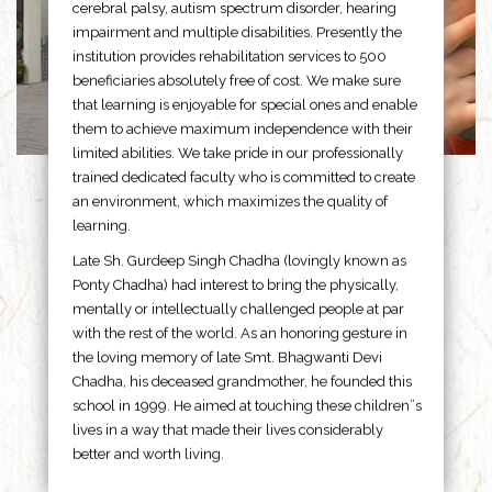
cerebral palsy, autism spectrum disorder, hearing
impairment and multiple disabilities. Presently the
institution provides rehabilitation services to 500
beneficiaries absolutely free of cost. We make sure
that learning is enjoyable for special ones and enable
them to achieve maximum independence with their
limited abilities. We take pride in our professionally
trained dedicated faculty who is committed to create
an environment, which maximizes the quality of
learning.
Late Sh. Gurdeep Singh Chadha (lovingly known as
Ponty Chadha) had interest to bring the physically,
mentally or intellectually challenged people at par
with the rest of the world. As an honoring gesture in
the loving memory of late Smt. Bhagwanti Devi
Chadha, his deceased grandmother, he founded this
school in 1999. He aimed at touching these children”s
lives in a way that made their lives considerably
better and worth living.