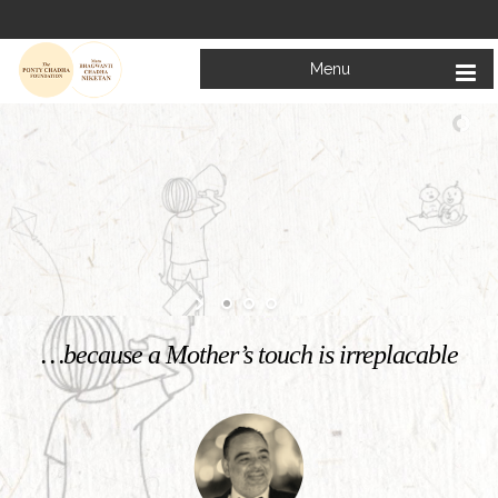
Menu
Welcome to
Mata Bhagwanti Chadha Niketan
Charitable School For Children With Special Needs
KNOW MORE
…because a Mother’s touch is irreplacable