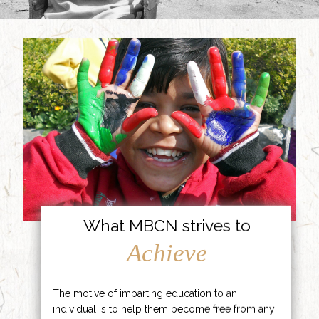
What MBCN strives to
Achieve
The motive of imparting education to an
individual is to help them become free from any