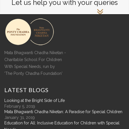
Let us help you with your queries
Mata Bhagwanti Chadha Niketan -
Charitable School For Children
With Special Needs, run by
'The Ponty Chadha Foundation'
LATEST
BLOGS
Looking at the Bright Side of Life
February 5, 2019
Mata Bhagwanti Chadha Niketan: A Paradise for Special Children
January 31, 2019
Education for All: Inclusive Education for Children with Special