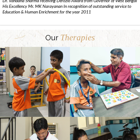
Dr. Vandana Sharma receiving Derozio Award from Governor of West Bengal
His Excellency Mr. MK Narayanan In recognition of outstanding service to
Education & Human Enrichment for the year 2011
Therapies
Our