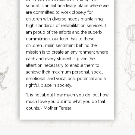
school is an extraordinary place where we
are committed to work closely for
children with diverse needs maintaining
high standards of rehabilitation services. I
am proud of the efforts and the superb
commitment our team has to these
children . main sentiment behind the
mission is to create an environment where
each and every student is given the
attention necessary to enable them to
achieve their maximum personal, social,
emotional, and vocational potential and a
rightful place in society.
‘It is not about how much you do, but how
much love you put into what you do that
counts.’- Mother Teresa