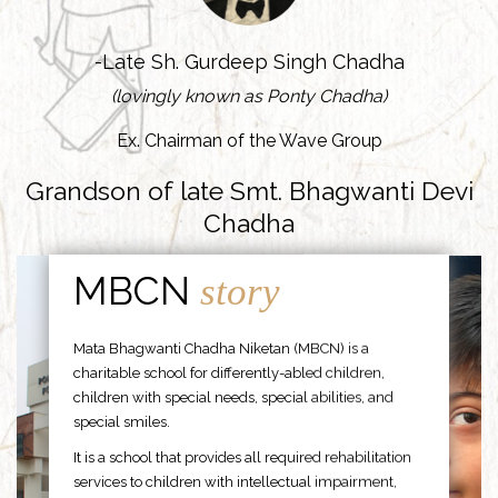
-Late Sh. Gurdeep Singh Chadha
(lovingly known as Ponty Chadha)
Ex. Chairman of the Wave Group
Grandson of late Smt. Bhagwanti Devi
Chadha
MBCN
story
Mata Bhagwanti Chadha Niketan (MBCN) is a
charitable school for differently-abled children,
children with special needs, special abilities, and
special smiles.
It is a school that provides all required rehabilitation
services to children with intellectual impairment,