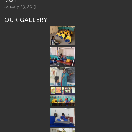
Needs
January 23, 2019
OUR
GALLERY