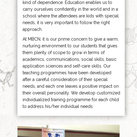
kind of dependence. Education enables us to
carry ourselves confidently in the world and in a
school where the attendees are kids with special
needs, it is very important to follow the right
approach.
At MBCN, it is our prime concern to give a warm,
nurturing environment to our students that gives
them plenty of scope to grow in terms of
academics, communications, social skills, basic
application sciences and self-care skills. Our
teaching programmes have been developed
after a careful consideration of their special
needs, and each one leaves a positive impact on
their overall personality. We develop customized
individualized training programme for each child
to address his/her individual needs.