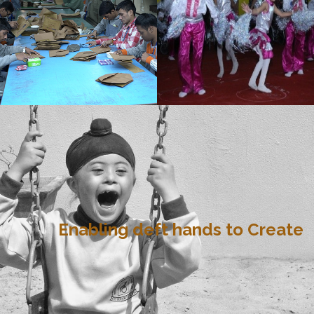
Enabling deft hands to Create