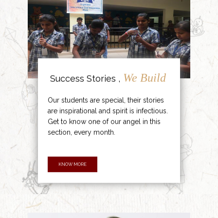
We Build
Success Stories ,
Our students are special, their stories
are inspirational and spirit is infectious.
Get to know one of our angel in this
section, every month.
KNOW MORE